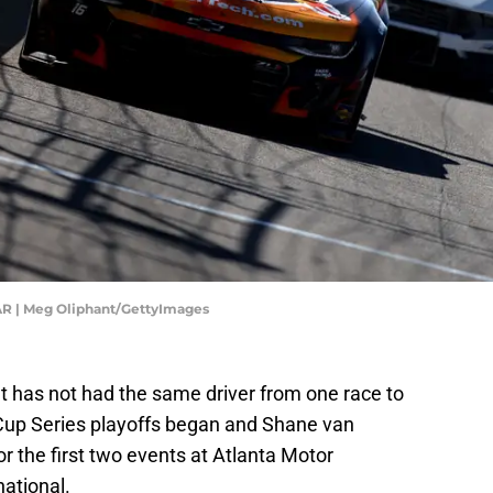
AR | Meg Oliphant/GettyImages
t has not had the same driver from one race to
up Series playoffs began and Shane van
 the first two events at Atlanta Motor
ational.