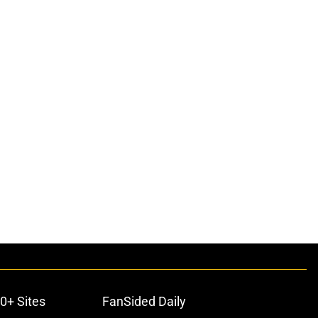
0+ Sites
FanSided Daily