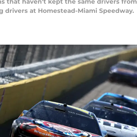
that haven't kept the same drivers from 
g drivers at Homestead-Miami Speedway.