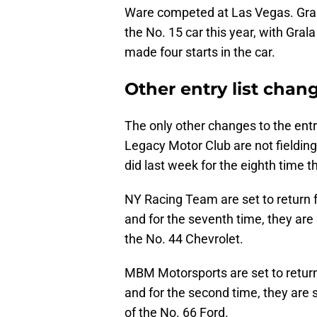
Ware competed at Las Vegas. Gral
the No. 15 car this year, with Gral
made four starts in the car.
Other entry list chan
The only other changes to the entr
Legacy Motor Club are not fieldin
did last week for the eighth time 
NY Racing Team are set to return 
and for the seventh time, they are 
the No. 44 Chevrolet.
MBM Motorsports are set to return
and for the second time, they are
of the No. 66 Ford.