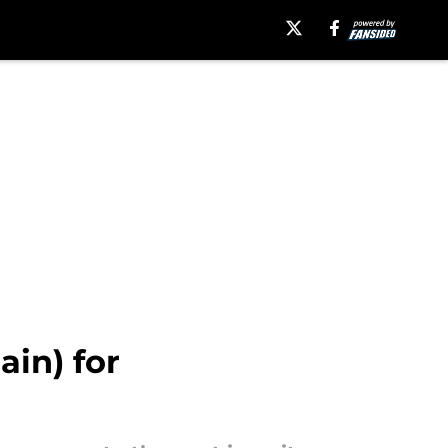
in) for