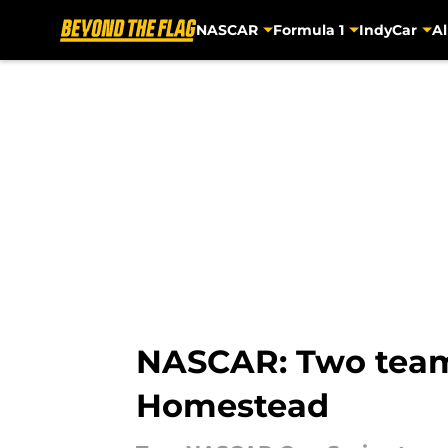
NASCAR
Formula 1
IndyCar
Al
Skip to main content
NASCAR: Two teams
Homestead