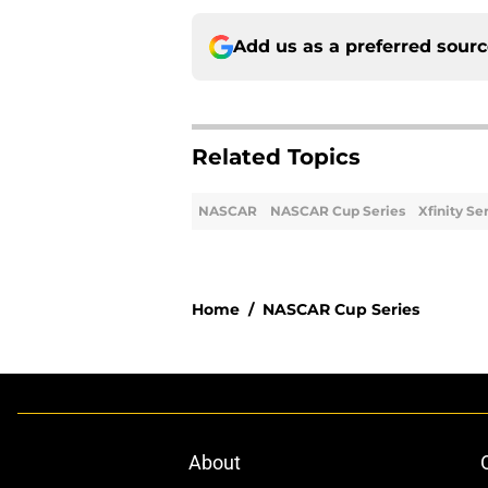
Add us as a preferred sour
Related Topics
NASCAR
NASCAR Cup Series
Xfinity Se
Home
/
NASCAR Cup Series
About