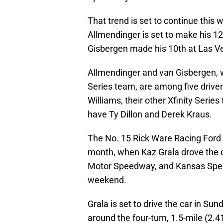
That trend is set to continue th
Allmendinger is set to make his 12
Gisbergen made his 10th at Las 
Allmendinger and van Gisbergen, wh
Series team, are among five driver
Williams, their other Xfinity Seri
have Ty Dillon and Derek Kraus.
The No. 15 Rick Ware Racing Ford a
month, when Kaz Grala drove the ca
Motor Speedway, and Kansas Speedw
weekend.
Grala is set to drive the car in Su
around the four-turn, 1.5-mile (2.