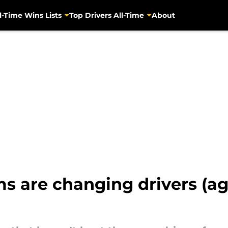
l-Time Wins Lists
Top Drivers All-Time
About
 are changing drivers (aga