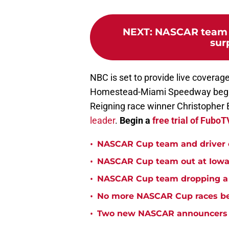
NEXT
:
NASCAR team s
sur
NBC is set to provide live coverag
Homestead-Miami Speedway beginn
Reigning race winner Christopher B
leader
.
Begin a
free trial of Fubo
•
NASCAR Cup team and driver ou
•
NASCAR Cup team out at Iowa 
•
NASCAR Cup team dropping a ca
•
No more NASCAR Cup races bei
•
Two new NASCAR announcers s