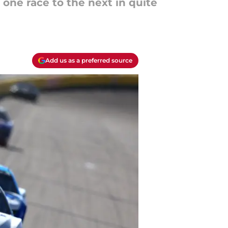
one race to the next in quite
Add us as a preferred source