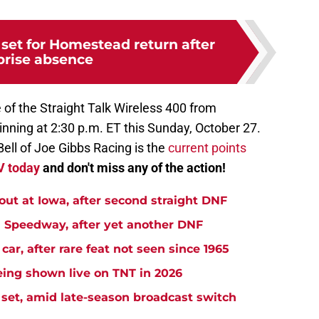
et for Homestead return after
prise absence
e of the Straight Talk Wireless 400 from
ing at 2:30 p.m. ET this Sunday, October 27.
ell of Joe Gibbs Racing is the
current points
TV today
and don't miss any of the action!
t at Iowa, after second straight DNF
Speedway, after yet another DNF
r, after rare feat not seen since 1965
ng shown live on TNT in 2026
et, amid late-season broadcast switch