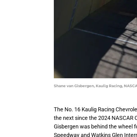
Shane van Gisbergen, Kaulig Racing, NASC
The No. 16 Kaulig Racing Chevrole
the next since the 2024 NASCAR C
Gisbergen was behind the wheel for
Speedway and Watkins Glen Intern