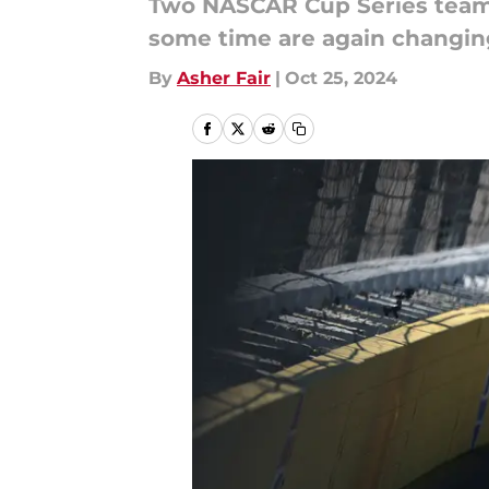
Two NASCAR Cup Series teams 
some time are again changin
By
Asher Fair
|
Oct 25, 2024