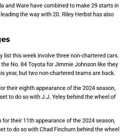
a and Ware have combined to make 29 starts in
a leading the way with 20. Riley Herbst has also
ges
y list this week involve three non-chartered cars.
g the No. 84 Toyota for Jimmie Johnson like they
this year, but two non-chartered teams are back.
for their eighth appearance of the 2024 season,
set to do so with J.J. Yeley behind the wheel of
 for their 11th appearance of the 2024 season,
 set to do so with Chad Finchum behind the wheel