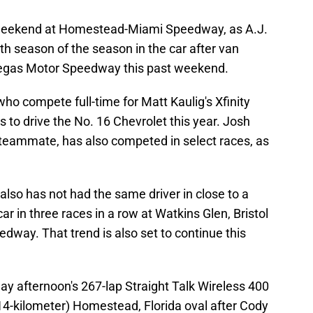
is weekend at Homestead-Miami Speedway, as A.J.
th season of the season in the car after van
Vegas Motor Speedway this past weekend.
o compete full-time for Matt Kaulig's Xfinity
s to drive the No. 16 Chevrolet this year. Josh
es teammate, has also competed in select races, as
lso has not had the same driver in close to a
r in three races in a row at Watkins Glen, Bristol
ay. That trend is also set to continue this
nday afternoon's 267-lap Straight Talk Wireless 400
414-kilometer) Homestead, Florida oval after Cody