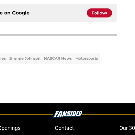
ce on
Google
Follow
ries
Jimmie Johnson
NASCAR News
Motorsports
Openings
Contact
Our 30