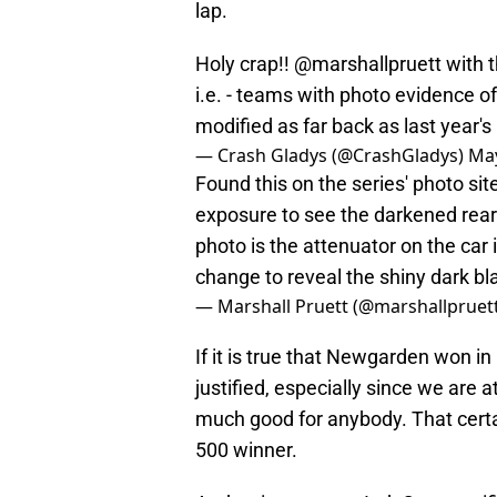
lap.
Holy crap!!
@marshallpruett
with t
i.e. - teams with photo evidence o
modified as far back as last year's
— Crash Gladys (@CrashGladys)
May
Found this on the series' photo si
exposure to see the darkened rear
photo is the attenuator on the car
change to reveal the shiny dark 
— Marshall Pruett (@marshallpruet
If it is true that Newgarden won in
justified, especially since we are 
much good for anybody. That certa
500 winner.