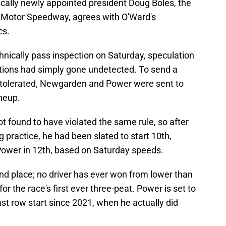
fically newly appointed president Doug Boles, the
s Motor Speedway, agrees with O'Ward's
cs.
chnically pass inspection on Saturday, speculation
tions had simply gone undetected. To send a
e tolerated, Newgarden and Power were sent to
ineup.
t found to have violated the same rule, so after
g practice, he had been slated to start 10th,
ower in 12th, based on Saturday speeds.
nd place; no driver has ever won from lower than
or the race's first ever three-peat. Power is set to
ast row start since 2021, when he actually did