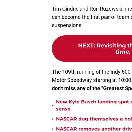
Tim Cindric and Ron Ruzewski, mean
can become the first pair of team o
suspensions.
NEXT
:
Revisiting t
time, 
The 109th running of the Indy 500 
Motor Speedway starting at 10:00
don't miss any of the "Greatest Sp
New Kyle Busch landing spot 
•
sense
•
NASCAR dug themselves a hole
•
NASCAR removes another drive