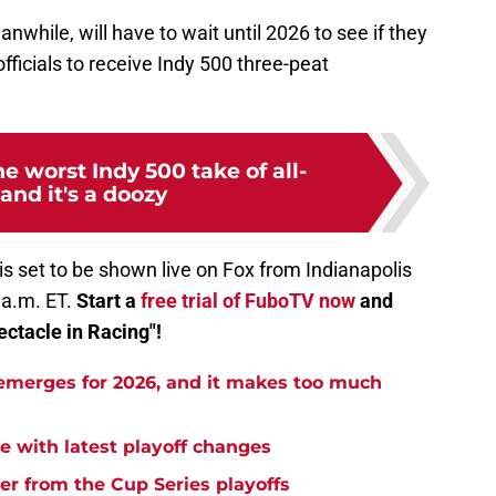
while, will have to wait until 2026 to see if they
fficials to receive Indy 500 three-peat
he worst Indy 500 take of all-
and it's a doozy
is set to be shown live on Fox from Indianapolis
 a.m. ET.
Start a
free trial of FuboTV now
and
ectacle in Racing"!
emerges for 2026, and it makes too much
 with latest playoff changes
r from the Cup Series playoffs