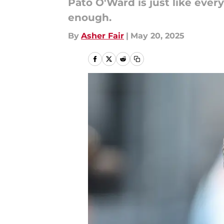
Pato O'Ward is just like eve
enough.
By
Asher Fair
|
May 20, 2025