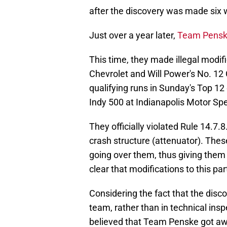
after the discovery was made six 
Just over a year later,
Team Penske
This time, they made illegal modif
Chevrolet and Will Power's No. 1
qualifying runs in Sunday's Top 12 
Indy 500 at Indianapolis Motor S
They officially violated Rule 14.7.
crash structure (attenuator). Thes
going over them, thus giving them
clear that modifications to this par
Considering the fact that the disc
team, rather than in technical in
believed that Team Penske got awa