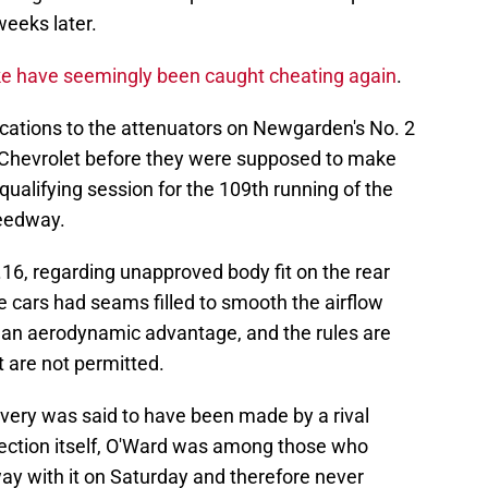
weeks later.
 have seemingly been caught cheating again
.
ications to the attenuators on Newgarden's No. 2
2 Chevrolet before they were supposed to make
qualifying session for the 109th running of the
peedway.
8.16, regarding unapproved body fit on the rear
e cars had seams filled to smooth the airflow
 an aerodynamic advantage, and the rules are
t are not permitted.
overy was said to have been made by a rival
spection itself, O'Ward was among those who
y with it on Saturday and therefore never