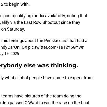
2 to begin with.
 post-qualifying media availability, noting that
alify via the Last Row Shootout since they
s on Saturday.
n his feelings about the Penske cars that had a
IndyCarOnFOX
pic.twitter.com/1e12Y5GYWr
y 19, 2025
rybody else was thinking.
xactly what a lot of people have come to expect from
er teams have pictures of the team doing the
den passed O'Ward to win the race on the final