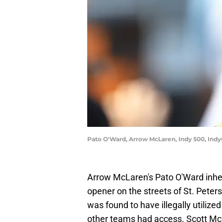
Pato O'Ward, Arrow McLaren, Indy 500, Indy
Arrow McLaren's Pato O'Ward inher
opener on the streets of St. Pet
was found to have illegally utiliz
other teams had access. Scott McL