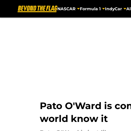
NASCAR
Formula 1
IndyCar
Al
Skip to main content
Pato O'Ward is com
world know it