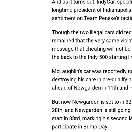
And as it turns out, IndyCar, speci
longtime president of Indianapoli
sentiment on Team Penske's tacti
Though the two illegal cars did te
remained that the very same viola
message that cheating will not b
the back to the Indy 500 starting l
McLaughlin's car was reportedly no
destroying his care in pre-qualifyin
ahead of Newgarden in 11th and P
But now Newgarden is set to in 32
28th, and Newgarden is still going f
start in 33rd, marking his second l
participate in Bump Day.