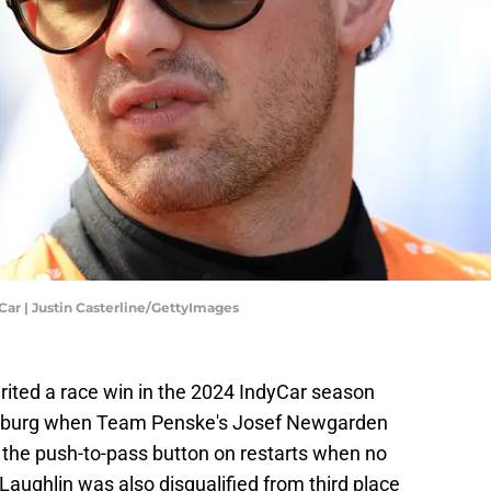
Car | Justin Casterline/GettyImages
ited a race win in the 2024 IndyCar season
ersburg when Team Penske's Josef Newgarden
ed the push-to-pass button on restarts when no
aughlin was also disqualified from third place