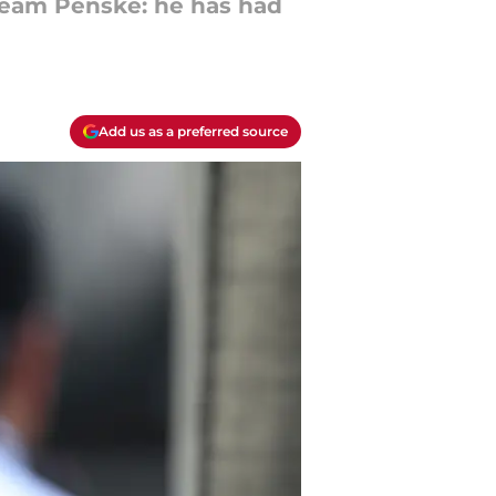
 Team Penske: he has had
Add us as a preferred source