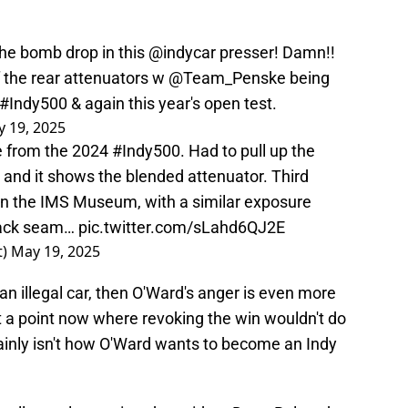
he bomb drop in this
@indycar
presser! Damn!!
f the rear attenuators w
@Team_Penske
being
#Indy500
& again this year's open test.
 19, 2025
te from the 2024
#Indy500
. Had to pull up the
 and it shows the blended attenuator. Third
 in the IMS Museum, with a similar exposure
black seam…
pic.twitter.com/sLahd6QJ2E
t)
May 19, 2025
 an illegal car, then O'Ward's anger is even more
at a point now where revoking the win wouldn't do
inly isn't how O'Ward wants to become an Indy