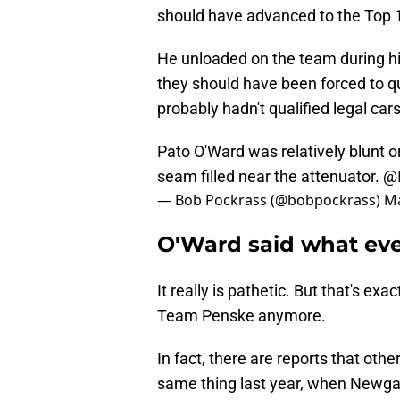
should have advanced to the Top 1
He unloaded on the team during his
they should have been forced to qu
probably hadn't qualified legal car
Pato O'Ward was relatively blunt o
seam filled near the attenuator.
@
— Bob Pockrass (@bobpockrass)
Ma
O'Ward said what eve
It really is pathetic. But that's e
Team Penske anymore.
In fact, there are reports that oth
same thing last year, when Newgar