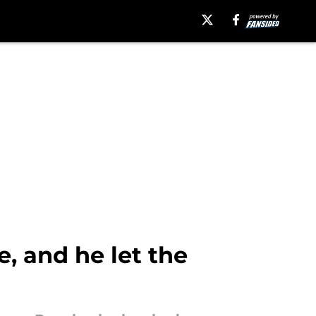
, and he let the