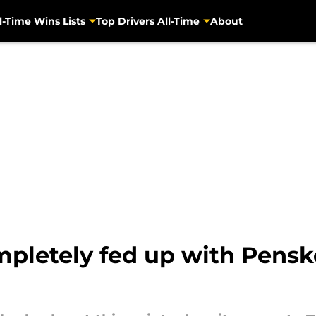
l-Time Wins Lists
Top Drivers All-Time
About
pletely fed up with Penske