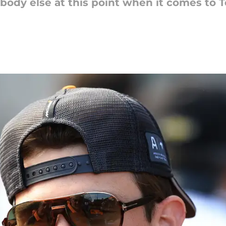
rybody else at this point when it comes to