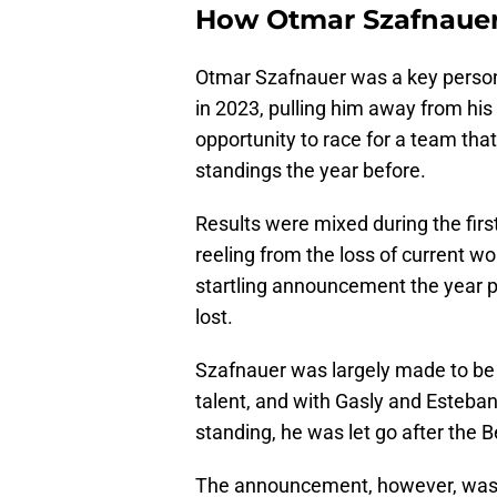
How Otmar Szafnauer 
Otmar Szafnauer was a key person i
in 2023, pulling him away from his
opportunity to race for a team that
standings the year before.
Results were mixed during the firs
reeling from the loss of current w
startling announcement the year pr
lost.
Szafnauer was largely made to be 
talent, and with Gasly and Esteban
standing, he was let go after the B
The announcement, however, was 