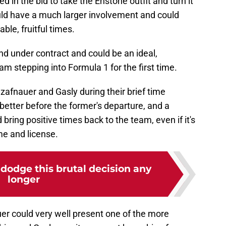
ed in the bid to take the Enstone outfit and turn it
uld have a much larger involvement and could
ble, fruitful times.
and under contract and could be an ideal,
am stepping into Formula 1 for the first time.
Szafnauer and Gasly during their brief time
 better before the former's departure, and a
ring positive times back to the team, even if it's
e and license.
dodge this brutal decision any
longer
uer could very well present one of the more