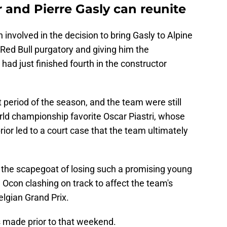
and Pierre Gasly can reunite
nvolved in the decision to bring Gasly to Alpine
 Red Bull purgatory and giving him the
 had just finished fourth in the constructor
t period of the season, and the team were still
orld championship favorite Oscar Piastri, whose
ior led to a court case that the team ultimately
the scapegoat of losing such a promising young
 Ocon clashing on track to affect the team's
elgian Grand Prix.
made prior to that weekend.