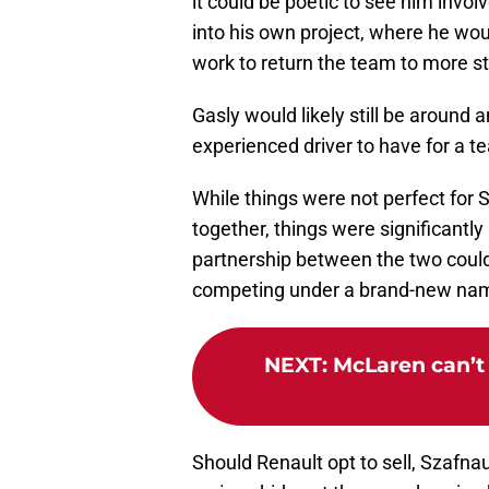
it could be poetic to see him involv
into his own project, where he wo
work to return the team to more sta
Gasly would likely still be around 
experienced driver to have for a te
While things were not perfect for 
together, things were significantly
partnership between the two could b
competing under a brand-new nam
NEXT
:
McLaren can’t 
Should Renault opt to sell, Szafna