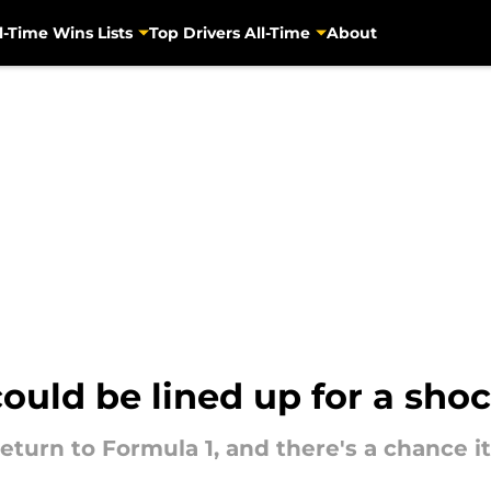
l-Time Wins Lists
Top Drivers All-Time
About
ould be lined up for a sho
eturn to Formula 1, and there's a chance i