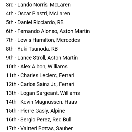
3rd - Lando Norris, McLaren
4th - Oscar Piastri, McLaren
5th - Daniel Ricciardo, RB
6th - Fernando Alonso, Aston Martin
7th - Lewis Hamilton, Mercedes
8th - Yuki Tsunoda, RB
9th - Lance Stroll, Aston Martin
10th - Alex Albon, Williams
11th - Charles Leclerc, Ferrari
12th - Carlos Sainz Jr., Ferrari
13th - Logan Sargeant, Williams
14th - Kevin Magnussen, Haas
15th - Pierre Gasly, Alpine
16th - Sergio Perez, Red Bull
17th - Valtteri Bottas, Sauber