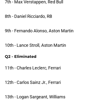
7th - Max Verstappen, Red Bull
8th - Daniel Ricciardo, RB
9th - Fernando Alonso, Aston Martin
10th - Lance Stroll, Aston Martin
Q2 - Eliminated
11th - Charles Leclerc, Ferrari
12th - Carlos Sainz Jr., Ferrari
13th - Logan Sargeant, Williams