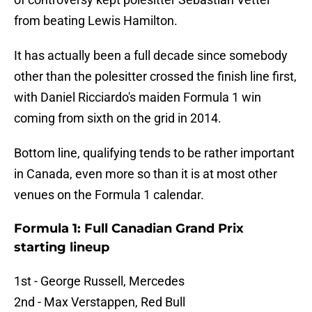
from beating Lewis Hamilton.
It has actually been a full decade since somebody
other than the polesitter crossed the finish line first,
with Daniel Ricciardo's maiden Formula 1 win
coming from sixth on the grid in 2014.
Bottom line, qualifying tends to be rather important
in Canada, even more so than it is at most other
venues on the Formula 1 calendar.
Formula 1: Full Canadian Grand Prix
starting lineup
1st - George Russell, Mercedes
2nd - Max Verstappen, Red Bull