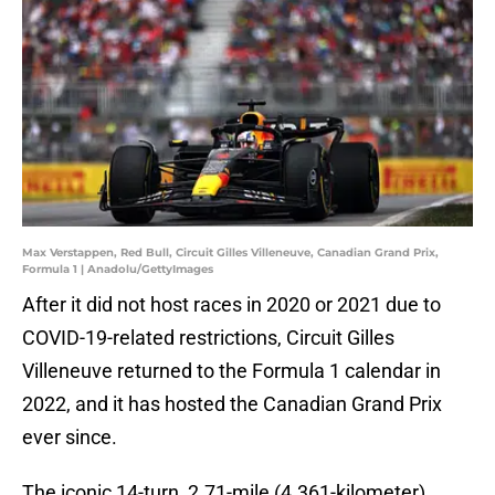
Max Verstappen, Red Bull, Circuit Gilles Villeneuve, Canadian Grand Prix,
Formula 1 | Anadolu/GettyImages
After it did not host races in 2020 or 2021 due to
COVID-19-related restrictions, Circuit Gilles
Villeneuve returned to the Formula 1 calendar in
2022, and it has hosted the Canadian Grand Prix
ever since.
The iconic 14-turn, 2.71-mile (4.361-kilometer)