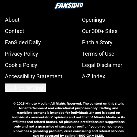
About
Openings
Contact
Our 300+ Sites
FanSided Daily
Pitch a Story
Privacy Policy
Terms of Use
Cookie Policy
Legal Disclaimer
Accessibility Statement
A-Z Index
Cookies Settings
© 2026
Minute Media
-
All Rights Reserved. The content on this site is
for entertainment and educational purposes only. Betting and
gambling content is intended for individuals 21+ and is based on
individual commentators' opinions and not that of Minute Media or its
affiliates and related brands. All picks and predictions are suggestions
only and not a guarantee of success or profit. If you or someone you
know has a gambling problem, crisis counseling and referral services
can be accessed by calling 1-800-GAMBLER.