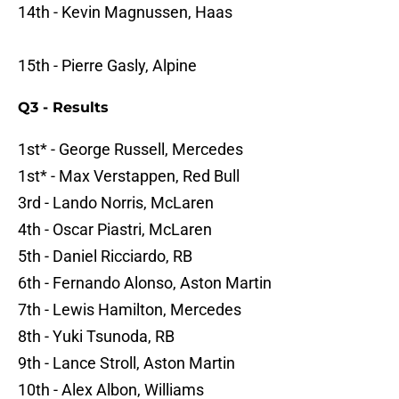
14th - Kevin Magnussen, Haas
15th - Pierre Gasly, Alpine
Q3 - Results
1st* - George Russell, Mercedes
1st* - Max Verstappen, Red Bull
3rd - Lando Norris, McLaren
4th - Oscar Piastri, McLaren
5th - Daniel Ricciardo, RB
6th - Fernando Alonso, Aston Martin
7th - Lewis Hamilton, Mercedes
8th - Yuki Tsunoda, RB
9th - Lance Stroll, Aston Martin
10th - Alex Albon, Williams