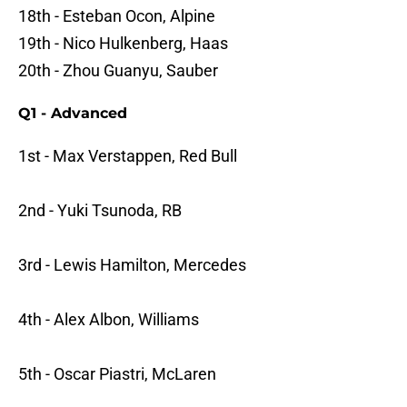
18th - Esteban Ocon, Alpine
19th - Nico Hulkenberg, Haas
20th - Zhou Guanyu, Sauber
Q1 - Advanced
1st - Max Verstappen, Red Bull
2nd - Yuki Tsunoda, RB
3rd - Lewis Hamilton, Mercedes
4th - Alex Albon, Williams
5th - Oscar Piastri, McLaren