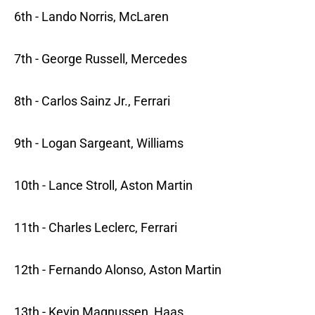
6th - Lando Norris, McLaren
7th - George Russell, Mercedes
8th - Carlos Sainz Jr., Ferrari
9th - Logan Sargeant, Williams
10th - Lance Stroll, Aston Martin
11th - Charles Leclerc, Ferrari
12th - Fernando Alonso, Aston Martin
13th - Kevin Magnussen, Haas