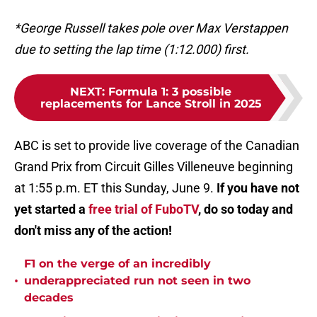
*George Russell takes pole over Max Verstappen
due to setting the lap time (1:12.000) first.
NEXT
:
Formula 1: 3 possible
replacements for Lance Stroll in 2025
ABC is set to provide live coverage of the Canadian
Grand Prix from Circuit Gilles Villeneuve beginning
at 1:55 p.m. ET this Sunday, June 9.
If you have not
yet started a
free trial of FuboTV
, do so today and
don't miss any of the action!
F1 on the verge of an incredibly
•
underappreciated run not seen in two
decades