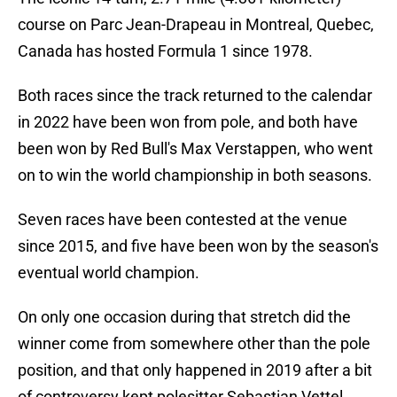
course on Parc Jean-Drapeau in Montreal, Quebec,
Canada has hosted Formula 1 since 1978.
Both races since the track returned to the calendar
in 2022 have been won from pole, and both have
been won by Red Bull's Max Verstappen, who went
on to win the world championship in both seasons.
Seven races have been contested at the venue
since 2015, and five have been won by the season's
eventual world champion.
On only one occasion during that stretch did the
winner come from somewhere other than the pole
position, and that only happened in 2019 after a bit
of controversy kept polesitter Sebastian Vettel