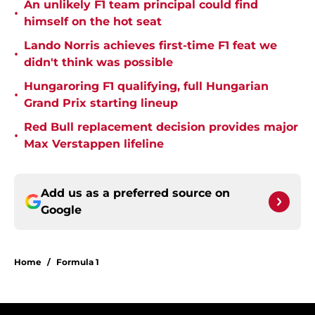
An unlikely F1 team principal could find
•
himself on the hot seat
Lando Norris achieves first-time F1 feat we
•
didn't think was possible
Hungaroring F1 qualifying, full Hungarian
•
Grand Prix starting lineup
Red Bull replacement decision provides major
•
Max Verstappen lifeline
Add us as a preferred source on
Google
Home
/
Formula 1