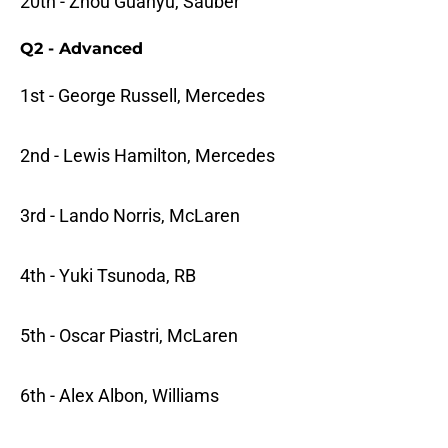
20th - Zhou Guanyu, Sauber
Q2 - Advanced
1st - George Russell, Mercedes
2nd - Lewis Hamilton, Mercedes
3rd - Lando Norris, McLaren
4th - Yuki Tsunoda, RB
5th - Oscar Piastri, McLaren
6th - Alex Albon, Williams