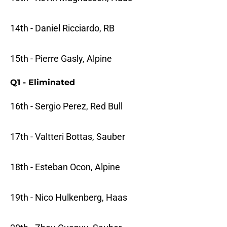
14th - Daniel Ricciardo, RB
15th - Pierre Gasly, Alpine
Q1 - Eliminated
16th - Sergio Perez, Red Bull
17th - Valtteri Bottas, Sauber
18th - Esteban Ocon, Alpine
19th - Nico Hulkenberg, Haas