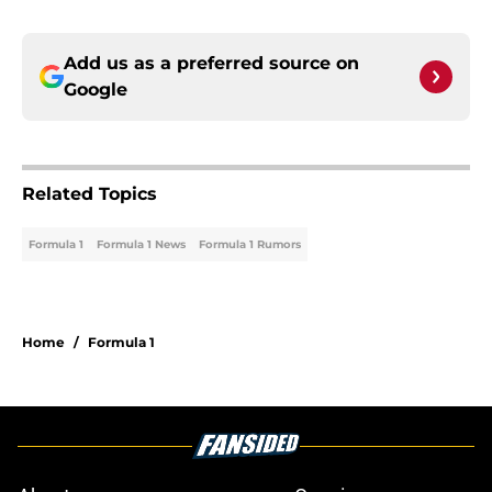
Add us as a preferred source on
Google
Related Topics
Formula 1
Formula 1 News
Formula 1 Rumors
Home
/
Formula 1