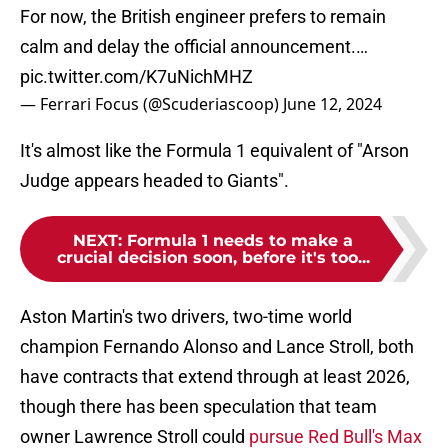
For now, the British engineer prefers to remain
calm and delay the official announcement.…
pic.twitter.com/K7uNichMHZ
— Ferrari Focus (@Scuderiascoop)
June 12, 2024
It's almost like the Formula 1 equivalent of "Arson
Judge appears headed to Giants".
NEXT
:
Formula 1 needs to make a
crucial decision soon, before it's too...
Aston Martin's two drivers, two-time world
champion Fernando Alonso and Lance Stroll, both
have contracts that extend through at least 2026,
though there has been speculation that team
owner Lawrence Stroll could
pursue Red Bull's Max