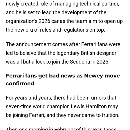
newly created role of managing technical partner,
and he is set to lead the development of the
organization's 2026 car as the team aim to open up
the new era of rules and regulations on top.
The announcement comes after Ferrari fans were
led to believe that the legendary British designer
was all but a lock to join the Scuderia in 2025.
Ferrari fans get bad news as Newey move
confirmed
For years and years, there had been rumors that
seven-time world champion Lewis Hamilton may
be joining Ferrari, and they never came to fruition.
Then one morning in February of this year, those