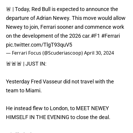
🚨 | Today, Red Bull is expected to announce the
departure of Adrian Newey. This move would allow
Newey to join, Ferrari sooner and commence work
on the development of the 2026 car.
#F1
#Ferrari
pic.twitter.com/TlgT93quV5
— Ferrari Focus (@Scuderiascoop)
April 30, 2024
🚨🚨🚨 | JUST IN:
Yesterday Fred Vasseur did not travel with the
team to Miami.
He instead flew to London, to MEET NEWEY
HIMSELF IN THE EVENING to close the deal.