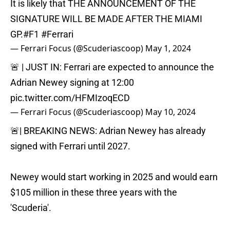
It is likely that THE ANNOUNCEMENT OF THE
SIGNATURE WILL BE MADE AFTER THE MIAMI
GP.
#F1
#Ferrari
— Ferrari Focus (@Scuderiascoop)
May 1, 2024
🚨 | JUST IN: Ferrari are expected to announce the
Adrian Newey signing at 12:00
pic.twitter.com/HFMIzoqECD
— Ferrari Focus (@Scuderiascoop)
May 10, 2024
🚨| BREAKING NEWS: Adrian Newey has already
signed with Ferrari until 2027.
Newey would start working in 2025 and would earn
$105 million in these three years with the
'Scuderia'.