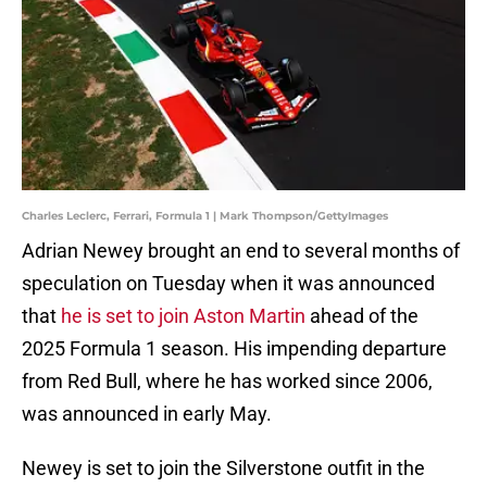
Charles Leclerc, Ferrari, Formula 1 | Mark Thompson/GettyImages
Adrian Newey brought an end to several months of
speculation on Tuesday when it was announced
that
he is set to join Aston Martin
ahead of the
2025 Formula 1 season. His impending departure
from Red Bull, where he has worked since 2006,
was announced in early May.
Newey is set to join the Silverstone outfit in the