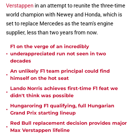
Verstappen
in an attempt to reunite the three-time
world champion with Newey and Honda, which is
set to replace Mercedes as the team's engine
supplier, less than two years from now.
F1 on the verge of an incredibly
•
underappreciated run not seen in two
decades
An unlikely F1 team principal could find
•
himself on the hot seat
Lando Norris achieves first-time F1 feat we
•
didn't think was possible
Hungaroring F1 qualifying, full Hungarian
•
Grand Prix starting lineup
Red Bull replacement decision provides major
•
Max Verstappen lifeline