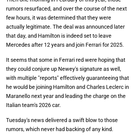
rumors resurfaced, and over the course of the next
few hours, it was determined that they were
actually legitimate. The deal was announced later
that day, and Hamilton is indeed set to leave
Mercedes after 12 years and join Ferrari for 2025.
It seems that some in Ferrari red were hoping that
they could conjure up Newey's signature as well,
with multiple "reports" effectively guaranteeing that
he would be joining Hamilton and Charles Leclerc in
Maranello next year and leading the charge on the
Italian team's 2026 car.
Tuesday's news delivered a swift blow to those
rumors, which never had backing of any kind.