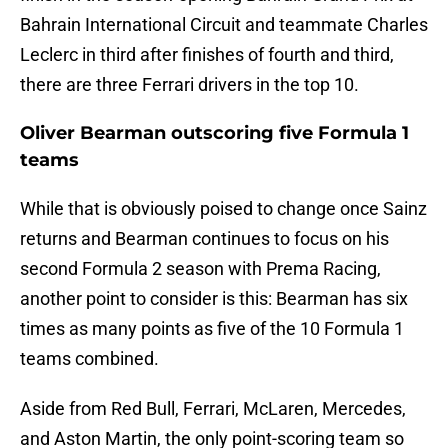
Bahrain International Circuit and teammate Charles
Leclerc in third after finishes of fourth and third,
there are three Ferrari drivers in the top 10.
Oliver Bearman outscoring five Formula 1
teams
While that is obviously poised to change once Sainz
returns and Bearman continues to focus on his
second Formula 2 season with Prema Racing,
another point to consider is this: Bearman has six
times as many points as five of the 10 Formula 1
teams combined.
Aside from Red Bull, Ferrari, McLaren, Mercedes,
and Aston Martin, the only point-scoring team so