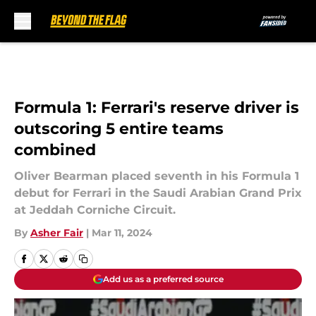
Skip to main content
Formula 1: Ferrari's reserve driver is
outscoring 5 entire teams
combined
Oliver Bearman placed seventh in his Formula 1
debut for Ferrari in the Saudi Arabian Grand Prix
at Jeddah Corniche Circuit.
By
Asher Fair
|
Mar 11, 2024
Add us as a preferred source