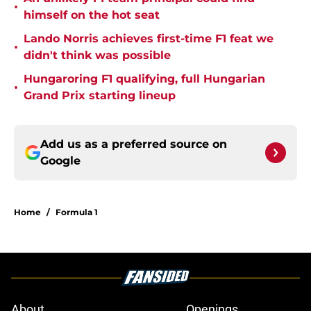
•
himself on the hot seat
Lando Norris achieves first-time F1 feat we
•
didn't think was possible
Hungaroring F1 qualifying, full Hungarian
•
Grand Prix starting lineup
Add us as a preferred source on
Google
Home
/
Formula 1
About
Openings