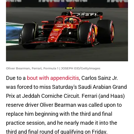
Oliver Bearman, Ferrari, Formula 1 | JOSEPH EID/GettyImages
Due to a
bout with appendicitis
, Carlos Sainz Jr.
was forced to miss Saturday's Saudi Arabian Grand
Prix at Jeddah Corniche Circuit. Ferrari (and Haas)
reserve driver Oliver Bearman was called upon to
replace him beginning with the third and final
practice session, and he nearly made it into the
third and final round of qualifying on Friday.