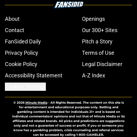
About
Openings
Contact
Our 300+ Sites
FanSided Daily
Pitch a Story
Privacy Policy
Terms of Use
Cookie Policy
Legal Disclaimer
Accessibility Statement
A-Z Index
Cookies Settings
© 2026
Minute Media
-
All Rights Reserved. The content on this site is
for entertainment and educational purposes only. Betting and
gambling content is intended for individuals 21+ and is based on
individual commentators' opinions and not that of Minute Media or its
affiliates and related brands. All picks and predictions are suggestions
only and not a guarantee of success or profit. If you or someone you
know has a gambling problem, crisis counseling and referral services
can be accessed by calling 1-800-GAMBLER.