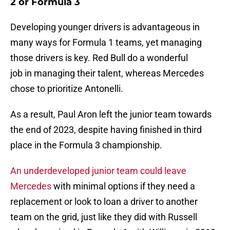
2 or Formula 3
Developing younger drivers is advantageous in
many ways for Formula 1 teams, yet managing
those drivers is key. Red Bull do a wonderful
job in managing their talent, whereas Mercedes
chose to prioritize Antonelli.
As a result, Paul Aron left the junior team towards
the end of 2023, despite having finished in third
place in the Formula 3 championship.
An underdeveloped junior team could leave
Mercedes
with minimal options if they need a
replacement or look to loan a driver to another
team on the grid, just like they did with Russell