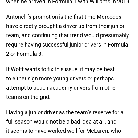
when he arrived in Formula 1 with Williams in 2019.
Antonelli’s promotion is the first time Mercedes
have directly brought a driver up from their junior
team, and continuing that trend would presumably
require having successful junior drivers in Formula
2 or Formula 3.
If Wolff wants to fix this issue, it may be best
to either sign more young drivers or perhaps
attempt to poach academy drivers from other
teams on the grid.
Having a junior driver as the team’s reserve for a
full season would not be a bad idea at all, and
it seems to have worked well for McLaren, who