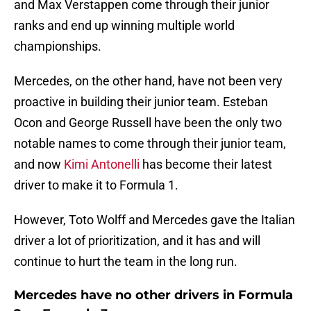
and Max Verstappen come through their junior
ranks and end up winning multiple world
championships.
Mercedes, on the other hand, have not been very
proactive in building their junior team. Esteban
Ocon and George Russell have been the only two
notable names to come through their junior team,
and now
Kimi Antonelli
has become their latest
driver to make it to Formula 1.
However, Toto Wolff and Mercedes gave the Italian
driver a lot of prioritization, and it has and will
continue to hurt the team in the long run.
Mercedes have no other drivers in Formula