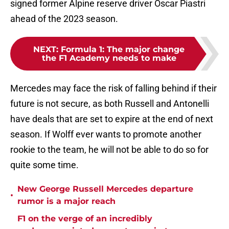
signed former Alpine reserve driver Oscar Piastri
ahead of the 2023 season.
NEXT
:
Formula 1: The major change
the F1 Academy needs to make
Mercedes may face the risk of falling behind if their
future is not secure, as both Russell and Antonelli
have deals that are set to expire at the end of next
season. If Wolff ever wants to promote another
rookie to the team, he will not be able to do so for
quite some time.
New George Russell Mercedes departure
•
rumor is a major reach
F1 on the verge of an incredibly