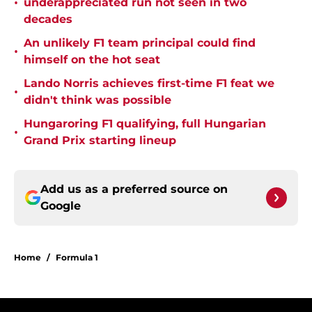
•
underappreciated run not seen in two
decades
An unlikely F1 team principal could find
•
himself on the hot seat
Lando Norris achieves first-time F1 feat we
•
didn't think was possible
Hungaroring F1 qualifying, full Hungarian
•
Grand Prix starting lineup
Add us as a preferred source on
Google
Home
/
Formula 1