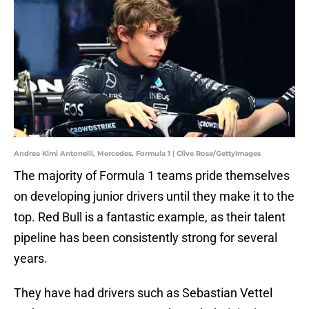
Andrea Kimi Antonelli, Mercedes, Formula 1 | Clive Rose/GettyImages
The majority of Formula 1 teams pride themselves
on developing junior drivers until they make it to the
top. Red Bull is a fantastic example, as their talent
pipeline has been consistently strong for several
years.
They have had drivers such as Sebastian Vettel