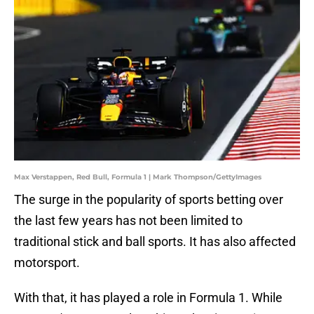
Max Verstappen, Red Bull, Formula 1 | Mark Thompson/GettyImages
The surge in the popularity of sports betting over
the last few years has not been limited to
traditional stick and ball sports. It has also affected
motorsport.
With that, it has played a role in Formula 1. While