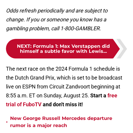
Odds refresh periodically and are subject to
change. If you or someone you know has a
gambling problem, call 1-800-GAMBLER.
NEXT
:
Formula 1: Max Verstappen did
himself a subtle favor with Lewis...
The next race on the 2024 Formula 1 schedule is
the Dutch Grand Prix, which is set to be broadcast
live on ESPN from Circuit Zandvoort beginning at
8:55 a.m. ET on Sunday, August 25.
Start a
free
trial of FuboTV
and don't miss it!
New George Russell Mercedes departure
•
rumor is a major reach