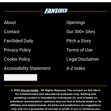
About
Openings
Contact
Our 300+ Sites
FanSided Daily
Pitch a Story
Privacy Policy
Terms of Use
Cookie Policy
Legal Disclaimer
Accessibility Statement
A-Z Index
Cookies Settings
© 2026
Minute Media
-
All Rights Reserved. The content on this site is
for entertainment and educational purposes only. Betting and
gambling content is intended for individuals 21+ and is based on
individual commentators' opinions and not that of Minute Media or its
affiliates and related brands. All picks and predictions are suggestions
only and not a guarantee of success or profit. If you or someone you