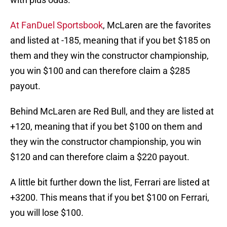
At FanDuel Sportsbook
, McLaren are the favorites
and listed at -185, meaning that if you bet $185 on
them and they win the constructor championship,
you win $100 and can therefore claim a $285
payout.
Behind McLaren are Red Bull, and they are listed at
+120, meaning that if you bet $100 on them and
they win the constructor championship, you win
$120 and can therefore claim a $220 payout.
A little bit further down the list, Ferrari are listed at
+3200. This means that if you bet $100 on Ferrari,
you will lose $100.