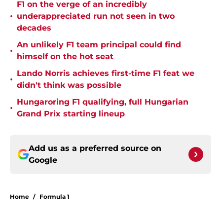
F1 on the verge of an incredibly
•
underappreciated run not seen in two
decades
An unlikely F1 team principal could find
•
himself on the hot seat
Lando Norris achieves first-time F1 feat we
•
didn't think was possible
Hungaroring F1 qualifying, full Hungarian
•
Grand Prix starting lineup
Add us as a preferred source on
Google
Home
/
Formula 1