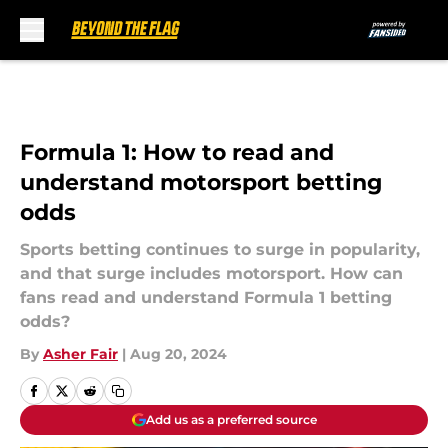
Skip to main content
Formula 1: How to read and
understand motorsport betting
odds
Sports betting continues to surge in popularity,
and that surge includes motorsport. How can
fans read and understand Formula 1 betting
odds?
By
Asher Fair
|
Aug 20, 2024
Add us as a preferred source