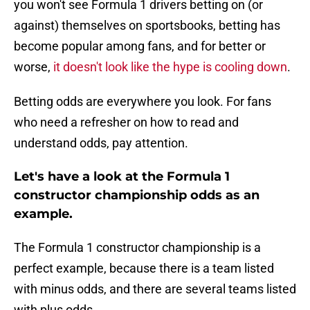
you won't see Formula 1 drivers betting on (or
against) themselves on sportsbooks, betting has
become popular among fans, and for better or
worse,
it doesn't look like the hype is cooling down
.
Betting odds are everywhere you look. For fans
who need a refresher on how to read and
understand odds, pay attention.
Let's have a look at the Formula 1
constructor championship odds as an
example.
The Formula 1 constructor championship is a
perfect example, because there is a team listed
with minus odds, and there are several teams listed
with plus odds.