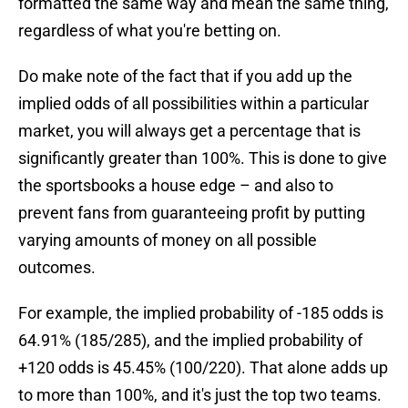
formatted the same way and mean the same thing,
regardless of what you're betting on.
Do make note of the fact that if you add up the
implied odds of all possibilities within a particular
market, you will always get a percentage that is
significantly greater than 100%. This is done to give
the sportsbooks a house edge – and also to
prevent fans from guaranteeing profit by putting
varying amounts of money on all possible
outcomes.
For example, the implied probability of -185 odds is
64.91% (185/285), and the implied probability of
+120 odds is 45.45% (100/220). That alone adds up
to more than 100%, and it's just the top two teams.