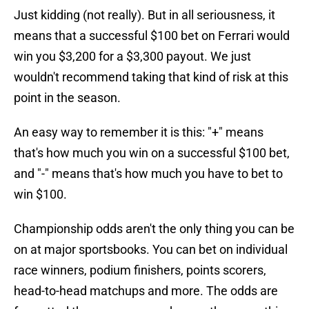
Just kidding (not really). But in all seriousness, it
means that a successful $100 bet on Ferrari would
win you $3,200 for a $3,300 payout. We just
wouldn't recommend taking that kind of risk at this
point in the season.
An easy way to remember it is this: "+" means
that's how much you win on a successful $100 bet,
and "-" means that's how much you have to bet to
win $100.
Championship odds aren't the only thing you can be
on at major sportsbooks. You can bet on individual
race winners, podium finishers, points scorers,
head-to-head matchups and more. The odds are