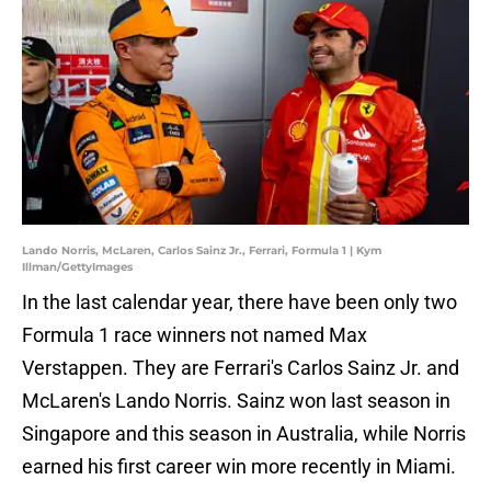
Lando Norris, McLaren, Carlos Sainz Jr., Ferrari, Formula 1 | Kym
Illman/GettyImages
In the last calendar year, there have been only two
Formula 1 race winners not named Max
Verstappen. They are Ferrari's Carlos Sainz Jr. and
McLaren's Lando Norris. Sainz won last season in
Singapore and this season in Australia, while Norris
earned his first career win more recently in Miami.