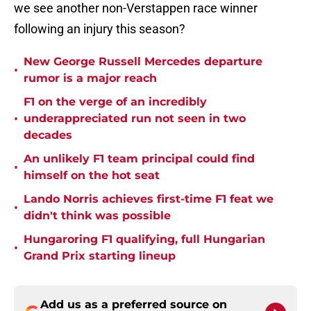
we see another non-Verstappen race winner
following an injury this season?
New George Russell Mercedes departure
•
rumor is a major reach
F1 on the verge of an incredibly
•
underappreciated run not seen in two
decades
An unlikely F1 team principal could find
•
himself on the hot seat
Lando Norris achieves first-time F1 feat we
•
didn't think was possible
Hungaroring F1 qualifying, full Hungarian
•
Grand Prix starting lineup
Add us as a preferred source on