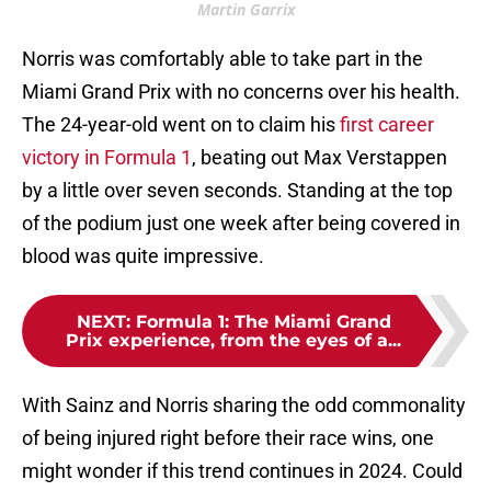
Martin Garrix
Norris was comfortably able to take part in the
Miami Grand Prix with no concerns over his health.
The 24-year-old went on to claim his
first career
victory in Formula 1
, beating out Max Verstappen
by a little over seven seconds. Standing at the top
of the podium just one week after being covered in
blood was quite impressive.
NEXT
:
Formula 1: The Miami Grand
Prix experience, from the eyes of a...
With Sainz and Norris sharing the odd commonality
of being injured right before their race wins, one
might wonder if this trend continues in 2024. Could