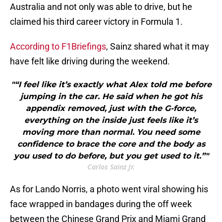
Australia and not only was able to drive, but he
claimed his third career victory in Formula 1.
According to F1Briefings
, Sainz shared what it may
have felt like driving during the weekend.
"“I feel like it’s exactly what Alex told me before
jumping in the car. He said when he got his
appendix removed, just with the G-force,
everything on the inside just feels like it’s
moving more than normal. You need some
confidence to brace the core and the body as
you used to do before, but you get used to it.”"
Carlos Sainz Jr.
As for Lando Norris, a photo went viral showing his
face wrapped in bandages during the off week
between the Chinese Grand Prix and Miami Grand