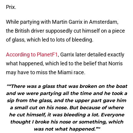
Prix.
While partying with Martin Garrix in Amsterdam,
the British driver supposedly cut himself on a piece
of glass, which led to lots of bleeding.
According to PlanetF1
, Garrix later detailed exactly
what happened, which led to the belief that Norris
may have to miss the Miami race.
"“There was a glass that was broken on the boat
and we were partying all the time and he took a
sip from the glass, and the upper part gave him
a small cut on his nose. But because of where
he cut himself, it was bleeding a lot. Everyone
thought I broke his nose or something, which
was not what happened.”"