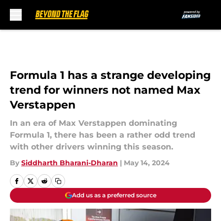
Skip to main content
Formula 1 has a strange developing
trend for winners not named Max
Verstappen
In an era of Max Verstappen dominating
Formula 1, there has been a rather odd trend
with other drivers winning this season.
By
Siddharth Bharani-Dharan
|
May 14, 2024
Add us as a preferred source