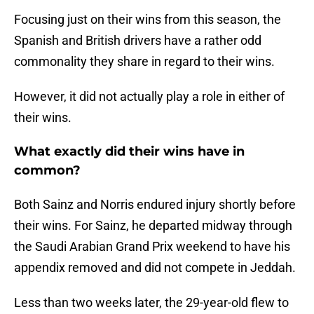
Focusing just on their wins from this season, the
Spanish and British drivers have a rather odd
commonality they share in regard to their wins.
However, it did not actually play a role in either of
their wins.
What exactly did their wins have in
common?
Both Sainz and Norris endured injury shortly before
their wins. For Sainz, he departed midway through
the Saudi Arabian Grand Prix weekend to have his
appendix removed and did not compete in Jeddah.
Less than two weeks later, the 29-year-old flew to