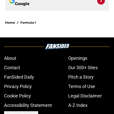
Google
Home
/
Formula 1
About
Openings
Contact
Our 300+ Sites
FanSided Daily
Pitch a Story
Privacy Policy
Terms of Use
Cookie Policy
Legal Disclaimer
Accessibility Statement
A-Z Index