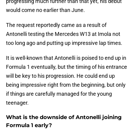
progressing much further than that yet, his debut
would come no earlier than June.
The request reportedly came as a result of
Antonelli testing the Mercedes W13 at Imola not
too long ago and putting up impressive lap times.
It is well-known that Antonelli is poised to end up in
Formula 1 eventually, but the timing of his entrance
will be key to his progression. He could end up
being impressive right from the beginning, but only
if things are carefully managed for the young
teenager.
What is the downside of Antonelli joining
Formula 1 early?