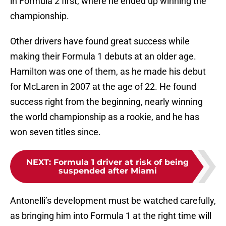
in Formula 2 first, where he ended up winning the
championship.
Other drivers have found great success while
making their Formula 1 debuts at an older age.
Hamilton was one of them, as he made his debut
for McLaren in 2007 at the age of 22. He found
success right from the beginning, nearly winning
the world championship as a rookie, and he has
won seven titles since.
NEXT
:
Formula 1 driver at risk of being
suspended after Miami
Antonelli’s development must be watched carefully,
as bringing him into Formula 1 at the right time will