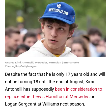
Andrea Kimi Antonelli, Mercedes, Formula 1 | Emmanuele
Ciancaglini/GettyImages
Despite the fact that he is only 17 years old and will
not be turning 18 until the end of August, Kimi
Antonelli has supposedly
been in consideration to
replace either Lewis Hamilton at Mercedes
or
Logan Sargeant at Williams next season.