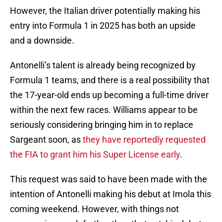
However, the Italian driver potentially making his
entry into Formula 1 in 2025 has both an upside
and a downside.
Antonelli’s talent is already being recognized by
Formula 1 teams, and there is a real possibility that
the 17-year-old ends up becoming a full-time driver
within the next few races. Williams appear to be
seriously considering bringing him in to replace
Sargeant soon, as
they have reportedly requested
the FIA to grant him his Super License early
.
This request was said to have been made with the
intention of Antonelli making his debut at Imola this
coming weekend. However, with things not