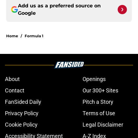
Add us as a preferred source on
Google
Home
/
Formula 1
About
Openings
Contact
Our 300+ Sites
FanSided Daily
Pitch a Story
Privacy Policy
Terms of Use
Cookie Policy
Legal Disclaimer
Accessibility Statement
A-Z Index