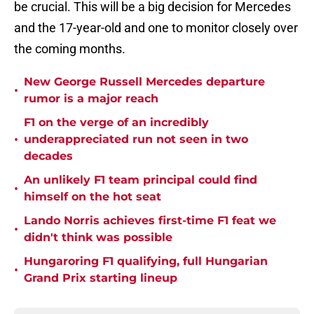
be crucial. This will be a big decision for Mercedes
and the 17-year-old and one to monitor closely over
the coming months.
New George Russell Mercedes departure
•
rumor is a major reach
F1 on the verge of an incredibly
•
underappreciated run not seen in two
decades
An unlikely F1 team principal could find
•
himself on the hot seat
Lando Norris achieves first-time F1 feat we
•
didn't think was possible
Hungaroring F1 qualifying, full Hungarian
•
Grand Prix starting lineup