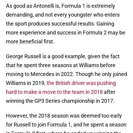
As good as Antonelli is, Formula 1 is extremely
demanding, and not every youngster who enters
the sport produces successful results. Gaining
more experience and success in Formula 2 may be
more beneficial first.
George Russell is a good example, given the fact
that he spent three seasons at Williams before
moving to Mercedes in 2022. Though he only joined
Williams in 2019,
the British driver was pushing
hard to make a move to the team in 2018
after
winning the GP3 Series championship in 2017.
However, the 2018 season was deemed too early
for Russell to join Formula 1, and he spent a season