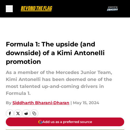
Skip to main content
Formula 1: The upside (and
downside) of a Kimi Antonelli
promotion
As a member of the Mercedes Junior Team,
Kimi Antonelli has been deemed one of the
most talented up-and-coming drivers in
Formula 1.
By
Siddharth Bharani-Dharan
|
May 15, 2024
Add us as a preferred source