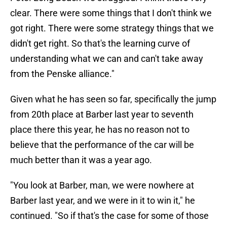
clear. There were some things that I don't think we
got right. There were some strategy things that we
didn't get right. So that's the learning curve of
understanding what we can and can't take away
from the Penske alliance."
Given what he has seen so far, specifically the jump
from 20th place at Barber last year to seventh
place there this year, he has no reason not to
believe that the performance of the car will be
much better than it was a year ago.
"You look at Barber, man, we were nowhere at
Barber last year, and we were in it to win it," he
continued. "So if that's the case for some of those