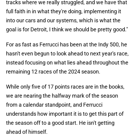
tracks where we really struggled, and we have that
full faith in in what they're doing, implementing it
into our cars and our systems, which is what the
goal is for Detroit, I think we should be pretty good."
For as fast as Ferrucci has been at the Indy 500, he
hasn't even begun to look ahead to next year's race,
instead focusing on what lies ahead throughout the
remaining 12 races of the 2024 season.
While only five of 17 points races are in the books,
we are nearing the halfway mark of the season
from a calendar standpoint, and Ferrucci
understands how important it is to get this part of
the season off to a good start. He isn't getting
ahead of himself.