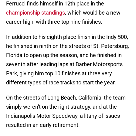
Ferrucci finds himself in 12th place in the
championship standings
, which would be a new
career-high, with three top nine finishes.
In addition to his eighth place finish in the Indy 500,
he finished in ninth on the streets of St. Petersburg,
Florida to open up the season, and he finished in
seventh after leading laps at Barber Motorsports
Park, giving him top 10 finishes at three very
different types of race tracks to start the year.
On the streets of Long Beach, California, the team
simply weren't on the right strategy, and at the
Indianapolis Motor Speedway, a litany of issues
resulted in an early retirement.