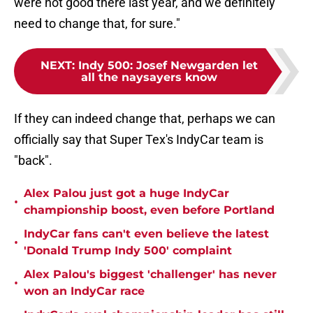
were not good there last year, and we definitely
need to change that, for sure."
NEXT
:
Indy 500: Josef Newgarden let
all the naysayers know
If they can indeed change that, perhaps we can
officially say that Super Tex's IndyCar team is
"back".
Alex Palou just got a huge IndyCar
•
championship boost, even before Portland
IndyCar fans can't even believe the latest
•
'Donald Trump Indy 500' complaint
Alex Palou's biggest 'challenger' has never
•
won an IndyCar race