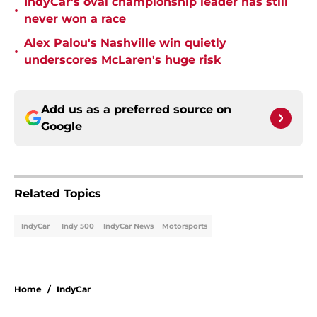
IndyCar's oval championship leader has still
•
never won a race
Alex Palou's Nashville win quietly
•
underscores McLaren's huge risk
Add us as a preferred source on
Google
Related Topics
IndyCar
Indy 500
IndyCar News
Motorsports
Home
/
IndyCar