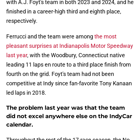
with A.J. Foyt's team in both 2023 and 2024, and he
finished in a career-high third and eighth place,
respectively.
Ferrucci and the team were among
the most
pleasant surprises at Indianapolis Motor Speedway
last year
, with the Woodbury, Connecticut native
leading 11 laps en route to a third place finish from
fourth on the grid. Foyt's team had not been
competitive at Indy since fan-favorite Tony Kanaan
led laps in 2018.
The problem last year was that the team
did not excel anywhere else on the IndyCar
calendar.
Throughout the rest of the 17-race season, the No.