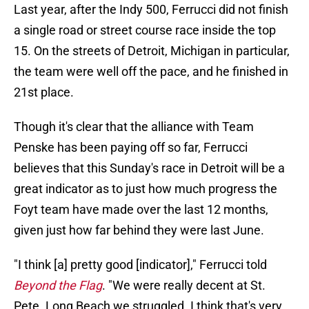
Last year, after the Indy 500, Ferrucci did not finish
a single road or street course race inside the top
15. On the streets of Detroit, Michigan in particular,
the team were well off the pace, and he finished in
21st place.
Though it's clear that the alliance with Team
Penske has been paying off so far, Ferrucci
believes that this Sunday's race in Detroit will be a
great indicator as to just how much progress the
Foyt team have made over the last 12 months,
given just how far behind they were last June.
"I think [a] pretty good [indicator]," Ferrucci told
Beyond the Flag
. "We were really decent at St.
Pete. Long Beach we struggled. I think that's very