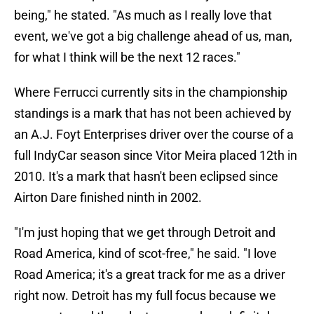
being," he stated. "As much as I really love that
event, we've got a big challenge ahead of us, man,
for what I think will be the next 12 races."
Where Ferrucci currently sits in the championship
standings is a mark that has not been achieved by
an A.J. Foyt Enterprises driver over the course of a
full IndyCar season since Vitor Meira placed 12th in
2010. It's a mark that hasn't been eclipsed since
Airton Dare finished ninth in 2002.
"I'm just hoping that we get through Detroit and
Road America, kind of scot-free," he said. "I love
Road America; it's a great track for me as a driver
right now. Detroit has my full focus because we