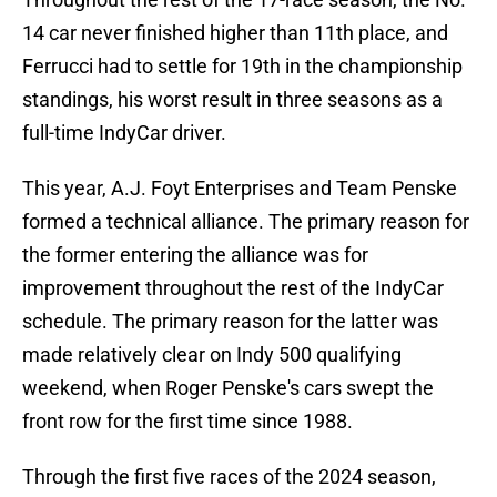
14 car never finished higher than 11th place, and
Ferrucci had to settle for 19th in the championship
standings, his worst result in three seasons as a
full-time IndyCar driver.
This year, A.J. Foyt Enterprises and Team Penske
formed a technical alliance. The primary reason for
the former entering the alliance was for
improvement throughout the rest of the IndyCar
schedule. The primary reason for the latter was
made relatively clear on Indy 500 qualifying
weekend, when Roger Penske's cars swept the
front row for the first time since 1988.
Through the first five races of the 2024 season,