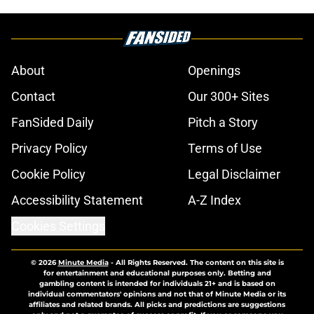
About
Openings
Contact
Our 300+ Sites
FanSided Daily
Pitch a Story
Privacy Policy
Terms of Use
Cookie Policy
Legal Disclaimer
Accessibility Statement
A-Z Index
Cookies Settings
© 2026
Minute Media
-
All Rights Reserved. The content on this site is
for entertainment and educational purposes only. Betting and
gambling content is intended for individuals 21+ and is based on
individual commentators' opinions and not that of Minute Media or its
affiliates and related brands. All picks and predictions are suggestions