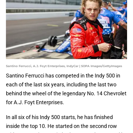
Santino Ferrucci, A.J. Foyt Enterprises, IndyCar | SOPA Images/GettyImages
Santino Ferrucci has competed in the Indy 500 in
each of the last six years, including the last two
behind the wheel of the legendary No. 14 Chevrolet
for A.J. Foyt Enterprises.
In all six of his Indy 500 starts, he has finished
inside the top 10. He started on the second row