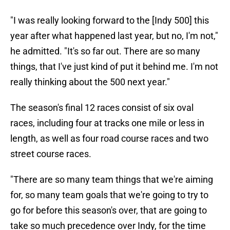
"I was really looking forward to the [Indy 500] this
year after what happened last year, but no, I'm not,"
he admitted. "It's so far out. There are so many
things, that I've just kind of put it behind me. I'm not
really thinking about the 500 next year."
The season's final 12 races consist of six oval
races, including four at tracks one mile or less in
length, as well as four road course races and two
street course races.
"There are so many team things that we're aiming
for, so many team goals that we're going to try to
go for before this season's over, that are going to
take so much precedence over Indy, for the time