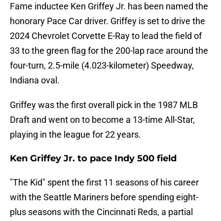
Fame inductee Ken Griffey Jr. has been named the
honorary Pace Car driver. Griffey is set to drive the
2024 Chevrolet Corvette E-Ray to lead the field of
33 to the green flag for the 200-lap race around the
four-turn, 2.5-mile (4.023-kilometer) Speedway,
Indiana oval.
Griffey was the first overall pick in the 1987 MLB
Draft and went on to become a 13-time All-Star,
playing in the league for 22 years.
Ken Griffey Jr. to pace Indy 500 field
"The Kid" spent the first 11 seasons of his career
with the Seattle Mariners before spending eight-
plus seasons with the Cincinnati Reds, a partial