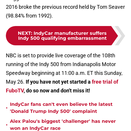
2016 broke the previous record held by Tom Seaver
(98.84% from 1992).
NEXT
:
IndyCar manufacturer suffers
Indy 500 qualifying embarrassment
NBC is set to provide live coverage of the 108th
running of the Indy 500 from Indianapolis Motor
Speedway beginning at 11:00 a.m. ET this Sunday,
May 26.
If you have not yet started a
free trial of
FuboTV
, do so now and don't miss it!
IndyCar fans can't even believe the latest
•
'Donald Trump Indy 500' complaint
Alex Palou's biggest 'challenger' has never
•
won an IndyCar race