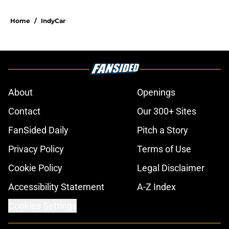
Home
/
IndyCar
About
Openings
Contact
Our 300+ Sites
FanSided Daily
Pitch a Story
Privacy Policy
Terms of Use
Cookie Policy
Legal Disclaimer
Accessibility Statement
A-Z Index
Cookies Settings