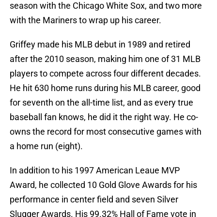
season with the Chicago White Sox, and two more
with the Mariners to wrap up his career.
Griffey made his MLB debut in 1989 and retired
after the 2010 season, making him one of 31 MLB
players to compete across four different decades.
He hit 630 home runs during his MLB career, good
for seventh on the all-time list, and as every true
baseball fan knows, he did it the right way. He co-
owns the record for most consecutive games with
a home run (eight).
In addition to his 1997 American Leaue MVP
Award, he collected 10 Gold Glove Awards for his
performance in center field and seven Silver
Slugger Awards. His 99.32% Hall of Fame vote in