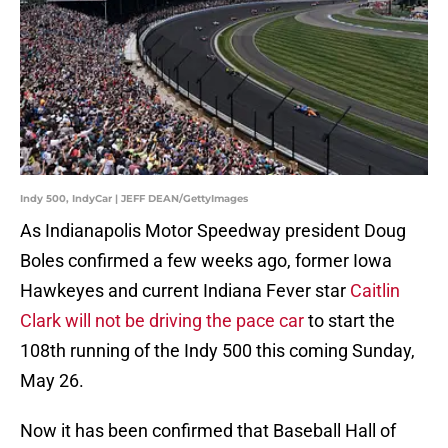
Indy 500, IndyCar | JEFF DEAN/GettyImages
As Indianapolis Motor Speedway president Doug
Boles confirmed a few weeks ago, former Iowa
Hawkeyes and current Indiana Fever star
Caitlin
Clark will not be driving the pace car
to start the
108th running of the Indy 500 this coming Sunday,
May 26.
Now it has been confirmed that Baseball Hall of