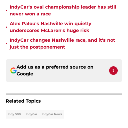
IndyCar's oval championship leader has still
•
never won a race
Alex Palou's Nashville win quietly
•
underscores McLaren's huge risk
IndyCar changes Nashville race, and it's not
•
just the postponement
Add us as a preferred source on
Google
Related Topics
Indy 500
IndyCar
IndyCar News