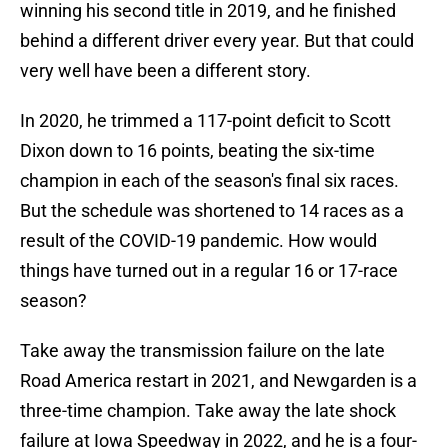
winning his second title in 2019, and he finished
behind a different driver every year. But that could
very well have been a different story.
In 2020, he trimmed a 117-point deficit to Scott
Dixon down to 16 points, beating the six-time
champion in each of the season's final six races.
But the schedule was shortened to 14 races as a
result of the COVID-19 pandemic. How would
things have turned out in a regular 16 or 17-race
season?
Take away the transmission failure on the late
Road America restart in 2021, and Newgarden is a
three-time champion. Take away the late shock
failure at Iowa Speedway in 2022, and he is a four-