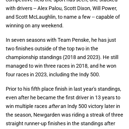
with drivers -- Alex Palou, Scott Dixon, Will Power,
and Scott McLaughlin, to name a few -- capable of
winning on any weekend.
In seven seasons with Team Penske, he has just
two finishes outside of the top two in the
championship standings (2018 and 2023). He still
managed to win three races in 2018, and he won
four races in 2023, including the Indy 500.
Prior to his fifth place finish in last year's standings,
even after he became the first driver in 13 years to
win multiple races
after
an Indy 500 victory later in
the season, Newgarden was riding a streak of three
straight runner-up finishes in the standings after