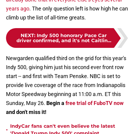
years ago
. The only question left is how high he can
climb up the list of all-time greats.
NEXT
:
Indy 500 honorary Pace Car
driver confirmed, and it's not Caitlin...
Newgarden qualified third on the grid for this year's
Indy 500, giving him just his second ever front row
start -- and first with Team Penske. NBC is set to
provide live coverage of the race from Indianapolis
Motor Speedway beginning at 11:00 a.m. ET this
Sunday, May 26.
Begin a
free trial of FuboTV now
and don't miss it!
IndyCar fans can't even believe the latest
•
'Donald Trump Indy 500' complaint