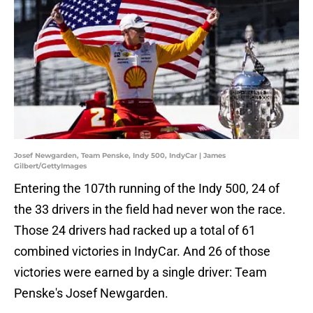
Josef Newgarden, Team Penske, Indy 500, IndyCar | James
Gilbert/GettyImages
Entering the 107th running of the Indy 500, 24 of
the 33 drivers in the field had never won the race.
Those 24 drivers had racked up a total of 61
combined victories in IndyCar. And 26 of those
victories were earned by a single driver: Team
Penske's Josef Newgarden.