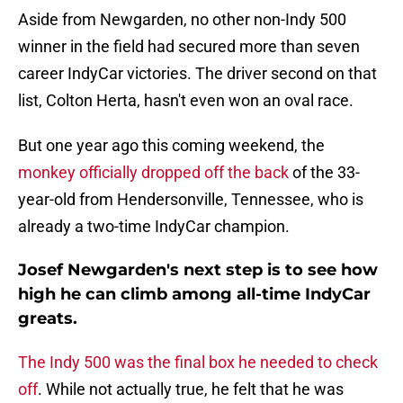
Aside from Newgarden, no other non-Indy 500
winner in the field had secured more than seven
career IndyCar victories. The driver second on that
list, Colton Herta, hasn't even won an oval race.
But one year ago this coming weekend, the
monkey officially dropped off the back
of the 33-
year-old from Hendersonville, Tennessee, who is
already a two-time IndyCar champion.
Josef Newgarden's next step is to see how
high he can climb among all-time IndyCar
greats.
The Indy 500 was the final box he needed to check
off
. While not actually true, he felt that he was