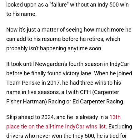
looked upon as a "failure" without an Indy 500 win
to his name.
Now it's just a matter of seeing how much more he
can add to his resume before he retires, which
probably isn't happening anytime soon.
It took until Newgarden's fourth season in IndyCar
before he finally found victory lane. When he joined
Team Penske in 2017, he had three wins to his
name in five seasons, all with CFH (Carpenter
Fisher Hartman) Racing or Ed Carpenter Racing.
Skip ahead to 2024, and he is already in a
13th
place tie on the all-time IndyCar wins list
. Excluding
drivers who never won the Indy 500, he is tied for