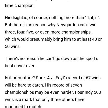
time champion.
Hindsight is, of course, nothing more than "if, if, if".
But there is no reason why Newgarden can't win
three, four, five, or even more championships,
which would presumably bring him to at least 40 or
50 wins.
There's no reason he can't go down as the sport's
best driver ever.
Is it premature? Sure. A.J. Foyt's record of 67 wins
will be hard to catch. His record of seven
championships may be even harder. Four Indy 500
wins is a mark that only three others have
managed to match.