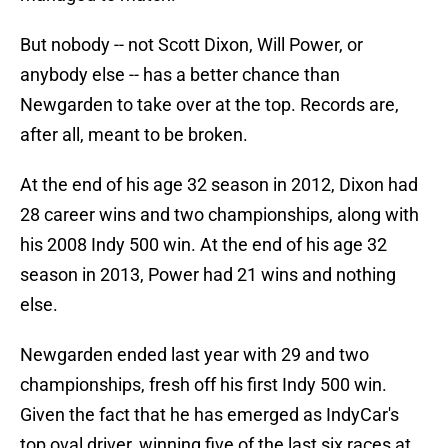
But nobody -- not Scott Dixon, Will Power, or
anybody else -- has a better chance than
Newgarden to take over at the top. Records are,
after all, meant to be broken.
At the end of his age 32 season in 2012, Dixon had
28 career wins and two championships, along with
his 2008 Indy 500 win. At the end of his age 32
season in 2013, Power had 21 wins and nothing
else.
Newgarden ended last year with 29 and two
championships, fresh off his first Indy 500 win.
Given the fact that he has emerged as IndyCar's
top oval driver, winning five of the last six races at