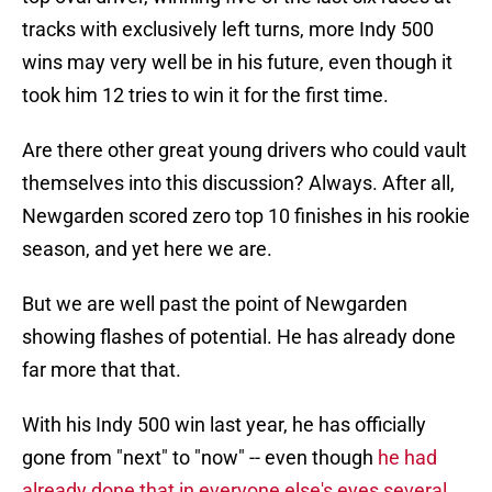
tracks with exclusively left turns, more Indy 500
wins may very well be in his future, even though it
took him 12 tries to win it for the first time.
Are there other great young drivers who could vault
themselves into this discussion? Always. After all,
Newgarden scored zero top 10 finishes in his rookie
season, and yet here we are.
But we are well past the point of Newgarden
showing flashes of potential. He has already done
far more that that.
With his Indy 500 win last year, he has officially
gone from "next" to "now" -- even though
he had
already done that in everyone else's eyes several