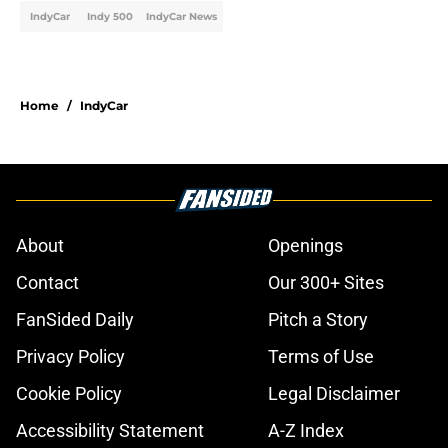
IndyCar
Indy 500
IndyCar News
Home
/
IndyCar
About
Openings
Contact
Our 300+ Sites
FanSided Daily
Pitch a Story
Privacy Policy
Terms of Use
Cookie Policy
Legal Disclaimer
Accessibility Statement
A-Z Index