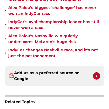
Alex Palou's biggest 'challenger' has never
•
won an IndyCar race
IndyCar's oval championship leader has still
•
never won a race
Alex Palou's Nashville win quietly
•
underscores McLaren's huge risk
IndyCar changes Nashville race, and it's not
•
just the postponement
Add us as a preferred source on
Google
Related Topics