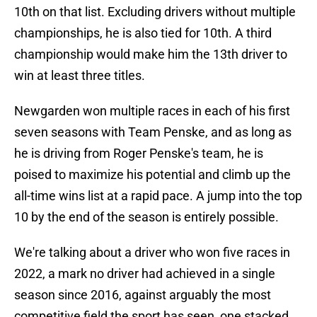
10th on that list. Excluding drivers without multiple
championships, he is also tied for 10th. A third
championship would make him the 13th driver to
win at least three titles.
Newgarden won multiple races in each of his first
seven seasons with Team Penske, and as long as
he is driving from Roger Penske's team, he is
poised to maximize his potential and climb up the
all-time wins list at a rapid pace. A jump into the top
10 by the end of the season is entirely possible.
We're talking about a driver who won five races in
2022, a mark no driver had achieved in a single
season since 2016, against arguably the most
competitive field the sport has seen, one stacked