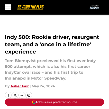
Skip to main content
Indy 500: Rookie driver, resurgent
team, and a 'once in a lifetime'
experience
Tom Blomqvist previewed his first ever Indy
500 attempt, which is also his first career
IndyCar oval race – and his first trip to
Indianapolis Motor Speedway.
By
Asher Fair
|
May 24, 2024
Add us as a preferred source