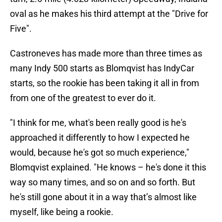
oval as he makes his third attempt at the "Drive for
Five".
Castroneves has made more than three times as
many Indy 500 starts as Blomqvist has IndyCar
starts, so the rookie has been taking it all in from
from one of the greatest to ever do it.
"I think for me, what's been really good is he's
approached it differently to how I expected he
would, because he's got so much experience,"
Blomqvist explained. "He knows – he's done it this
way so many times, and so on and so forth. But
he's still gone about it in a way that’s almost like
myself, like being a rookie.