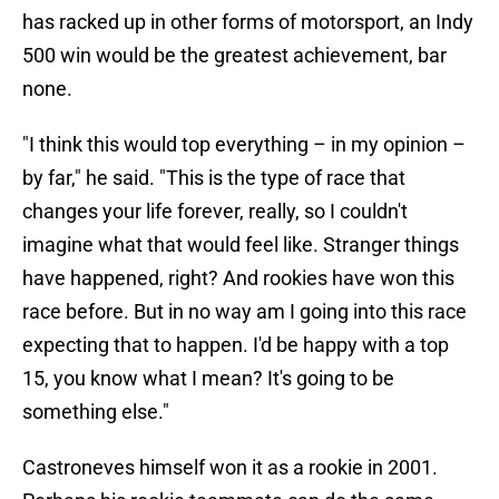
has racked up in other forms of motorsport, an Indy
500 win would be the greatest achievement, bar
none.
"I think this would top everything – in my opinion –
by far," he said. "This is the type of race that
changes your life forever, really, so I couldn't
imagine what that would feel like. Stranger things
have happened, right? And rookies have won this
race before. But in no way am I going into this race
expecting that to happen. I'd be happy with a top
15, you know what I mean? It's going to be
something else."
Castroneves himself won it as a rookie in 2001.