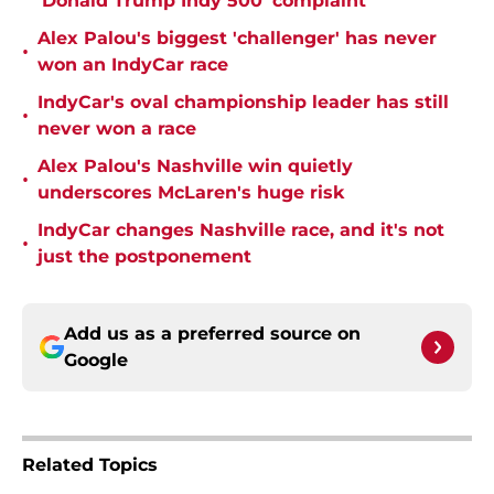
'Donald Trump Indy 500' complaint
Alex Palou's biggest 'challenger' has never
•
won an IndyCar race
IndyCar's oval championship leader has still
•
never won a race
Alex Palou's Nashville win quietly
•
underscores McLaren's huge risk
IndyCar changes Nashville race, and it's not
•
just the postponement
Add us as a preferred source on
Google
Related Topics