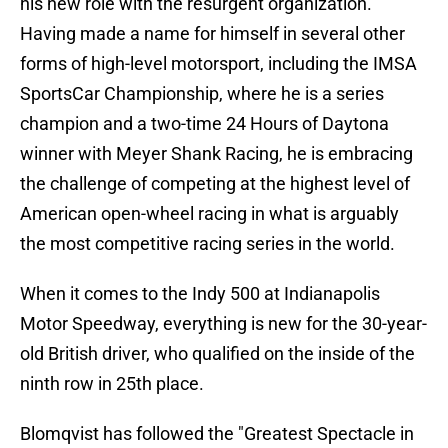
his new role with the resurgent organization.
Having made a name for himself in several other
forms of high-level motorsport, including the IMSA
SportsCar Championship, where he is a series
champion and a two-time 24 Hours of Daytona
winner with Meyer Shank Racing, he is embracing
the challenge of competing at the highest level of
American open-wheel racing in what is arguably
the most competitive racing series in the world.
When it comes to the Indy 500 at Indianapolis
Motor Speedway, everything is new for the 30-year-
old British driver, who qualified on the inside of the
ninth row in 25th place.
Blomqvist has followed the "Greatest Spectacle in