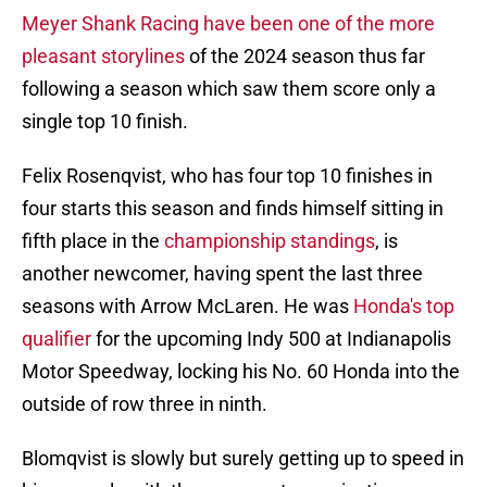
Meyer Shank Racing have been one of the more
pleasant storylines
of the 2024 season thus far
following a season which saw them score only a
single top 10 finish.
Felix Rosenqvist, who has four top 10 finishes in
four starts this season and finds himself sitting in
fifth place in the
championship standings
, is
another newcomer, having spent the last three
seasons with Arrow McLaren. He was
Honda's top
qualifier
for the upcoming Indy 500 at Indianapolis
Motor Speedway, locking his No. 60 Honda into the
outside of row three in ninth.
Blomqvist is slowly but surely getting up to speed in