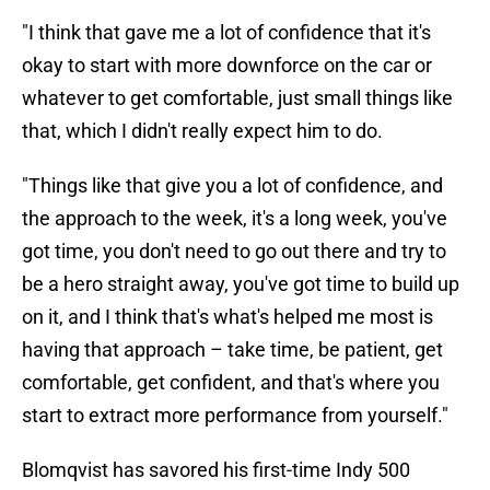
"I think that gave me a lot of confidence that it's
okay to start with more downforce on the car or
whatever to get comfortable, just small things like
that, which I didn't really expect him to do.
"Things like that give you a lot of confidence, and
the approach to the week, it's a long week, you've
got time, you don't need to go out there and try to
be a hero straight away, you've got time to build up
on it, and I think that's what's helped me most is
having that approach – take time, be patient, get
comfortable, get confident, and that's where you
start to extract more performance from yourself."
Blomqvist has savored his first-time Indy 500