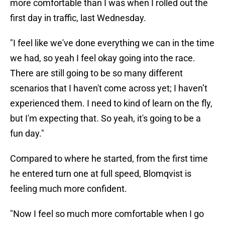
more comfortable than I was when I rolled out the
first day in traffic, last Wednesday.
"I feel like we've done everything we can in the time
we had, so yeah I feel okay going into the race.
There are still going to be so many different
scenarios that I haven't come across yet; I haven’t
experienced them. I need to kind of learn on the fly,
but I'm expecting that. So yeah, it's going to be a
fun day."
Compared to where he started, from the first time
he entered turn one at full speed, Blomqvist is
feeling much more confident.
"Now I feel so much more comfortable when I go