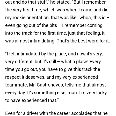
out and do that stuff," he stated. "But I remember
the very first time, which was when I came and did
my rookie orientation, that was like, 'whoa', this is –
even going out of the pits – I remember coming
into the track for the first time, just that feeling, it
was almost intimidating. That's the best word for it.
"I felt intimidated by the place, and now it's very,
very different, but it's still – what a place! Every
time you go out, you have to give this track the
respect it deserves, and my very experienced
teammate, Mr. Castroneves, tells me that almost
every day. It's something else, man. I'm very lucky
to have experienced that."
Even for a driver with the career accolades that he