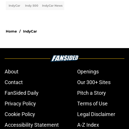
IndyCar
Indy 500
IndyCar News
Home
/
IndyCar
About
Openings
Contact
Our 300+ Sites
FanSided Daily
Pitch a Story
Privacy Policy
Terms of Use
Cookie Policy
Legal Disclaimer
Accessibility Statement
A-Z Index