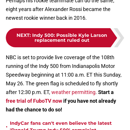
Perhaps his rookie teammate can do the same,
eight years after Alexander Rossi became the
newest rookie winner back in 2016.
NEXT
:
Indy 500: Possible Kyle Larson
replacement ruled out
NBC is set to provide live coverage of the 108th
running of the Indy 500 from Indianapolis Motor
Speedway beginning at 11:00 a.m. ET this Sunday,
May 26. The green flag is scheduled to fly shortly
after 12:30 p.m. ET,
weather permitting
.
Start a
free trial of FuboTV now
if you have not already
had the chance to do so!
IndyCar fans can't even believe the latest
•