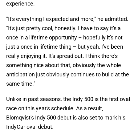
experience.
"It's everything I expected and more," he admitted.
"It's just pretty cool, honestly. I have to say it's a
once in a lifetime opportunity – hopefully it's not
just a once in lifetime thing – but yeah, I've been
really enjoying it. It's spread out. I think there's
something nice about that, obviously the whole
anticipation just obviously continues to build at the
same time."
Unlike in past seasons, the Indy 500 is the first oval
race on this year's schedule. As a result,
Blomqvist's Indy 500 debut is also set to mark his
IndyCar oval debut.