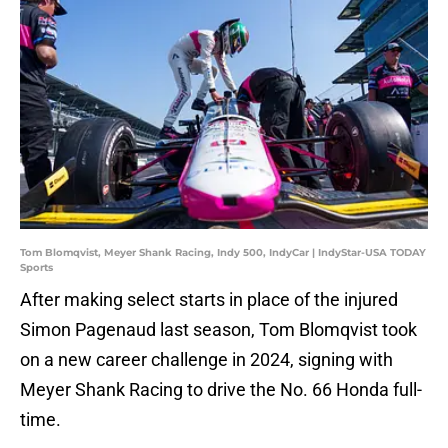
Tom Blomqvist, Meyer Shank Racing, Indy 500, IndyCar | IndyStar-USA TODAY
Sports
After making select starts in place of the injured
Simon Pagenaud last season, Tom Blomqvist took
on a new career challenge in 2024, signing with
Meyer Shank Racing to drive the No. 66 Honda full-
time.