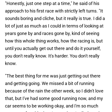
"Honestly, just one step at a time," he said of his
approach to his first race with strictly left turns. "It
sounds boring and cliche, but it really is true. I did a
lot of just as much as I could in terms of looking at
years gone by and races gone by, kind of seeing
how this whole thing works, how the racing is, but
until you actually get out there and do it yourself,
you don't really know. It's harder. You don't really
know.
"The best thing for me was just getting out there
and getting going. We missed a bit of running
because of the rain the other week, so I didn't love
that, but I've had some good running now, and my
car seems to be working okay, and I'm so much