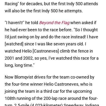
Racing" for decades, but the first Indy 500 attends
will also be the first Indy 500 he attempts.
"I haven't!" he told
Beyond the Flag
when asked if
he had ever been to the race before. "So I thought
I'd just swing on by and do the race instead! I have
[watched] since I was like seven years old. I
watched Helio [Castroneves] climb the fence in
2001 and 2002, so yes, I've watched this race for a
long, long time."
Now Blomqvist drives for the team co-owned by
the four-time winner Helio Castroneves, who is
joining the team in a third car for the upcoming
108th running of the 200-lap race around the four-
turn, 2.5-mile (4.023-kilometer) Speedway, Indiana