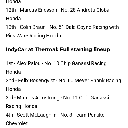
Honda
12th - Marcus Ericsson - No. 28 Andretti Global
Honda
13th - Colin Braun - No. 51 Dale Coyne Racing with
Rick Ware Racing Honda
IndyCar at Thermal: Full starting lineup
1st - Alex Palou - No. 10 Chip Ganassi Racing
Honda
2nd - Felix Rosenqvist - No. 60 Meyer Shank Racing
Honda
3rd - Marcus Armstrong - No. 11 Chip Ganassi
Racing Honda
4th - Scott McLaughlin - No. 3 Team Penske
Chevrolet