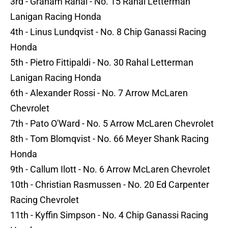
3rd - Graham Rahal - No. 15 Rahal Letterman
Lanigan Racing Honda
4th - Linus Lundqvist - No. 8 Chip Ganassi Racing
Honda
5th - Pietro Fittipaldi - No. 30 Rahal Letterman
Lanigan Racing Honda
6th - Alexander Rossi - No. 7 Arrow McLaren
Chevrolet
7th - Pato O'Ward - No. 5 Arrow McLaren Chevrolet
8th - Tom Blomqvist - No. 66 Meyer Shank Racing
Honda
9th - Callum Ilott - No. 6 Arrow McLaren Chevrolet
10th - Christian Rasmussen - No. 20 Ed Carpenter
Racing Chevrolet
11th - Kyffin Simpson - No. 4 Chip Ganassi Racing