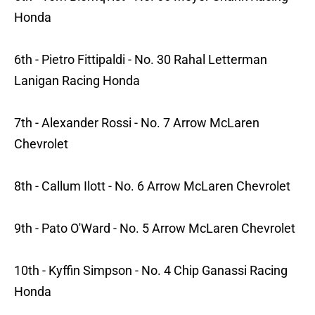
Honda
6th - Pietro Fittipaldi - No. 30 Rahal Letterman
Lanigan Racing Honda
7th - Alexander Rossi - No. 7 Arrow McLaren
Chevrolet
8th - Callum Ilott - No. 6 Arrow McLaren Chevrolet
9th - Pato O'Ward - No. 5 Arrow McLaren Chevrolet
10th - Kyffin Simpson - No. 4 Chip Ganassi Racing
Honda