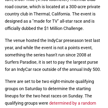
road course, which is located at a 300-acre private
country club in Thermal, California. The event is
designed as a "made for TV" all-star race and is
officially dubbed the $1 Million Challenge.
The venue hosted the IndyCar preseason test last
year, and while the event is not a points event,
something the series hasn't run since 2008 at
Surfers Paradise, it is set to pay the largest purse
for an IndyCar race outside of the annual Indy 500.
There are set to be two eight-minute qualifying
groups on Saturday to determine the starting
lineups for the two heat races on Sunday. The
qualifying groups were
determined by a random