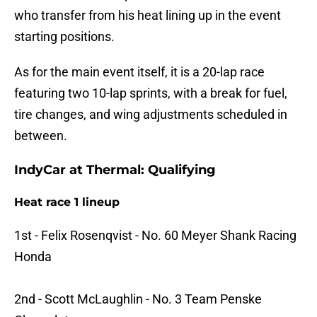
who transfer from his heat lining up in the event
starting positions.
As for the main event itself, it is a 20-lap race
featuring two 10-lap sprints, with a break for fuel,
tire changes, and wing adjustments scheduled in
between.
IndyCar at Thermal: Qualifying
Heat race 1 lineup
1st - Felix Rosenqvist - No. 60 Meyer Shank Racing
Honda
2nd - Scott McLaughlin - No. 3 Team Penske