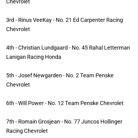
Chevrolet
3rd - Rinus VeeKay - No. 21 Ed Carpenter Racing
Chevrolet
4th - Christian Lundgaard - No. 45 Rahal Letterman
Lanigan Racing Honda
5th - Josef Newgarden - No. 2 Team Penske
Chevrolet
6th - Will Power - No. 12 Team Penske Chevrolet
7th - Romain Grosjean - No. 77 Juncos Hollinger
Racing Chevrolet