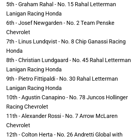
5th - Graham Rahal - No. 15 Rahal Letterman
Lanigan Racing Honda
6th - Josef Newgarden - No. 2 Team Penske
Chevrolet
7th - Linus Lundqvist - No. 8 Chip Ganassi Racing
Honda
8th - Christian Lundgaard - No. 45 Rahal Letterman
Lanigan Racing Honda
9th - Pietro Fittipaldi - No. 30 Rahal Letterman
Lanigan Racing Honda
10th - Agustin Canapino - No. 78 Juncos Hollinger
Racing Chevrolet
11th - Alexander Rossi - No. 7 Arrow McLaren
Chevrolet
12th - Colton Herta - No. 26 Andretti Global with