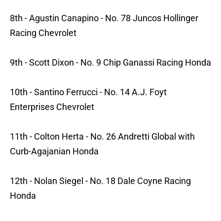
8th - Agustin Canapino - No. 78 Juncos Hollinger
Racing Chevrolet
9th - Scott Dixon - No. 9 Chip Ganassi Racing Honda
10th - Santino Ferrucci - No. 14 A.J. Foyt
Enterprises Chevrolet
11th - Colton Herta - No. 26 Andretti Global with
Curb-Agajanian Honda
12th - Nolan Siegel - No. 18 Dale Coyne Racing
Honda