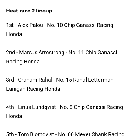
Heat race 2 lineup
1st - Alex Palou - No. 10 Chip Ganassi Racing
Honda
2nd - Marcus Armstrong - No. 11 Chip Ganassi
Racing Honda
3rd - Graham Rahal - No. 15 Rahal Letterman
Lanigan Racing Honda
4th - Linus Lundqvist - No. 8 Chip Ganassi Racing
Honda
5th - Tom Blomqvist - No. 66 Meyer Shank Racing