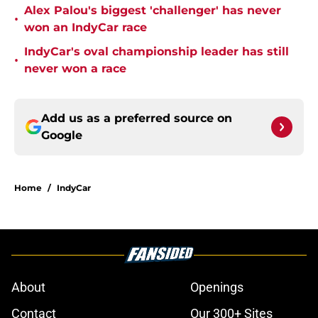
Alex Palou's biggest 'challenger' has never
•
won an IndyCar race
IndyCar's oval championship leader has still
•
never won a race
Add us as a preferred source on
Google
Home
/
IndyCar
About
Openings
Contact
Our 300+ Sites