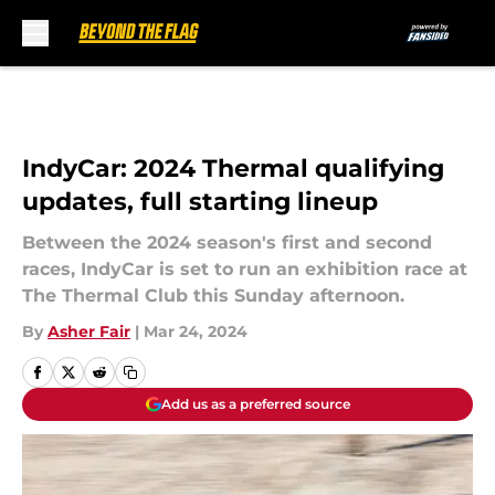
Skip to main content
IndyCar: 2024 Thermal qualifying
updates, full starting lineup
Between the 2024 season's first and second
races, IndyCar is set to run an exhibition race at
The Thermal Club this Sunday afternoon.
By
Asher Fair
|
Mar 24, 2024
Add us as a preferred source