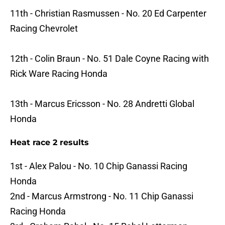
11th - Christian Rasmussen - No. 20 Ed Carpenter
Racing Chevrolet
12th - Colin Braun - No. 51 Dale Coyne Racing with
Rick Ware Racing Honda
13th - Marcus Ericsson - No. 28 Andretti Global
Honda
Heat race 2 results
1st - Alex Palou - No. 10 Chip Ganassi Racing
Honda
2nd - Marcus Armstrong - No. 11 Chip Ganassi
Racing Honda