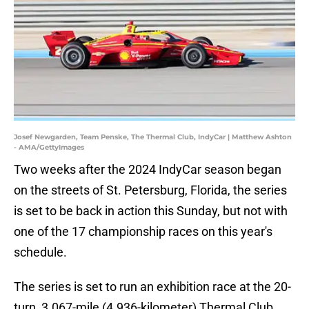
Josef Newgarden, Team Penske, The Thermal Club, IndyCar | Matthew Ashton
- AMA/GettyImages
Two weeks after the 2024 IndyCar season began
on the streets of St. Petersburg, Florida, the series
is set to be back in action this Sunday, but not with
one of the 17 championship races on this year's
schedule.
The series is set to run an exhibition race at the 20-
turn, 3.067-mile (4.936-kilometer) Thermal Club