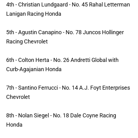
4th - Christian Lundgaard - No. 45 Rahal Letterman
Lanigan Racing Honda
5th - Agustin Canapino - No. 78 Juncos Hollinger
Racing Chevrolet
6th - Colton Herta - No. 26 Andretti Global with
Curb-Agajanian Honda
7th - Santino Ferrucci - No. 14 A.J. Foyt Enterprises
Chevrolet
8th - Nolan Siegel - No. 18 Dale Coyne Racing
Honda