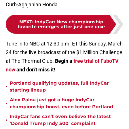
Curb-Agajanian Honda
NEXT
:
IndyCar: New championship
favorite emerges after just one race
Tune in to NBC at 12:30 p.m. ET this Sunday, March
24 for the live broadcast of the $1 Million Challenge
at The Thermal Club.
Begin a
free trial of FuboTV
now
and don't miss it!
Portland qualifying updates, full IndyCar
•
starting lineup
Alex Palou just got a huge IndyCar
•
championship boost, even before Portland
IndyCar fans can't even believe the latest
•
'Donald Trump Indy 500' complaint