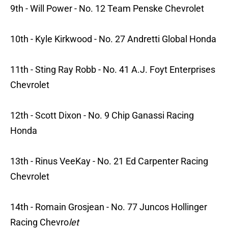
9th - Will Power - No. 12 Team Penske Chevrolet
10th - Kyle Kirkwood - No. 27 Andretti Global Honda
11th - Sting Ray Robb - No. 41 A.J. Foyt Enterprises
Chevrolet
12th - Scott Dixon - No. 9 Chip Ganassi Racing
Honda
13th - Rinus VeeKay - No. 21 Ed Carpenter Racing
Chevrolet
14th - Romain Grosjean - No. 77 Juncos Hollinger
Racing Chevro
let