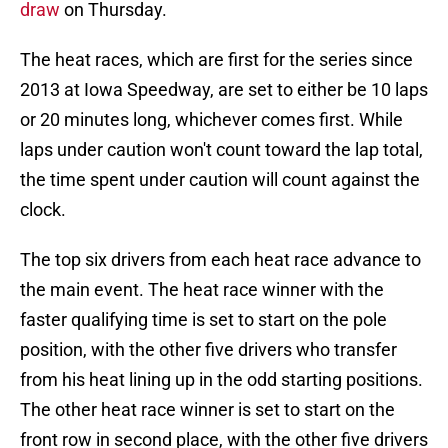
draw
on Thursday.
The heat races, which are first for the series since
2013 at Iowa Speedway, are set to either be 10 laps
or 20 minutes long, whichever comes first. While
laps under caution won't count toward the lap total,
the time spent under caution will count against the
clock.
The top six drivers from each heat race advance to
the main event. The heat race winner with the
faster qualifying time is set to start on the pole
position, with the other five drivers who transfer
from his heat lining up in the odd starting positions.
The other heat race winner is set to start on the
front row in second place, with the other five drivers