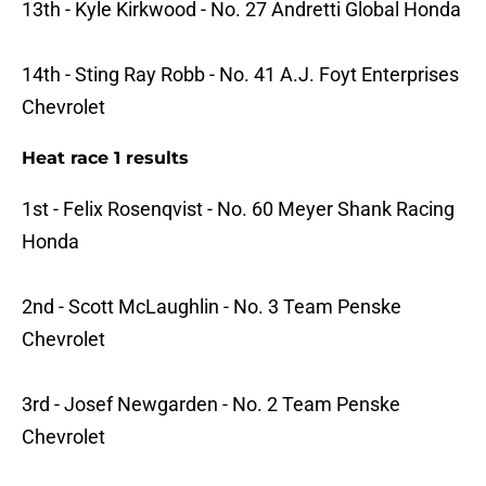
13th - Kyle Kirkwood - No. 27 Andretti Global Honda
14th - Sting Ray Robb - No. 41 A.J. Foyt Enterprises
Chevrolet
Heat race 1 results
1st - Felix Rosenqvist - No. 60 Meyer Shank Racing
Honda
2nd - Scott McLaughlin - No. 3 Team Penske
Chevrolet
3rd - Josef Newgarden - No. 2 Team Penske
Chevrolet