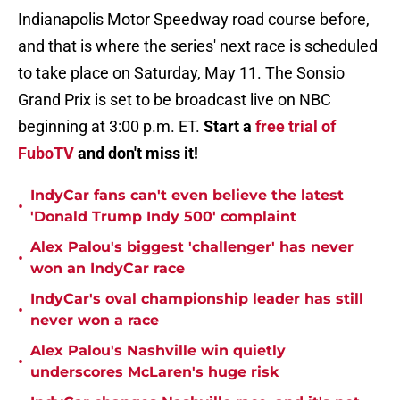
Indianapolis Motor Speedway road course before,
and that is where the series' next race is scheduled
to take place on Saturday, May 11. The Sonsio
Grand Prix is set to be broadcast live on NBC
beginning at 3:00 p.m. ET.
Start a
free trial of
FuboTV
and don't miss it!
IndyCar fans can't even believe the latest
•
'Donald Trump Indy 500' complaint
Alex Palou's biggest 'challenger' has never
•
won an IndyCar race
IndyCar's oval championship leader has still
•
never won a race
Alex Palou's Nashville win quietly
•
underscores McLaren's huge risk