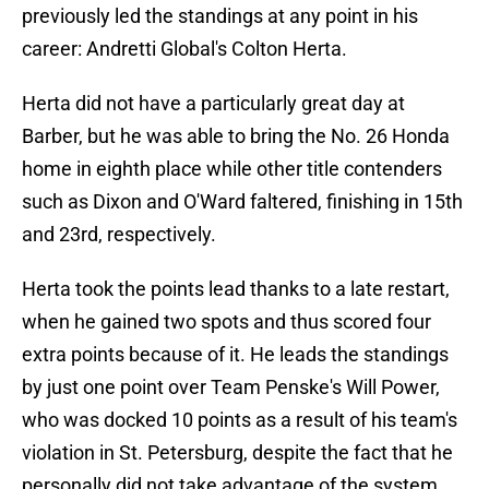
previously led the standings at any point in his
career: Andretti Global's Colton Herta.
Herta did not have a particularly great day at
Barber, but he was able to bring the No. 26 Honda
home in eighth place while other title contenders
such as Dixon and O'Ward faltered, finishing in 15th
and 23rd, respectively.
Herta took the points lead thanks to a late restart,
when he gained two spots and thus scored four
extra points because of it. He leads the standings
by just one point over Team Penske's Will Power,
who was docked 10 points as a result of his team's
violation in St. Petersburg, despite the fact that he
personally did not take advantage of the system