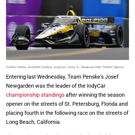
Colton Herta, Andretti Global, IndyCar | Gary A. Vasquez-USA TODAY Sports
Entering last Wednesday, Team Penske's Josef
Newgarden was the leader of the IndyCar
championship standings
after winning the season
opener on the streets of St. Petersburg, Florida and
placing fourth in the following race on the streets of
Long Beach, California.