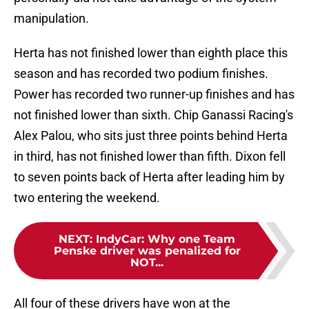
manipulation.
Herta has not finished lower than eighth place this
season and has recorded two podium finishes.
Power has recorded two runner-up finishes and has
not finished lower than sixth. Chip Ganassi Racing's
Alex Palou, who sits just three points behind Herta
in third, has not finished lower than fifth. Dixon fell
to seven points back of Herta after leading him by
two entering the weekend.
NEXT
:
IndyCar: Why one Team
Penske driver was penalized for
NOT...
All four of these drivers have won at the