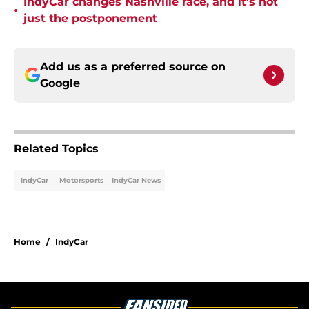
IndyCar changes Nashville race, and it's not
•
just the postponement
Add us as a preferred source on
Google
Related Topics
IndyCar
Motorsports
IndyCar News
Home
/
IndyCar