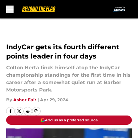
Skip to main content
IndyCar gets its fourth different
points leader in four days
Colton Herta finds himself atop the IndyCar
championship standings for the first time in his
career after a somewhat quiet run at Barber
Motorsports Park.
By
Asher Fair
|
Apr 29, 2024
Add us as a preferred source