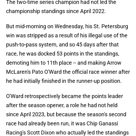
The two-time series champion had not led the
championship standings since April 2022.
But mid-morning on Wednesday, his St. Petersburg
win was stripped as a result of his illegal use of the
push-to-pass system, and so 45 days after that
race, he was docked 53 points in the standings,
demoting him to 11th place -- and making Arrow
McLaren's Pato O'Ward the official race winner after
he had initially finished in the runner-up position.
O'Ward retrospectively became the points leader
after the season opener, a role he had not held
since April 2023, but because the season's second
race had already been run, it was Chip Ganassi
Racing's Scott Dixon who actually led the standings