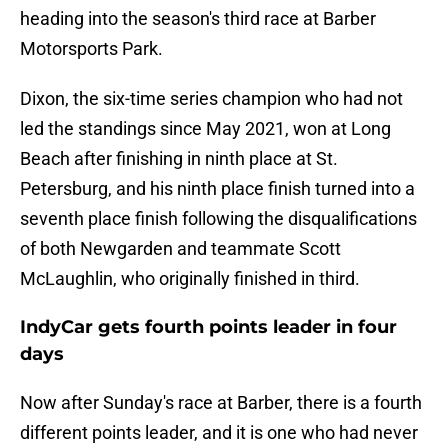
heading into the season's third race at Barber
Motorsports Park.
Dixon, the six-time series champion who had not
led the standings since May 2021, won at Long
Beach after finishing in ninth place at St.
Petersburg, and his ninth place finish turned into a
seventh place finish following the disqualifications
of both Newgarden and teammate Scott
McLaughlin, who originally finished in third.
IndyCar gets fourth points leader in four
days
Now after Sunday's race at Barber, there is a fourth
different points leader, and it is one who had never