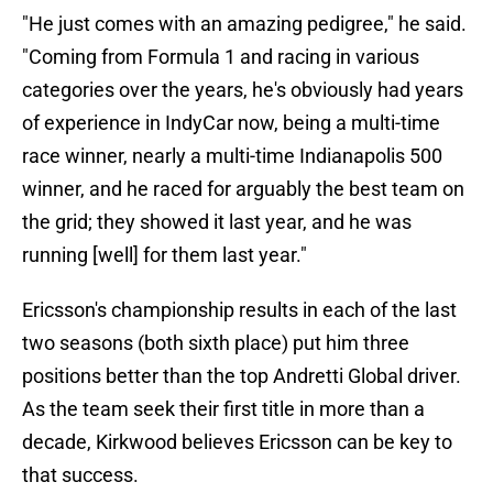
"He just comes with an amazing pedigree," he said.
"Coming from Formula 1 and racing in various
categories over the years, he's obviously had years
of experience in IndyCar now, being a multi-time
race winner, nearly a multi-time Indianapolis 500
winner, and he raced for arguably the best team on
the grid; they showed it last year, and he was
running [well] for them last year."
Ericsson's championship results in each of the last
two seasons (both sixth place) put him three
positions better than the top Andretti Global driver.
As the team seek their first title in more than a
decade, Kirkwood believes Ericsson can be key to
that success.