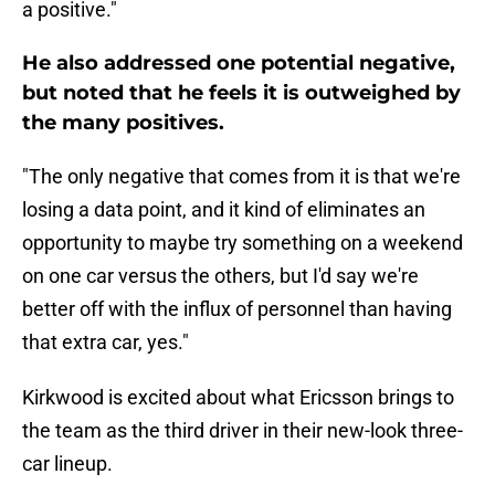
a positive."
He also addressed one potential negative,
but noted that he feels it is outweighed by
the many positives.
"The only negative that comes from it is that we're
losing a data point, and it kind of eliminates an
opportunity to maybe try something on a weekend
on one car versus the others, but I'd say we're
better off with the influx of personnel than having
that extra car, yes."
Kirkwood is excited about what Ericsson brings to
the team as the third driver in their new-look three-
car lineup.