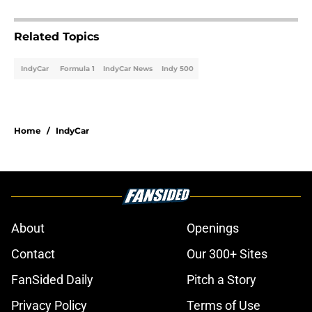
Related Topics
IndyCar
Formula 1
IndyCar News
Indy 500
Home
/
IndyCar
About
Openings
Contact
Our 300+ Sites
FanSided Daily
Pitch a Story
Privacy Policy
Terms of Use