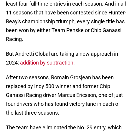
least four full-time entries in each season. And in all
11 seasons that have been contested since Hunter-
Reay's championship triumph, every single title has
been won by either Team Penske or Chip Ganassi
Racing.
But Andretti Global are taking a new approach in
2024:
addition by subtraction
.
After two seasons, Romain Grosjean has been
replaced by Indy 500 winner and former Chip
Ganassi Racing driver Marcus Ericsson, one of just
four drivers who has found victory lane in each of
the last three seasons.
The team have eliminated the No. 29 entry, which