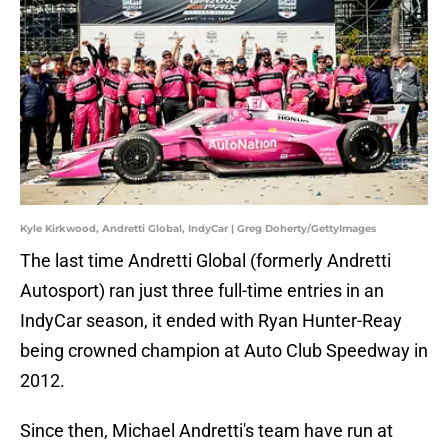
Kyle Kirkwood, Andretti Global, IndyCar | Greg Doherty/GettyImages
The last time Andretti Global (formerly Andretti
Autosport) ran just three full-time entries in an
IndyCar season, it ended with Ryan Hunter-Reay
being crowned champion at Auto Club Speedway in
2012.
Since then, Michael Andretti's team have run at