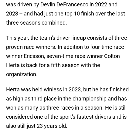
was driven by Devlin DeFrancesco in 2022 and
2023 -- and had just one top 10 finish over the last
three seasons combined.
This year, the team's driver lineup consists of three
proven race winners. In addition to four-time race
winner Ericsson, seven-time race winner Colton
Herta is back for a fifth season with the
organization.
Herta was held winless in 2023, but he has finished
as high as third place in the championship and has
won as many as three races in a season. He is still
considered one of the sport's fastest drivers and is
also still just 23 years old.