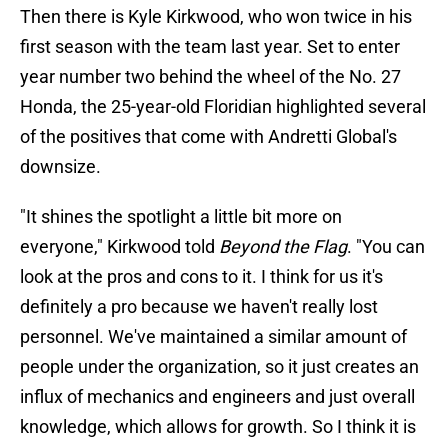
Then there is Kyle Kirkwood, who won twice in his
first season with the team last year. Set to enter
year number two behind the wheel of the No. 27
Honda, the 25-year-old Floridian highlighted several
of the positives that come with Andretti Global's
downsize.
"It shines the spotlight a little bit more on
everyone," Kirkwood told
Beyond the Flag
. "You can
look at the pros and cons to it. I think for us it's
definitely a pro because we haven't really lost
personnel. We've maintained a similar amount of
people under the organization, so it just creates an
influx of mechanics and engineers and just overall
knowledge, which allows for growth. So I think it is