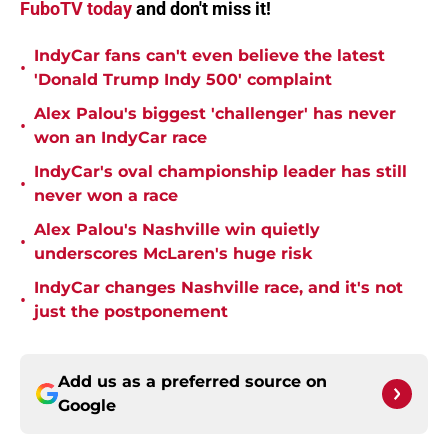
FuboTV today
and don't miss it!
IndyCar fans can't even believe the latest
•
'Donald Trump Indy 500' complaint
Alex Palou's biggest 'challenger' has never
•
won an IndyCar race
IndyCar's oval championship leader has still
•
never won a race
Alex Palou's Nashville win quietly
•
underscores McLaren's huge risk
IndyCar changes Nashville race, and it's not
•
just the postponement
Add us as a preferred source on
Google