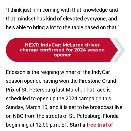
"I think just him coming with that knowledge and
that mindset has kind of elevated everyone, and
he's able to bring a lot to the table based on that."
NEXT
:
IndyCar: McLaren driver
change confirmed for 2024 season
opener
Ericsson is the reigning winner of the IndyCar
season opener, having won the Firestone Grand
Prix of St. Petersburg last March. That race is
scheduled to open up the 2024 campaign this
Sunday, March 10, and it is set to be broadcast live
on NBC from the streets of St. Petesburg, Florida
beginning at 12:00 p.m. ET.
Start a
free trial of