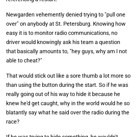
Newgarden vehemently denied trying to "pull one
over" on anybody at St. Petersburg. Knowing how
easy it is to monitor radio communications, no
driver would knowingly ask his team a question
that basically amounts to, "hey guys, why am I not
able to cheat?"
That would stick out like a sore thumb a lot more so
than using the button during the start. So if he was
really going out of his way to hide it because he
knew he'd get caught, why in the world would he so
blatantly say what he said over the radio during the
race?
If he was trying to hide something, he wouldn't