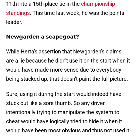
11th into a 15th place tie in the
championship
standings
. This time last week, he was the points
leader.
Newgarden a scapegoat?
While Herta's assertion that Newgarden's claims
are a lie because he didn't use it on the start when it
would have made more sense due to everybody
being stacked up, that doesn't paint the full picture.
Sure, using it during the start would indeed have
stuck out like a sore thumb. So any driver
intentionally trying to manipulate the system to
cheat would have logically tried to hide it when it
would have been most obvious and thus not used it