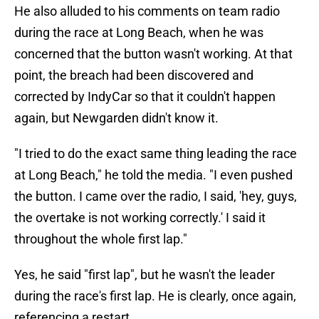
He also alluded to his comments on team radio
during the race at Long Beach, when he was
concerned that the button wasn't working. At that
point, the breach had been discovered and
corrected by IndyCar so that it couldn't happen
again, but Newgarden didn't know it.
"I tried to do the exact same thing leading the race
at Long Beach," he told the media. "I even pushed
the button. I came over the radio, I said, 'hey, guys,
the overtake is not working correctly.' I said it
throughout the whole first lap."
Yes, he said "first lap", but he wasn't the leader
during the race's first lap. He is clearly, once again,
referencing a restart.