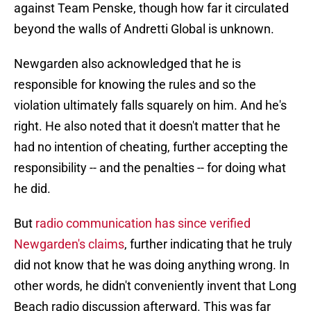
against Team Penske, though how far it circulated
beyond the walls of Andretti Global is unknown.
Newgarden also acknowledged that he is
responsible for knowing the rules and so the
violation ultimately falls squarely on him. And he's
right. He also noted that it doesn't matter that he
had no intention of cheating, further accepting the
responsibility -- and the penalties -- for doing what
he did.
But
radio communication has since verified
Newgarden's claims
, further indicating that he truly
did not know that he was doing anything wrong. In
other words, he didn't conveniently invent that Long
Beach radio discussion afterward. This was far