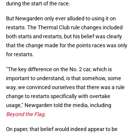
during the start of the race.
But Newgarden only ever alluded to using it on
restarts. The Thermal Club rule changes included
both starts and restarts, but his belief was clearly
that the change made for the points races was only
for restarts.
"The key difference on the No. 2 car, which is
important to understand, is that somehow, some
way, we convinced ourselves that there was a rule
change to restarts specifically with overtake
usage," Newgarden told the media, including
Beyond the Flag
.
On paper, that belief would indeed appear to be