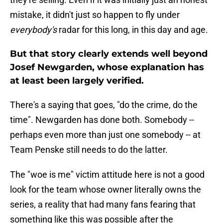
mistake, it didn't just so happen to fly under
everybody's
radar for this long, in this day and age.
But that story clearly extends well beyond
Josef Newgarden, whose explanation has
at least been largely verified.
There's a saying that goes, "do the crime, do the
time". Newgarden has done both. Somebody --
perhaps even more than just one somebody -- at
Team Penske still needs to do the latter.
The "woe is me" victim attitude here is not a good
look for the team whose owner literally owns the
series, a reality that had many fans fearing that
something like this was possible after the