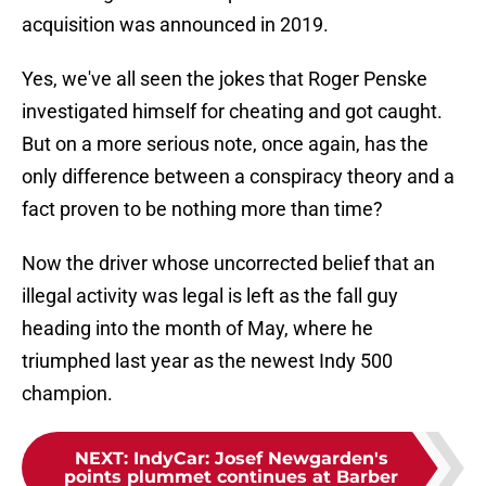
acquisition was announced in 2019.
Yes, we've all seen the jokes that Roger Penske
investigated himself for cheating and got caught.
But on a more serious note, once again, has the
only difference between a conspiracy theory and a
fact proven to be nothing more than time?
Now the driver whose uncorrected belief that an
illegal activity was legal is left as the fall guy
heading into the month of May, where he
triumphed last year as the newest Indy 500
champion.
NEXT
:
IndyCar: Josef Newgarden's
points plummet continues at Barber