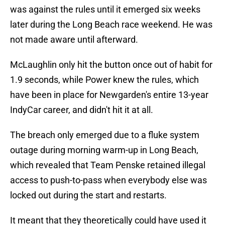
was against the rules until it emerged six weeks
later during the Long Beach race weekend. He was
not made aware until afterward.
McLaughlin only hit the button once out of habit for
1.9 seconds, while Power knew the rules, which
have been in place for Newgarden's entire 13-year
IndyCar career, and didn't hit it at all.
The breach only emerged due to a fluke system
outage during morning warm-up in Long Beach,
which revealed that Team Penske retained illegal
access to push-to-pass when everybody else was
locked out during the start and restarts.
It meant that they theoretically could have used it