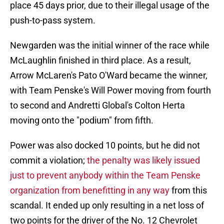
place 45 days prior, due to their illegal usage of the
push-to-pass system.
Newgarden was the initial winner of the race while
McLaughlin finished in third place. As a result,
Arrow McLaren's Pato O'Ward became the winner,
with Team Penske's Will Power moving from fourth
to second and Andretti Global's Colton Herta
moving onto the "podium" from fifth.
Power was also docked 10 points, but he did not
commit a violation;
the penalty was likely issued
just to prevent anybody within the Team Penske
organization from benefitting in any way
from this
scandal. It ended up only resulting in a net loss of
two points for the driver of the No. 12 Chevrolet