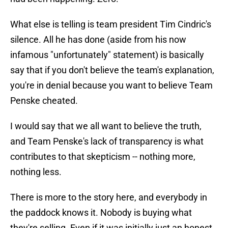
What else is telling is team president Tim Cindric's
silence. All he has done (aside from his now
infamous "unfortunately" statement) is basically
say that if you don't believe the team's explanation,
you're in denial because you want to believe Team
Penske cheated.
I would say that we all want to believe the truth,
and Team Penske's lack of transparency is what
contributes to that skepticism -- nothing more,
nothing less.
There is more to the story here, and everybody in
the paddock knows it. Nobody is buying what
they're selling. Even if it was initially just an honest