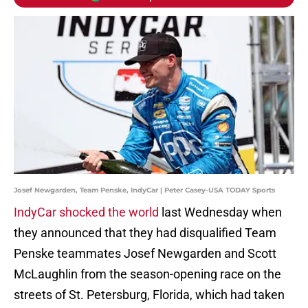
Josef Newgarden, Team Penske, IndyCar | Peter Casey-USA TODAY Sports
IndyCar shocked the world
last Wednesday when
they announced that they had disqualified Team
Penske teammates Josef Newgarden and Scott
McLaughlin from the season-opening race on the
streets of St. Petersburg, Florida, which had taken