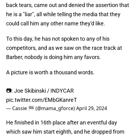
back tears, came out and denied the assertion that
he is a "liar", all while telling the media that they
could call him any other name they'd like.
To this day, he has not spoken to any of his
competitors, and as we saw on the race track at
Barber, nobody is doing him any favors.
A picture is worth a thousand words.
📷: Joe Skibinski / INDYCAR
pic.twitter.com/EMbGKanreT
— Cassie 🏁 (@mama_gforce)
April 29, 2024
He finished in 16th place after an eventful day
which saw him start eighth, and he dropped from