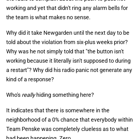
working and yet that didn't ring any alarm bells for
the team is what makes no sense.
Why did it take Newgarden until the next day to be
told about the violation from six-plus weeks prior?
Why was he not simply told that "the button isn't
working because it literally isn't supposed to during
a restart"? Why did his radio panic not generate any
kind of a response?
Who's
really
hiding something here?
It indicates that there is somewhere in the
neighborhood of a 0% chance that everybody within
Team Penske was completely clueless as to what
had been happening. Zero.