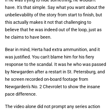
have. It's that simple. Say what you want about the
unbelievability of the story from start to finish, but
this actually makes it not that challenging to
believe that he was indeed out of the loop, just as
he claims to have been.
Bear in mind, Herta had extra ammunition, and it
was justified. You can't blame him for his fiery
response to the scandal. It was he who was passed
by Newgarden after a restart in St. Petersburg, and
he screen recorded on-board footage from
Newgarden's No. 2 Chevrolet to show the insane
pace difference.
The video alone did not prompt any series action