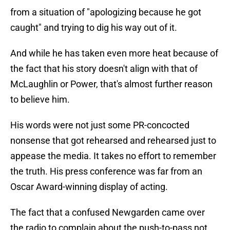
from a situation of "apologizing because he got
caught" and trying to dig his way out of it.
And while he has taken even more heat because of
the fact that his story doesn't align with that of
McLaughlin or Power, that's almost further reason
to believe him.
His words were not just some PR-concocted
nonsense that got rehearsed and rehearsed just to
appease the media. It takes no effort to remember
the truth. His press conference was far from an
Oscar Award-winning display of acting.
The fact that a confused Newgarden came over
the radio to complain about the push-to-pass not