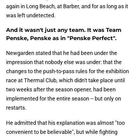
again in Long Beach, at Barber, and for as long as it
was left undetected.
And it wasn't just any team. It was Team
Penske, Penske as in "Penske Perfect".
Newgarden stated that he had been under the
impression that nobody else was under: that the
changes to the push-to-pass rules for the exhibition
race at Thermal Club, which didn't take place until
two weeks after the season opener, had been
implemented for the entire season -- but only on
restarts.
He admitted that his explanation was almost "too
convenient to be believable", but while fighting