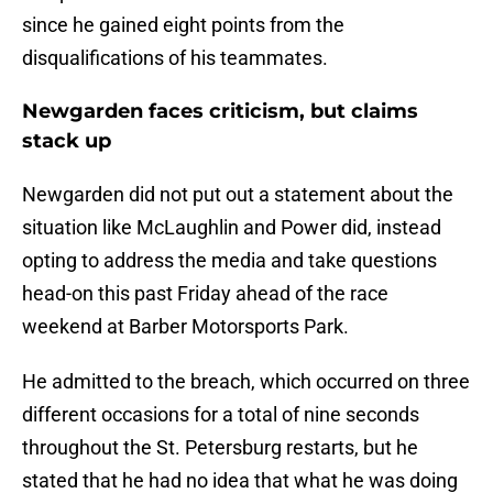
since he gained eight points from the
disqualifications of his teammates.
Newgarden faces criticism, but claims
stack up
Newgarden did not put out a statement about the
situation like McLaughlin and Power did, instead
opting to address the media and take questions
head-on this past Friday ahead of the race
weekend at Barber Motorsports Park.
He admitted to the breach, which occurred on three
different occasions for a total of nine seconds
throughout the St. Petersburg restarts, but he
stated that he had no idea that what he was doing