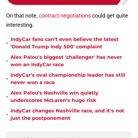
On that note,
contract negotiations
could get quite
interesting.
IndyCar fans can't even believe the latest
•
'Donald Trump Indy 500' complaint
Alex Palou's biggest 'challenger' has never
•
won an IndyCar race
IndyCar's oval championship leader has still
•
never won a race
Alex Palou's Nashville win quietly
•
underscores McLaren's huge risk
IndyCar changes Nashville race, and it's not
•
just the postponement