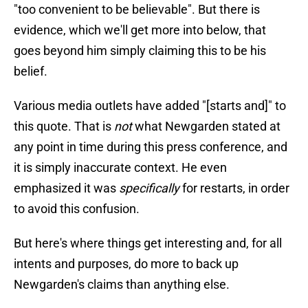
"too convenient to be believable". But there is
evidence, which we'll get more into below, that
goes beyond him simply claiming this to be his
belief.
Various media outlets have added "[starts and]" to
this quote. That is
not
what Newgarden stated at
any point in time during this press conference, and
it is simply inaccurate context. He even
emphasized it was
specifically
for restarts, in order
to avoid this confusion.
But here's where things get interesting and, for all
intents and purposes, do more to back up
Newgarden's claims than anything else.