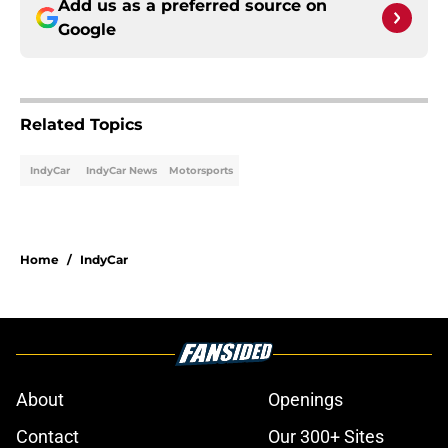
Add us as a preferred source on
Google
Related Topics
IndyCar
IndyCar News
Motorsports
Home
/
IndyCar
About
Openings
Contact
Our 300+ Sites