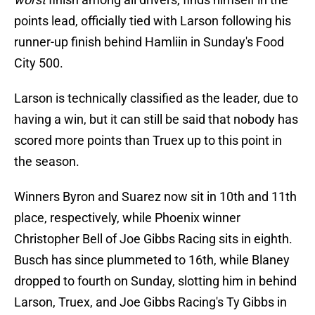
points lead, officially tied with Larson following his
runner-up finish behind Hamliin in Sunday's Food
City 500.
Larson is technically classified as the leader, due to
having a win, but it can still be said that nobody has
scored more points than Truex up to this point in
the season.
Winners Byron and Suarez now sit in 10th and 11th
place, respectively, while Phoenix winner
Christopher Bell of Joe Gibbs Racing sits in eighth.
Busch has since plummeted to 16th, while Blaney
dropped to fourth on Sunday, slotting him in behind
Larson, Truex, and Joe Gibbs Racing's Ty Gibbs in