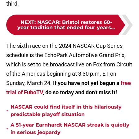
third.
NEXT
:
NASCAR: Bristol restores 60-
year tradition that ended four years...
The sixth race on the 2024 NASCAR Cup Series
schedule is the EchoPark Automotive Grand Prix,
which is set to be broadcast live on Fox from Circuit
of the Americas beginning at 3:30 p.m. ET on
Sunday, March 24.
If you have not yet begun a
free
trial of FuboTV
, do so today and don't miss it!
NASCAR could find itself in this hilariously
•
predictable playoff situation
A 51-year Earnhardt NASCAR streak is quietly
•
in serious jeopardy