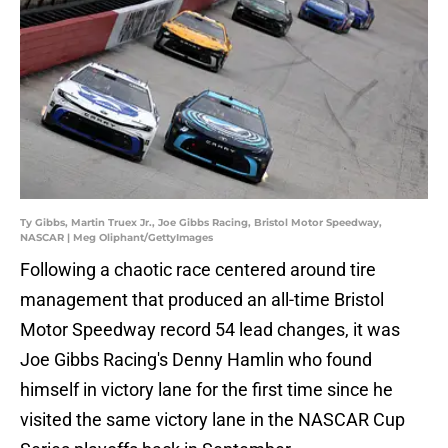
Ty Gibbs, Martin Truex Jr., Joe Gibbs Racing, Bristol Motor Speedway,
NASCAR | Meg Oliphant/GettyImages
Following a chaotic race centered around tire
management that produced an all-time Bristol
Motor Speedway record 54 lead changes, it was
Joe Gibbs Racing's Denny Hamlin who found
himself in victory lane for the first time since he
visited the same victory lane in the NASCAR Cup