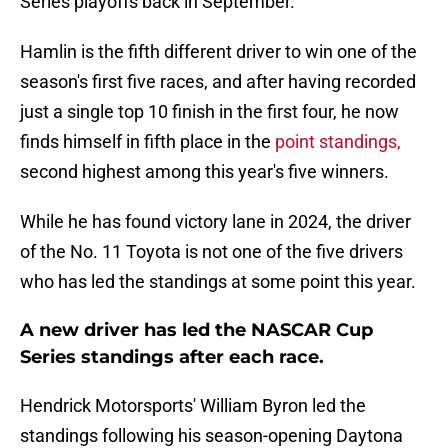
Series playoffs back in September.
Hamlin is the fifth different driver to win one of the
season's first five races, and after having recorded
just a single top 10 finish in the first four, he now
finds himself in fifth place in the
point standings,
second highest among this year's five winners.
While he has found victory lane in 2024, the driver
of the No. 11 Toyota is not one of the five drivers
who has led the standings at some point this year.
A new driver has led the NASCAR Cup
Series standings after each race.
Hendrick Motorsports' William Byron led the
standings following his season-opening Daytona