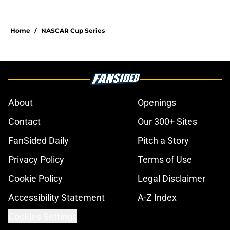
Home
/
NASCAR Cup Series
About
Openings
Contact
Our 300+ Sites
FanSided Daily
Pitch a Story
Privacy Policy
Terms of Use
Cookie Policy
Legal Disclaimer
Accessibility Statement
A-Z Index
Cookies Settings