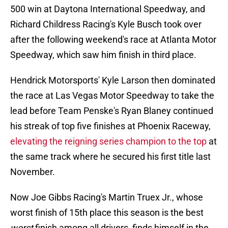
500 win at Daytona International Speedway, and
Richard Childress Racing's Kyle Busch took over
after the following weekend's race at Atlanta Motor
Speedway, which saw him finish in third place.
Hendrick Motorsports' Kyle Larson then dominated
the race at Las Vegas Motor Speedway to take the
lead before Team Penske's Ryan Blaney continued
his streak of top five finishes at Phoenix Raceway,
elevating the reigning series champion to the top
at
the same track where he secured his first title last
November.
Now Joe Gibbs Racing's Martin Truex Jr., whose
worst finish of 15th place this season is the best
worst
finish among all drivers, finds himself in the