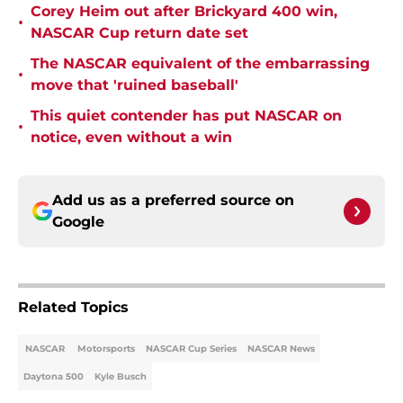
Corey Heim out after Brickyard 400 win,
•
NASCAR Cup return date set
The NASCAR equivalent of the embarrassing
•
move that 'ruined baseball'
This quiet contender has put NASCAR on
•
notice, even without a win
Add us as a preferred source on
Google
Related Topics
NASCAR
Motorsports
NASCAR Cup Series
NASCAR News
Daytona 500
Kyle Busch