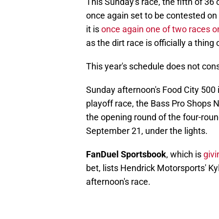
This Sunday's race, the fifth of 3
once again set to be contested on
it is
once again one of two races on
as the dirt race is officially a thing
This year's schedule does not consi
Sunday afternoon's Food City 500 i
playoff race, the Bass Pro Shops N
the opening round of the four-rou
September 21, under the lights.
FanDuel Sportsbook
, which is
giv
bet, lists Hendrick Motorsports' Ky
afternoon's race.