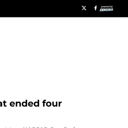
at ended four