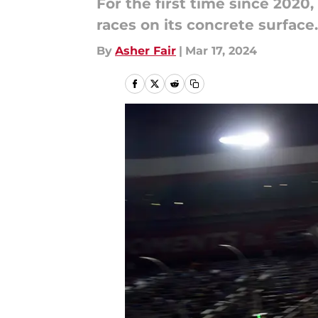
For the first time since 202
races on its concrete surface.
By
Asher Fair
|
Mar 17, 2024