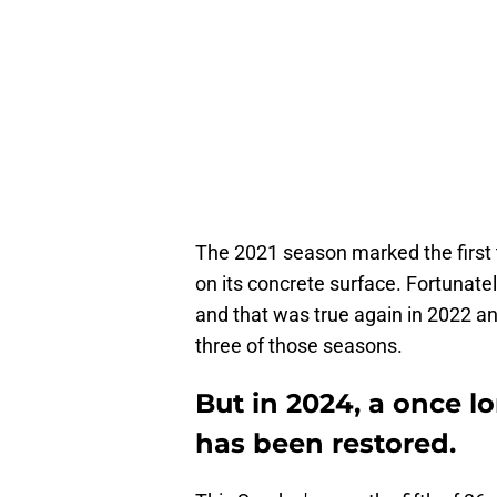
The 2021 season marked the first 
on its concrete surface. Fortunate
and that was true again in 2022 an
three of those seasons.
But in 2024, a once 
has been restored.