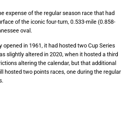
he expense of the regular season race that had
face of the iconic four-turn, 0.533-mile (0.858-
nnessee oval.
 opened in 1961, it had hosted two Cup Series
s slightly altered in 2020, when it hosted a third
ctions altering the calendar, but that additional
till hosted two points races, one during the regular
s.