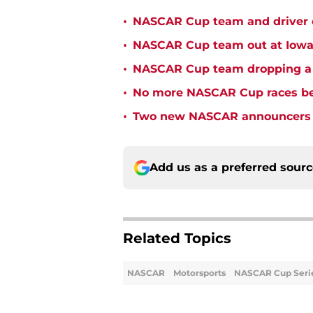
•
NASCAR Cup team and driver ou
•
NASCAR Cup team out at Iowa 
•
NASCAR Cup team dropping a ca
•
No more NASCAR Cup races bei
•
Two new NASCAR announcers s
Add us as a preferred sour
Related Topics
NASCAR
Motorsports
NASCAR Cup Seri