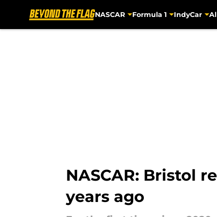
NASCAR
Formula 1
IndyCar
Al
Skip to main content
NASCAR: Bristol re
years ago