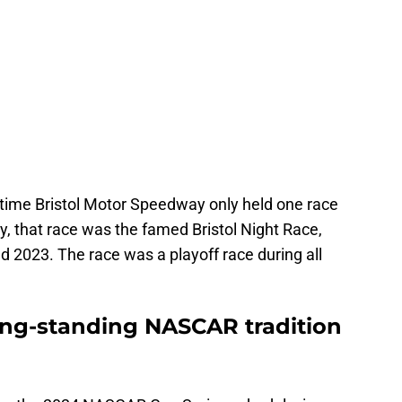
time Bristol Motor Speedway only held one race
ly, that race was the famed Bristol Night Race,
d 2023. The race was a playoff race during all
long-standing NASCAR tradition