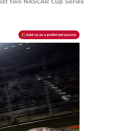
 host two NASCAR Cup Series
Add us as a preferred source