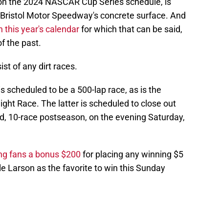
6 on the 2024 NASCAR Cup Series schedule, is
 Bristol Motor Speedway's concrete surface. And
 this year's calendar
for which that can be said,
 of the past.
st of any dirt races.
s scheduled to be a 500-lap race, as is the
ight Race. The latter is scheduled to close out
nd, 10-race postseason, on the evening Saturday,
ing fans a bonus $200
for placing any winning $5
le Larson as the favorite to win this Sunday