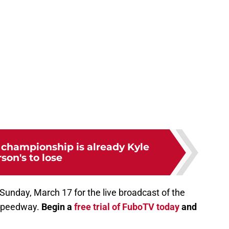
championship is already Kyle
rson's to lose
 Sunday, March 17 for the live broadcast of the
 Speedway.
Begin a
free trial of FuboTV today
and