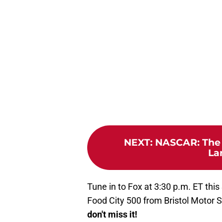
NEXT
:
NASCAR: The 
La
Tune in to Fox at 3:30 p.m. ET this
Food City 500 from Bristol Motor
don't miss it!