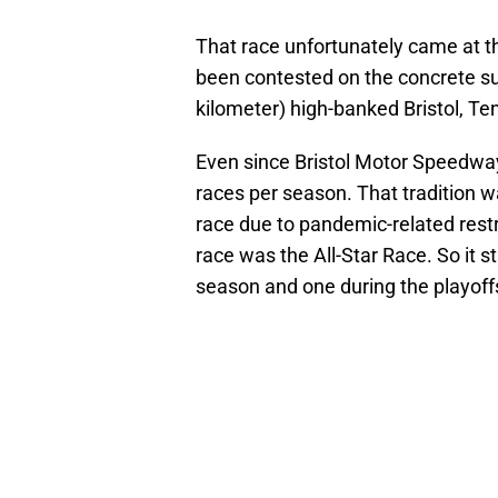
That race unfortunately came at t
been contested on the concrete sur
kilometer) high-banked Bristol, Te
Even since Bristol Motor Speedway
races per season. That tradition wa
race due to pandemic-related restri
race was the All-Star Race. So it s
season and one during the playoff