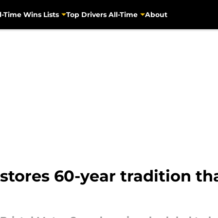
l-Time Wins Lists
Top Drivers All-Time
About
stores 60-year tradition th