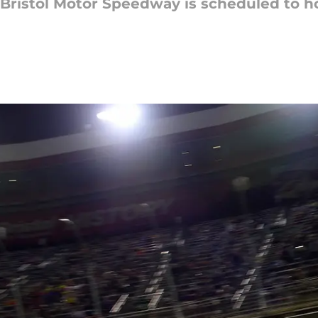
0, Bristol Motor Speedway is scheduled to