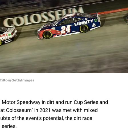
 Tilton/GettyImages
l Motor Speedway in dirt and run Cup Series and
reat Colosseum" in 2021 was met with mixed
ubts of the event's potential, the dirt race
 series.