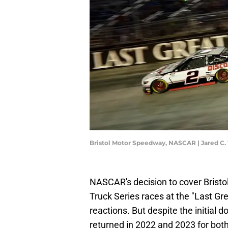
Bristol Motor Speedway, NASCAR | Jared C.
NASCAR's decision to cover Bristo
Truck Series races at the "Last G
reactions. But despite the initial do
returned in 2022 and 2023 for both