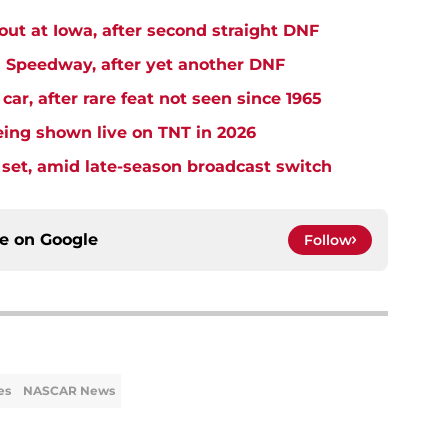
t at Iowa, after second straight DNF
Speedway, after yet another DNF
r, after rare feat not seen since 1965
ng shown live on TNT in 2026
et, amid late-season broadcast switch
ce on
Google
Follow
es
NASCAR News