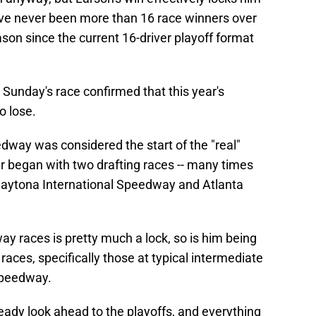
have never been more than 16 race winners over
ason since the current 16-driver playoff format
d, Sunday's race confirmed that this year's
o lose.
way was considered the start of the "real"
ar began with two drafting races -- many times
t Daytona International Speedway and Atlanta
y races is pretty much a lock, so is him being
 races, specifically those at typical intermediate
Speedway.
eady look ahead to the playoffs, and everything