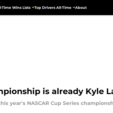
l-Time Wins Lists
Top Drivers All-Time
About
ionship is already Kyle La
this year's NASCAR Cup Series championshi