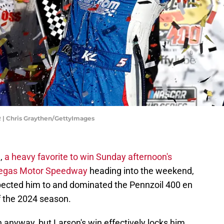
 | Chris Graythen/GettyImages
n,
a heavy favorite to win Sunday afternoon's
Vegas Motor Speedway
heading into the weekend,
pected him to and dominated the Pennzoil 400 en
of the 2024 season.
n anyway, but Larson's win effectively locks him