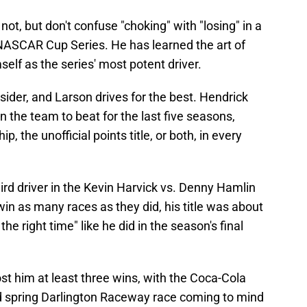
ot, but don't confuse "choking" with "losing" in a
 NASCAR Cup Series. He has learned the art of
elf as the series' most potent driver.
sider, and Larson drives for the best. Hendrick
the team to beat for the last five seasons,
 the unofficial points title, or both, in every
hird driver in the Kevin Harvick vs. Denny Hamlin
 win as many races as they did, his title was about
e right time" like he did in the season's final
ost him at least three wins, with the Coca-Cola
d spring Darlington Raceway race coming to mind