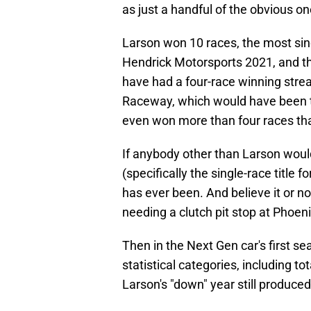
as just a handful of the obvious on
Larson won 10 races, the most sinc
Hendrick Motorsports 2021, and t
have had a four-race winning streak 
Raceway, which would have been th
even won more than four races th
If anybody other than Larson woul
(specifically the single-race title
has ever been. And believe it or no
needing a clutch pit stop at Phoen
Then in the Next Gen car's first sea
statistical categories, including tot
Larson's "down" year still produced