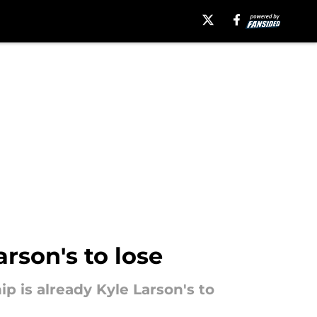
rson's to lose
p is already Kyle Larson's to