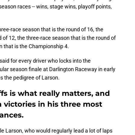
 season races -- wins, stage wins, playoff points,
three-race season that is the round of 16, the
 of 12, the three-race season that is the round of
n that is the Championship 4.
aid for every driver who locks into the
lar season finale at Darlington Raceway in early
s the pedigree of Larson.
fs is what really matters, and
 victories in his three most
rances.
le Larson, who would regularly lead a lot of laps