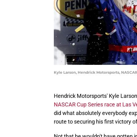
Kyle Larson, Hendrick Motorsports, NASCAR
Hendrick Motorsports' Kyle Larso
NASCAR Cup Series race at Las 
did what absolutely everybody ex
route to securing his first victory 
Not that he wouldn't have gotten i