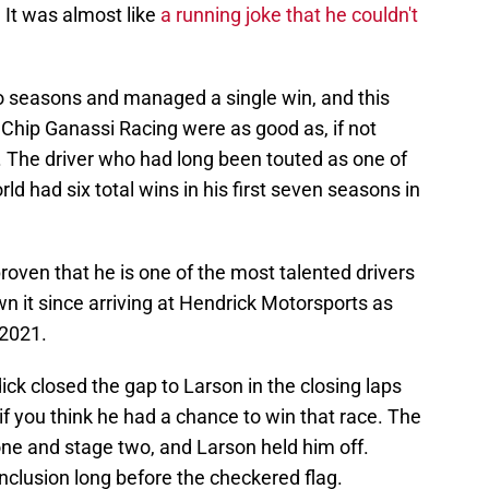
. It was almost like
a running joke that he couldn't
wo seasons and managed a single win, and this
 Chip Ganassi Racing were as good as, if not
. The driver who had long been touted as one of
ld had six total wins in his first seven seasons in
roven that he is one of the most talented drivers
wn it since arriving at Hendrick Motorsports as
 2021.
dick closed the gap to Larson in the closing laps
if you think he had a chance to win that race. The
one and stage two, and Larson held him off.
nclusion long before the checkered flag.