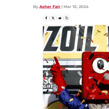
By
Asher Fair
|
Mar 10, 2024