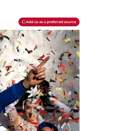
Add us as a preferred source