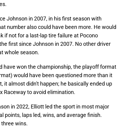
es.
e Johnson in 2007, in his first season with
hat number also could have been more. He would
if not for a last-lap tire failure at Pocono
e first since Johnson in 2007. No other driver
at whole season.
d have won the championship, the playoff format
 format) would have been questioned more than it
t, it almost didn't happen; he basically ended up
ix Raceway to avoid elimination.
son in 2022, Elliott led the sport in most major
al points, laps led, wins, and average finish.
 three wins.