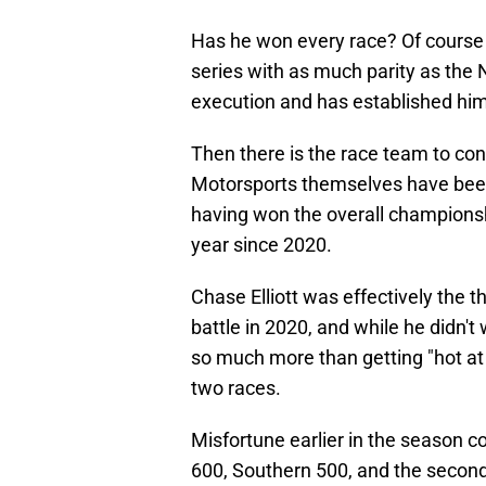
Has he won every race? Of course n
series with as much parity as the
execution and has established hims
Then there is the race team to con
Motorsports themselves have been 
having won the overall championship,
year since 2020.
Chase Elliott was effectively the t
battle in 2020, and while he didn't
so much more than getting "hot at th
two races.
Misfortune earlier in the season c
600, Southern 500, and the secon