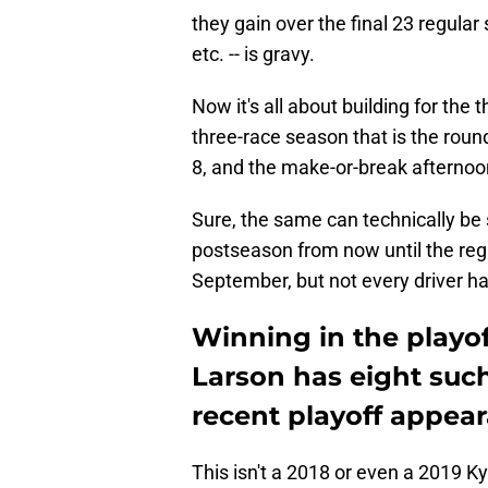
they gain over the final 23 regular
etc. -- is gravy.
Now it's all about building for the 
three-race season that is the round
8, and the make-or-break afternoo
Sure, the same can technically be s
postseason from now until the regu
September, but not every driver ha
Winning in the playof
Larson has eight such
recent playoff appea
This isn't a 2018 or even a 2019 Ky