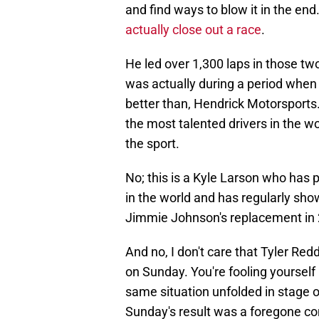
and find ways to blow it in the end
actually close out a race
.
He led over 1,300 laps in those t
was actually during a period when
better than, Hendrick Motorsports
the most talented drivers in the wor
the sport.
No; this is a Kyle Larson who has p
in the world and has regularly sho
Jimmie Johnson's replacement in
And no, I don't care that Tyler Red
on Sunday. You're fooling yourself 
same situation unfolded in stage 
Sunday's result was a foregone co