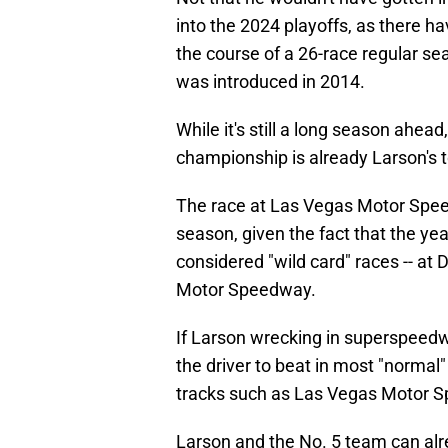
into the 2024 playoffs, as there 
the course of a 26-race regular se
was introduced in 2014.
While it's still a long season ahea
championship is already Larson's t
The race at Las Vegas Motor Speed
season, given the fact that the ye
considered "wild card" races -- a
Motor Speedway.
If Larson wrecking in superspeedwa
the driver to beat in most "normal"
tracks such as Las Vegas Motor 
Larson and the No. 5 team can alr