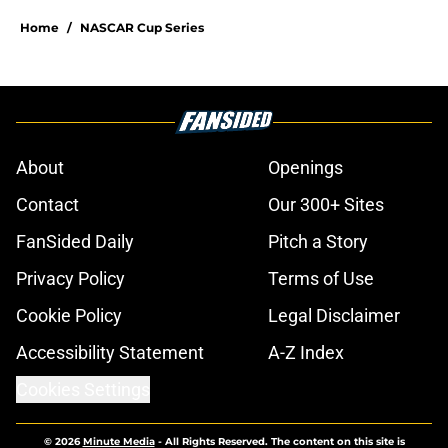
Home
/
NASCAR Cup Series
About
Openings
Contact
Our 300+ Sites
FanSided Daily
Pitch a Story
Privacy Policy
Terms of Use
Cookie Policy
Legal Disclaimer
Accessibility Statement
A-Z Index
Cookies Settings
© 2026
Minute Media
-
All Rights Reserved. The content on this site is