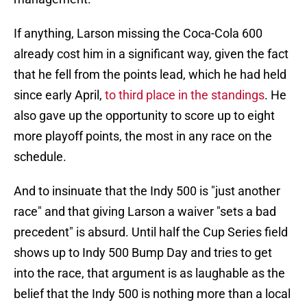
If anything, Larson missing the Coca-Cola 600
already cost him in a significant way, given the fact
that he fell from the points lead, which he had held
since early April,
to third place in the standings
. He
also gave up the opportunity to score up to eight
more playoff points, the most in any race on the
schedule.
And to insinuate that the Indy 500 is "just another
race" and that giving Larson a waiver "sets a bad
precedent" is absurd. Until half the Cup Series field
shows up to Indy 500 Bump Day and tries to get
into the race, that argument is as laughable as the
belief that the Indy 500 is nothing more than a local