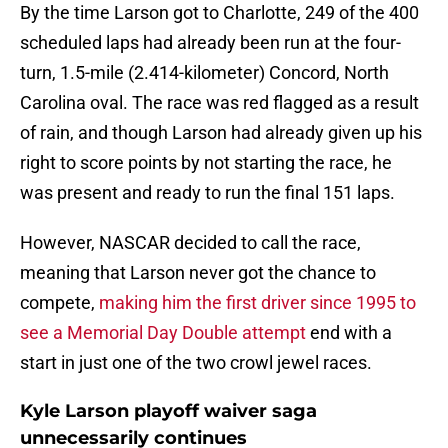
By the time Larson got to Charlotte, 249 of the 400
scheduled laps had already been run at the four-
turn, 1.5-mile (2.414-kilometer) Concord, North
Carolina oval. The race was red flagged as a result
of rain, and though Larson had already given up his
right to score points by not starting the race, he
was present and ready to run the final 151 laps.
However, NASCAR decided to call the race,
meaning that Larson never got the chance to
compete,
making him the first driver since 1995 to
see a Memorial Day Double attempt
end with a
start in just one of the two crowl jewel races.
Kyle Larson playoff waiver saga
unnecessarily continues