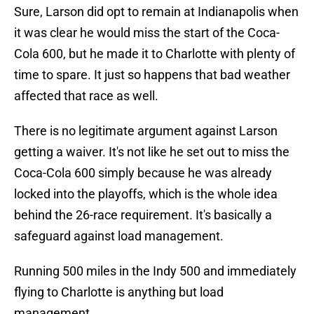
Sure, Larson did opt to remain at Indianapolis when
it was clear he would miss the start of the Coca-
Cola 600, but he made it to Charlotte with plenty of
time to spare. It just so happens that bad weather
affected that race as well.
There is no legitimate argument against Larson
getting a waiver. It's not like he set out to miss the
Coca-Cola 600 simply because he was already
locked into the playoffs, which is the whole idea
behind the 26-race requirement. It's basically a
safeguard against load management.
Running 500 miles in the Indy 500 and immediately
flying to Charlotte is anything but load
management.