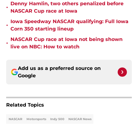
Denny Hamlin, two others penalized before
•
NASCAR Cup race at Iowa
Iowa Speedway NASCAR qualifying: Full Iowa
•
Corn 350 starting lineup
NASCAR Cup race at Iowa not being shown
•
live on NBC: How to watch
Add us as a preferred source on
Google
Related Topics
NASCAR
Motorsports
Indy 500
NASCAR News