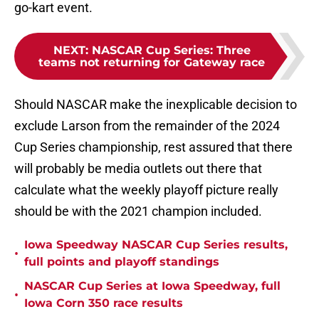
go-kart event.
NEXT
:
NASCAR Cup Series: Three
teams not returning for Gateway race
Should NASCAR make the inexplicable decision to
exclude Larson from the remainder of the 2024
Cup Series championship, rest assured that there
will probably be media outlets out there that
calculate what the weekly playoff picture really
should be with the 2021 champion included.
Iowa Speedway NASCAR Cup Series results,
•
full points and playoff standings
NASCAR Cup Series at Iowa Speedway, full
•
Iowa Corn 350 race results