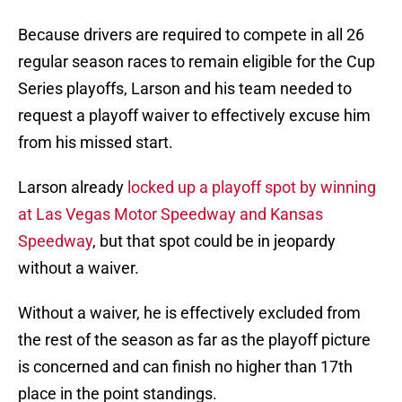
Because drivers are required to compete in all 26
regular season races to remain eligible for the Cup
Series playoffs, Larson and his team needed to
request a playoff waiver to effectively excuse him
from his missed start.
Larson already
locked up a playoff spot by winning
at Las Vegas Motor Speedway and Kansas
Speedway
, but that spot could be in jeopardy
without a waiver.
Without a waiver, he is effectively excluded from
the rest of the season as far as the playoff picture
is concerned and can finish no higher than 17th
place in the point standings.