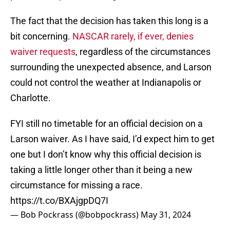
The fact that the decision has taken this long is a
bit concerning.
NASCAR rarely, if ever, denies
waiver requests
, regardless of the circumstances
surrounding the unexpected absence, and Larson
could not control the weather at Indianapolis or
Charlotte.
FYI still no timetable for an official decision on a
Larson waiver. As I have said, I’d expect him to get
one but I don’t know why this official decision is
taking a little longer other than it being a new
circumstance for missing a race.
https://t.co/BXAjgpDQ7I
— Bob Pockrass (@bobpockrass)
May 31, 2024