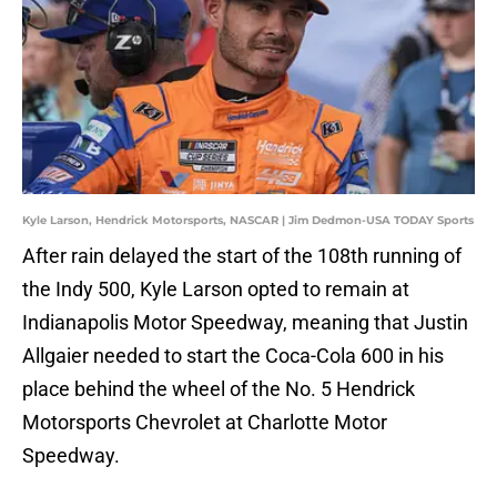
Kyle Larson, Hendrick Motorsports, NASCAR | Jim Dedmon-USA TODAY Sports
After rain delayed the start of the 108th running of
the Indy 500, Kyle Larson opted to remain at
Indianapolis Motor Speedway, meaning that Justin
Allgaier needed to start the Coca-Cola 600 in his
place behind the wheel of the No. 5 Hendrick
Motorsports Chevrolet at Charlotte Motor
Speedway.