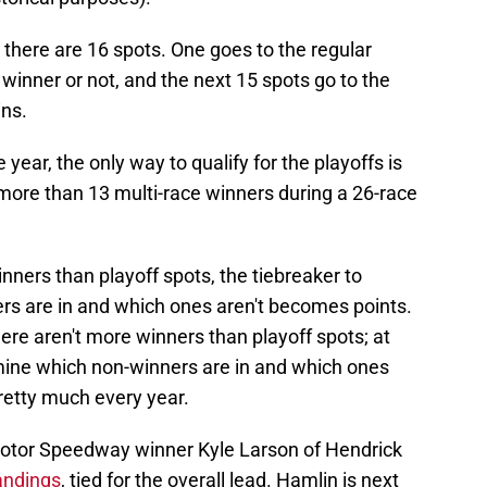
s: there are 16 spots. One goes to the regular
inner or not, and the next 15 spots go to the
ins.
e year, the only way to qualify for the playoffs is
more than 13 multi-race winners during a 26-race
nners than playoff spots, the tiebreaker to
rs are in and which ones aren't becomes points.
there aren't more winners than playoff spots; at
rmine which non-winners are in and which ones
pretty much every year.
Motor Speedway winner Kyle Larson of Hendrick
andings
, tied for the overall lead. Hamlin is next