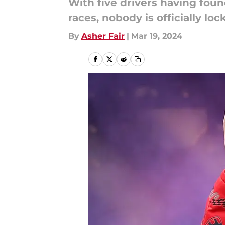
With five drivers having foun
races, nobody is officially loc
By
Asher Fair
|
Mar 19, 2024