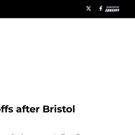
s after Bristol