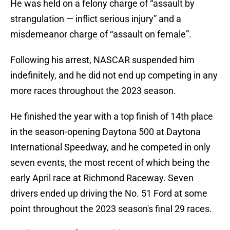
He was held on a felony charge of “assault by
strangulation — inflict serious injury” and a
misdemeanor charge of “assault on female”.
Following his arrest, NASCAR suspended him
indefinitely, and he did not end up competing in any
more races throughout the 2023 season.
He finished the year with a top finish of 14th place
in the season-opening Daytona 500 at Daytona
International Speedway, and he competed in only
seven events, the most recent of which being the
early April race at Richmond Raceway. Seven
drivers ended up driving the No. 51 Ford at some
point throughout the 2023 season's final 29 races.