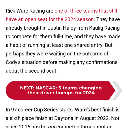
Rick Ware Racing are
one of three teams that still
have an open seat for the 2024 season
. They have
already brought in Justin Haley from Kaulig Racing
to compete for them full-time, and they have made
a habit of running at least one shared entry. But
perhaps they were waiting on the outcome of
Cody's situation before making any confirmations
about the second seat.
NEXT
:
NASCAR: 5 teams changing
their driver lineups for 2024
In 97 career Cup Series starts, Ware's best finish is
a sixth place finish at Daytona in August 2022. Not
since 2016 has he
not
competed throughout an