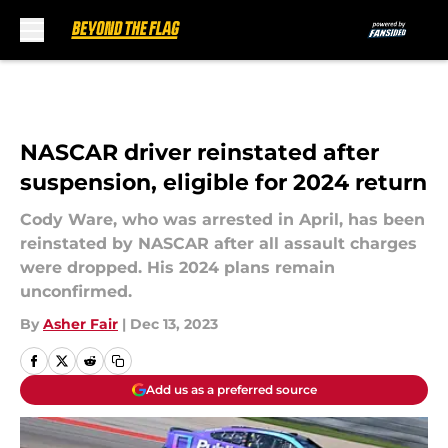
Skip to main content
NASCAR driver reinstated after
suspension, eligible for 2024 return
Cody Ware, who was arrested in April, has been
reinstated by NASCAR after all assault charges
were dropped. His 2024 plans remain
unconfirmed.
By
Asher Fair
|
Dec 13, 2023
Add us as a preferred source