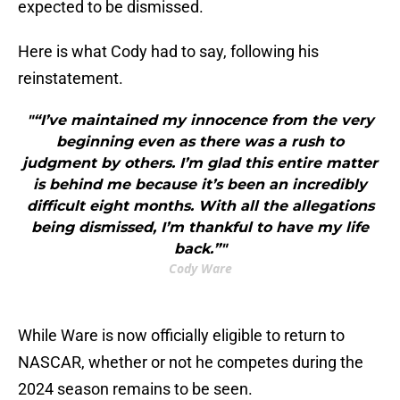
expected to be dismissed.
Here is what Cody had to say, following his
reinstatement.
"“I’ve maintained my innocence from the very
beginning even as there was a rush to
judgment by others. I’m glad this entire matter
is behind me because it’s been an incredibly
difficult eight months. With all the allegations
being dismissed, I’m thankful to have my life
back.”"
Cody Ware
While Ware is now officially eligible to return to
NASCAR, whether or not he competes during the
2024 season remains to be seen.