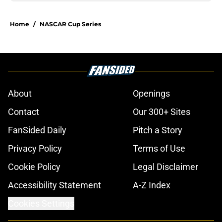
Home
/
NASCAR Cup Series
About
Openings
Contact
Our 300+ Sites
FanSided Daily
Pitch a Story
Privacy Policy
Terms of Use
Cookie Policy
Legal Disclaimer
Accessibility Statement
A-Z Index
Cookies Settings