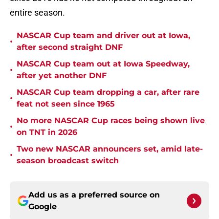
entire season.
NASCAR Cup team and driver out at Iowa,
•
after second straight DNF
NASCAR Cup team out at Iowa Speedway,
•
after yet another DNF
NASCAR Cup team dropping a car, after rare
•
feat not seen since 1965
No more NASCAR Cup races being shown live
•
on TNT in 2026
Two new NASCAR announcers set, amid late-
•
season broadcast switch
Add us as a preferred source on
Google