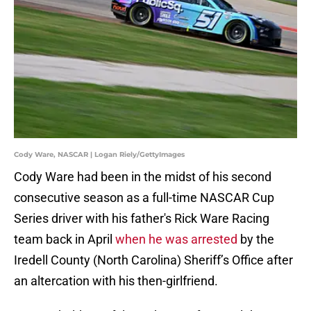
Cody Ware, NASCAR | Logan Riely/GettyImages
Cody Ware had been in the midst of his second
consecutive season as a full-time NASCAR Cup
Series driver with his father's Rick Ware Racing
team back in April
when he was arrested
by the
Iredell County (North Carolina) Sheriff’s Office after
an altercation with his then-girlfriend.