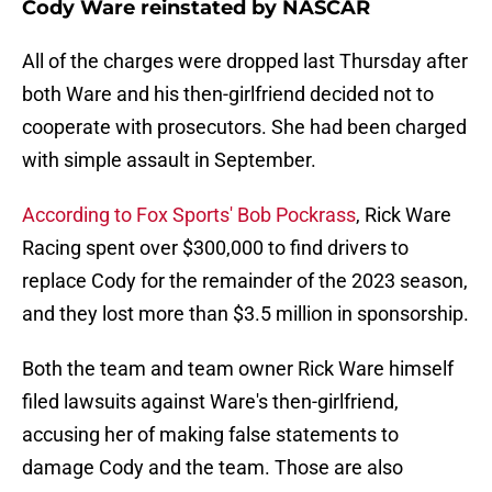
Cody Ware reinstated by NASCAR
All of the charges were dropped last Thursday after
both Ware and his then-girlfriend decided not to
cooperate with prosecutors. She had been charged
with simple assault in September.
According to Fox Sports' Bob Pockrass
, Rick Ware
Racing spent over $300,000 to find drivers to
replace Cody for the remainder of the 2023 season,
and they lost more than $3.5 million in sponsorship.
Both the team and team owner Rick Ware himself
filed lawsuits against Ware's then-girlfriend,
accusing her of making false statements to
damage Cody and the team. Those are also