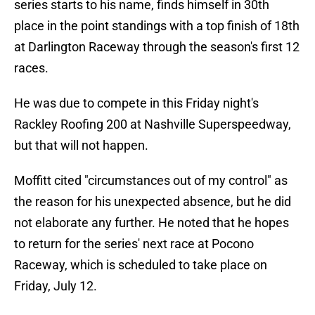
series starts to his name, finds himself in 30th
place in the point standings with a top finish of 18th
at Darlington Raceway through the season's first 12
races.
He was due to compete in this Friday night's
Rackley Roofing 200 at Nashville Superspeedway,
but that will not happen.
Moffitt cited "circumstances out of my control" as
the reason for his unexpected absence, but he did
not elaborate any further. He noted that he hopes
to return for the series' next race at Pocono
Raceway, which is scheduled to take place on
Friday, July 12.