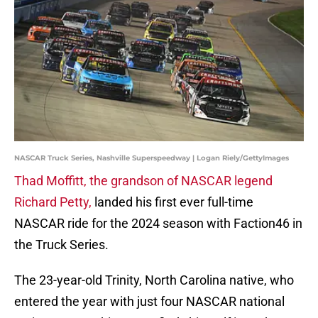
NASCAR Truck Series, Nashville Superspeedway | Logan Riely/GettyImages
Thad Moffitt, the grandson of NASCAR legend
Richard Petty,
landed his first ever full-time
NASCAR ride for the 2024 season with Faction46 in
the Truck Series.
The 23-year-old Trinity, North Carolina native, who
entered the year with just four NASCAR national