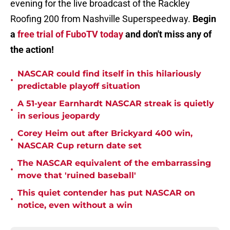
evening for the live broadcast of the Rackley
Roofing 200 from Nashville Superspeedway.
Begin
a
free trial of FuboTV today
and don't miss any of
the action!
NASCAR could find itself in this hilariously
•
predictable playoff situation
A 51-year Earnhardt NASCAR streak is quietly
•
in serious jeopardy
Corey Heim out after Brickyard 400 win,
•
NASCAR Cup return date set
The NASCAR equivalent of the embarrassing
•
move that 'ruined baseball'
This quiet contender has put NASCAR on
•
notice, even without a win