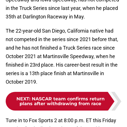
in the Truck Series since last year, when he placed
35th at Darlington Raceway in May.
The 22-year-old San Diego, California native had
not competed in the series since 2021 before that,
and he has not finished a Truck Series race since
October 2021 at Martinsville Speedway, when he
finished in 23rd place. His career-best result in the
series is a 13th place finish at Martinsville in
October 2019.
NEXT
:
NASCAR team confirms return
plans after withdrawing from race
Tune in to Fox Sports 2 at 8:00 p.m. ET this Friday