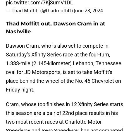
pic.twitter.com/7Kj3umV1DL
— Thad Moffitt (@thadmoffitt)
June 28, 2024
Thad Moffitt out, Dawson Cram in at
Nashville
Dawson Cram, who is also set to compete in
Saturday's Xfinity Series race at the four-turn,
1.333-mile (2.145-kilometer) Lebanon, Tennessee
oval for JD Motorsports, is set to take Moffitt's
place behind the wheel of the No. 46 Chevrolet on
Friday night.
Cram, whose top finishes in 12 Xfinity Series starts
this season are a pair of 22nd place results in his
two most recent races at Charlotte Motor
Speedway and Iowa Speedway, has not competed