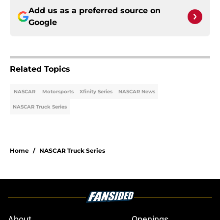
Add us as a preferred source on
Google
Related Topics
NASCAR
Motorsports
Xfinity Series
NASCAR News
NASCAR Truck Series
Home
/
NASCAR Truck Series
About
Openings