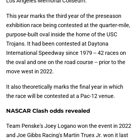
Los Angeles Memorial Coliseum.
This year marks the third year of the preseason
exhibition race being contested at the quarter-mile,
purpose-built oval inside the home of the USC
Trojans. It had been contested at Daytona
International Speedway since 1979 -- 42 races on
the oval and one on the road course -- prior to the
move west in 2022.
It also theoretically marks the final year in which
the race will be contested at a Pac-12 venue.
NASCAR Clash odds revealed
Team Penske's Joey Logano won the event in 2022
and Joe Gibbs Racing's Martin Truex Jr. won it last