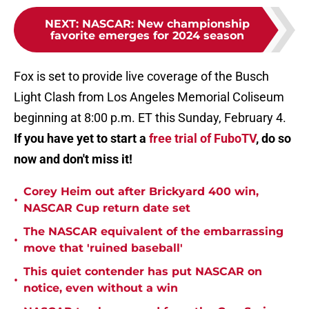
NEXT
:
NASCAR: New championship
favorite emerges for 2024 season
Fox is set to provide live coverage of the Busch
Light Clash from Los Angeles Memorial Coliseum
beginning at 8:00 p.m. ET this Sunday, February 4.
If you have yet to start a
free trial of FuboTV
, do so
now and don't miss it!
Corey Heim out after Brickyard 400 win,
•
NASCAR Cup return date set
The NASCAR equivalent of the embarrassing
•
move that 'ruined baseball'
This quiet contender has put NASCAR on
•
notice, even without a win