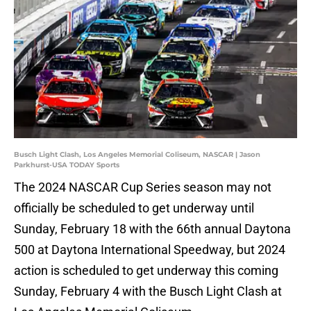
Busch Light Clash, Los Angeles Memorial Coliseum, NASCAR | Jason
Parkhurst-USA TODAY Sports
The 2024 NASCAR Cup Series season may not
officially be scheduled to get underway until
Sunday, February 18 with the 66th annual Daytona
500 at Daytona International Speedway, but 2024
action is scheduled to get underway this coming
Sunday, February 4 with the Busch Light Clash at