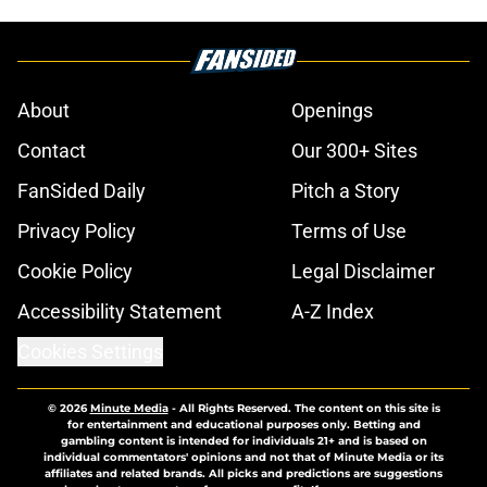
About
Openings
Contact
Our 300+ Sites
FanSided Daily
Pitch a Story
Privacy Policy
Terms of Use
Cookie Policy
Legal Disclaimer
Accessibility Statement
A-Z Index
Cookies Settings
© 2026
Minute Media
-
All Rights Reserved. The content on this site is
for entertainment and educational purposes only. Betting and
gambling content is intended for individuals 21+ and is based on
individual commentators' opinions and not that of Minute Media or its
affiliates and related brands. All picks and predictions are suggestions