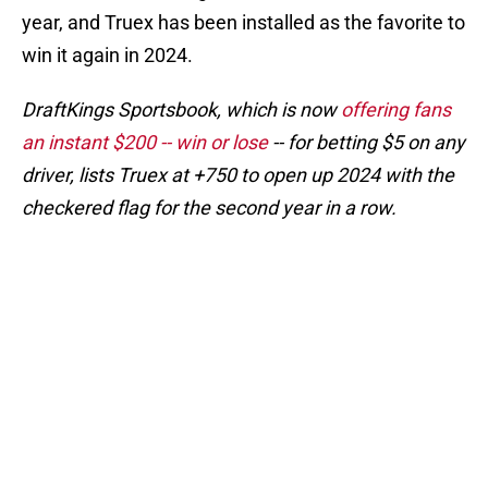
year, and Truex has been installed as the favorite to
win it again in 2024.
DraftKings Sportsbook, which is now
offering fans
an instant $200 -- win or lose
-- for betting $5 on any
driver, lists Truex at +750 to open up 2024 with the
checkered flag for the second year in a row.