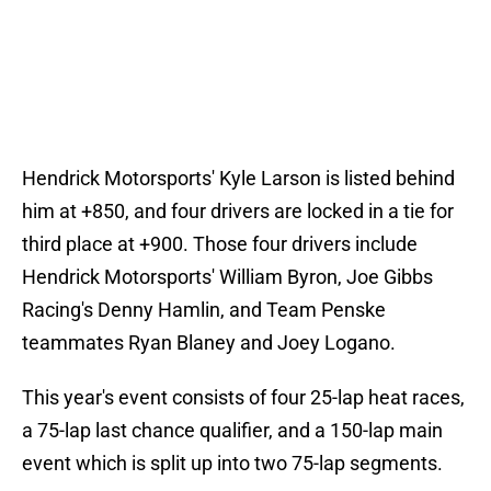
Hendrick Motorsports' Kyle Larson is listed behind
him at +850, and four drivers are locked in a tie for
third place at +900. Those four drivers include
Hendrick Motorsports' William Byron, Joe Gibbs
Racing's Denny Hamlin, and Team Penske
teammates Ryan Blaney and Joey Logano.
This year's event consists of four 25-lap heat races,
a 75-lap last chance qualifier, and a 150-lap main
event which is split up into two 75-lap segments.