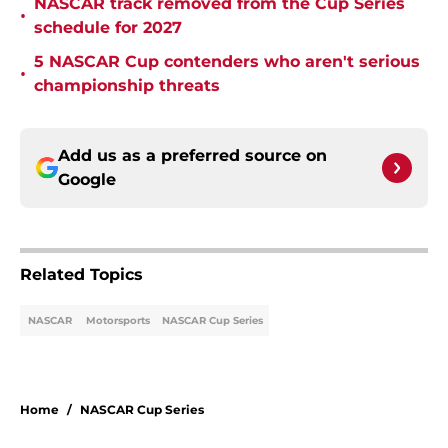
NASCAR track removed from the Cup Series
•
schedule for 2027
5 NASCAR Cup contenders who aren't serious
•
championship threats
Add us as a preferred source on
Google
Related Topics
NASCAR
Motorsports
NASCAR Cup Series
Home
/
NASCAR Cup Series