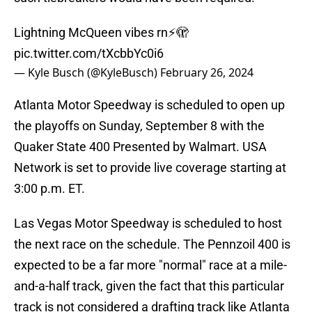
Lightning McQueen vibes rn⚡️🫣
pic.twitter.com/tXcbbYc0i6
— Kyle Busch (@KyleBusch)
February 26, 2024
Atlanta Motor Speedway is scheduled to open up
the playoffs on Sunday, September 8 with the
Quaker State 400 Presented by Walmart. USA
Network is set to provide live coverage starting at
3:00 p.m. ET.
Las Vegas Motor Speedway is scheduled to host
the next race on the schedule. The Pennzoil 400 is
expected to be a far more "normal" race at a mile-
and-a-half track, given the fact that this particular
track is not considered a drafting track like Atlanta