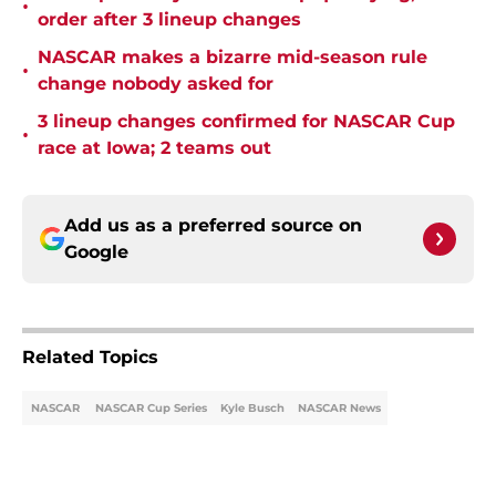
•
order after 3 lineup changes
NASCAR makes a bizarre mid-season rule
•
change nobody asked for
3 lineup changes confirmed for NASCAR Cup
•
race at Iowa; 2 teams out
Add us as a preferred source on
Google
Related Topics
NASCAR
NASCAR Cup Series
Kyle Busch
NASCAR News