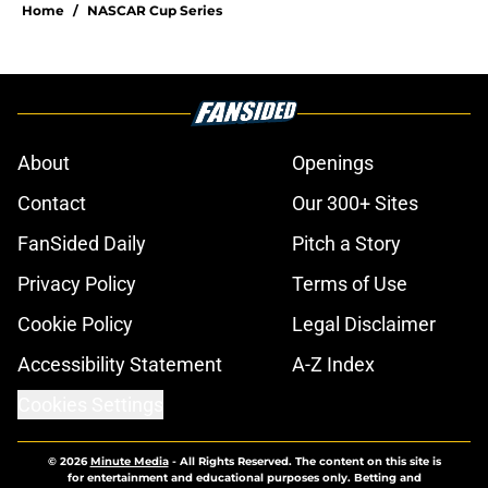
Home
/
NASCAR Cup Series
About
Openings
Contact
Our 300+ Sites
FanSided Daily
Pitch a Story
Privacy Policy
Terms of Use
Cookie Policy
Legal Disclaimer
Accessibility Statement
A-Z Index
Cookies Settings
© 2026
Minute Media
-
All Rights Reserved. The content on this site is
for entertainment and educational purposes only. Betting and