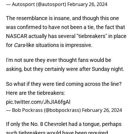
— Autosport (@autosport)
February 26, 2024
The resemblance is insane, and though this one
was confirmed to have not been a tie, the fact that
NASCAR actually has several "tiebreakers" in place
for
Cars
-like situations is impressive.
I'm not sure they ever thought fans would be
asking, but they certainly were after Sunday night.
So what if they were tied coming across the line?
Here are the tiebreakers:
pic.twitter.com/JhJIA6fgAl
— Bob Pockrass (@bobpockrass)
February 26, 2024
If only the No. 8 Chevrolet had a tongue, perhaps
such tiebreakers would have been required.