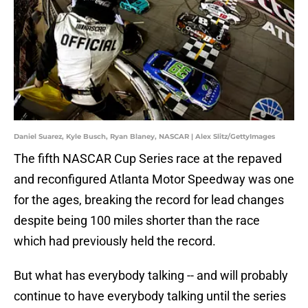
Daniel Suarez, Kyle Busch, Ryan Blaney, NASCAR | Alex Slitz/GettyImages
The fifth NASCAR Cup Series race at the repaved
and reconfigured Atlanta Motor Speedway was one
for the ages, breaking the record for lead changes
despite being 100 miles shorter than the race
which had previously held the record.
But what has everybody talking -- and will probably
continue to have everybody talking until the series