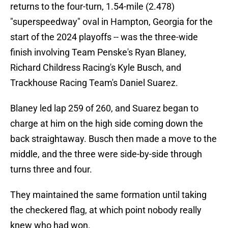
returns to the four-turn, 1.54-mile (2.478)
"superspeedway" oval in Hampton, Georgia for the
start of the 2024 playoffs -- was the three-wide
finish involving Team Penske's Ryan Blaney,
Richard Childress Racing's Kyle Busch, and
Trackhouse Racing Team's Daniel Suarez.
Blaney led lap 259 of 260, and Suarez began to
charge at him on the high side coming down the
back straightaway. Busch then made a move to the
middle, and the three were side-by-side through
turns three and four.
They maintained the same formation until taking
the checkered flag, at which point nobody really
knew who had won.