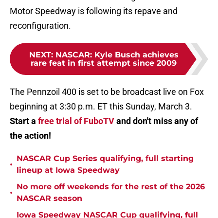
Motor Speedway is following its repave and
reconfiguration.
NEXT
:
NASCAR: Kyle Busch achieves
rare feat in first attempt since 2009
The Pennzoil 400 is set to be broadcast live on Fox
beginning at 3:30 p.m. ET this Sunday, March 3.
Start a
free trial of FuboTV
and don't miss any of
the action!
NASCAR Cup Series qualifying, full starting
•
lineup at Iowa Speedway
No more off weekends for the rest of the 2026
•
NASCAR season
Iowa Speedway NASCAR Cup qualifying, full