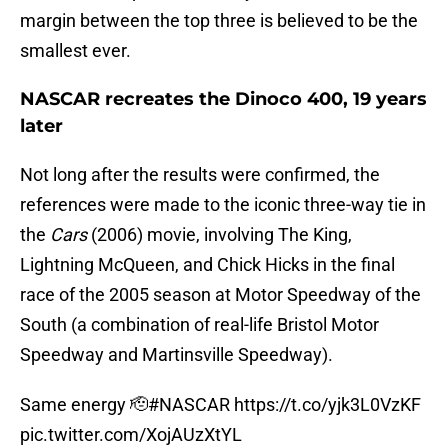
margin between the top three is believed to be the
smallest ever.
NASCAR recreates the Dinoco 400, 19 years
later
Not long after the results were confirmed, the
references were made to the iconic three-way tie in
the
Cars
(2006) movie, involving The King,
Lightning McQueen, and Chick Hicks in the final
race of the 2005 season at Motor Speedway of the
South (a combination of real-life Bristol Motor
Speedway and Martinsville Speedway).
Same energy 🫡
#NASCAR
https://t.co/yjk3L0VzKF
pic.twitter.com/XojAUzXtYL