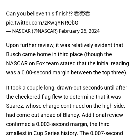
Can you believe this finish!? 🤯🤯🤯
pic.twitter.com/zKwqYNRQbG
— NASCAR (@NASCAR)
February 26, 2024
Upon further review, it was relatively evident that
Busch came home in third place (though the
NASCAR on Fox team stated that the initial reading
was a 0.00-second margin between the top three).
It took a couple long, drawn-out seconds until after
the checkered flag flew to determine that it was
Suarez, whose charge continued on the high side,
had come out ahead of Blaney. Additional review
confirmed a 0.003-second margin, the third
smallest in Cup Series history. The 0.007-second