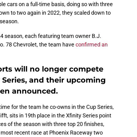
e cars on a full-time basis, doing so with three
down to two again in 2022, they scaled down to
 season.
2024 season, each featuring team owner B.J.
o. 78 Chevrolet, the team have
confirmed an
rts will no longer compete
ty Series, and their upcoming
een announced.
ime for the team he co-owns in the Cup Series,
ft, sits in 19th place in the Xfinity Series point
ces of the season with three top 20 finishes,
the most recent race at Phoenix Raceway two