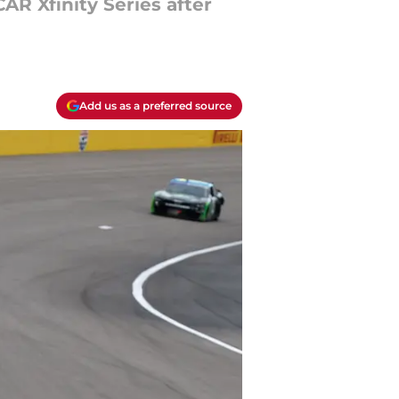
AR Xfinity Series after
Add us as a preferred source