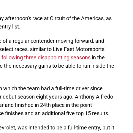
y afternoon's race at Circuit of the Americas, as
ntry list.
 of a regular contender moving forward, and
select races, similar to Live Fast Motorsports'
er following three disappointing seasons
in the
e the necessary gains to be able to run inside the
n which the team had a full-time driver since
r debut season eight years ago. Anthony Alfredo
r and finished in 24th place in the point
e finishes and an additional five top 15 results.
rolet, was intended to be a full-time entry, but it