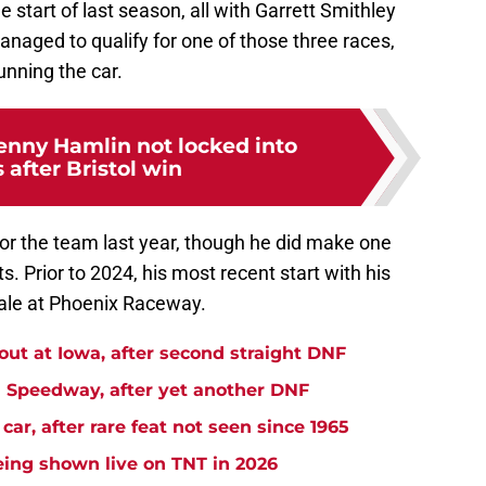
start of last season, all with Garrett Smithley
naged to qualify for one of those three races,
unning the car.
nny Hamlin not locked into
s after Bristol win
r the team last year, though he did make one
. Prior to 2024, his most recent start with his
ale at Phoenix Raceway.
t at Iowa, after second straight DNF
Speedway, after yet another DNF
r, after rare feat not seen since 1965
ng shown live on TNT in 2026