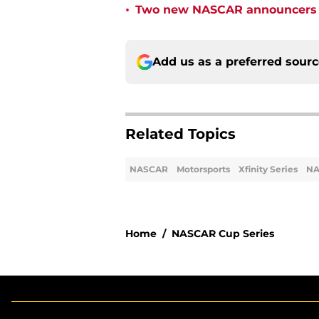
•
Two new NASCAR announcers s
Add us as a preferred sour
Related Topics
NASCAR
Motorsports
Xfinity Series
NA
Home
/
NASCAR Cup Series