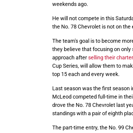
weekends ago.
He will not compete in this Saturda
the No. 78 Chevrolet is not on the e
The team's goal is to become more
they believe that focusing on only 
approach after
selling their chart
Cup Series, will allow them to mak
top 15 each and every week.
Last season was the first season i
McLeod competed full-time in thei
drove the No. 78 Chevrolet last yea
standings with a pair of eighth plac
The part-time entry, the No. 99 Chev