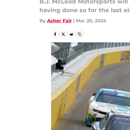
B.J. McLeod Motorsports will 
having done so for the last e
By
Asher Fair
|
Mar 20, 2024