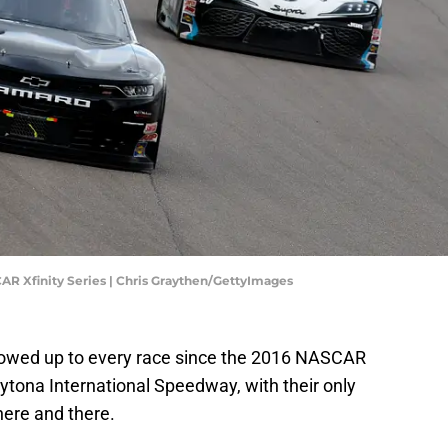
AR Xfinity Series | Chris Graythen/GettyImages
owed up to every race since the 2016 NASCAR
ytona International Speedway, with their only
ere and there.