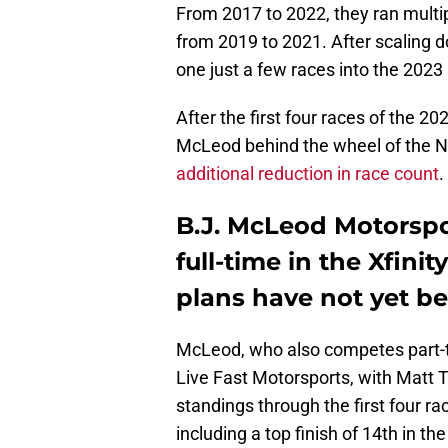
From 2017 to 2022, they ran multipl
from 2019 to 2021. After scaling 
one just a few races into the 2023
After the first four races of the 
McLeod behind the wheel of the N
additional reduction in race count
.
B.J. McLeod Motorspo
full-time in the Xfini
plans have not yet b
McLeod, who also competes part-t
Live Fast Motorsports, with Matt Tif
standings through the first four ra
including a top finish of 14th in 