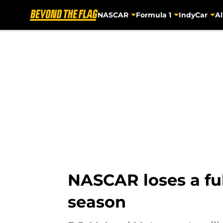
NASCAR
Formula 1
IndyCar
Al
Skip to main content
NASCAR loses a ful
season