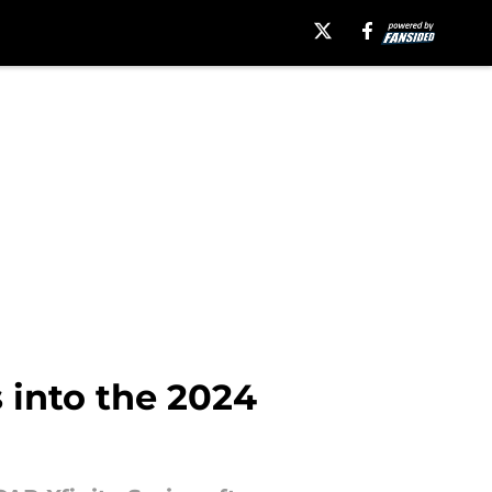
 into the 2024