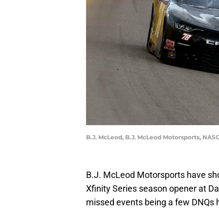
B.J. McLeod, B.J. McLeod Motorsports, NASC
B.J. McLeod Motorsports have sh
Xfinity Series season opener at Da
missed events being a few DNQs h