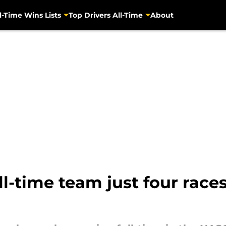
l-Time Wins Lists
Top Drivers All-Time
About
l-time team just four races