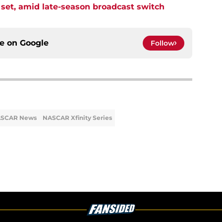
et, amid late-season broadcast switch
ce on
Google
Follow
SCAR News
NASCAR Xfinity Series