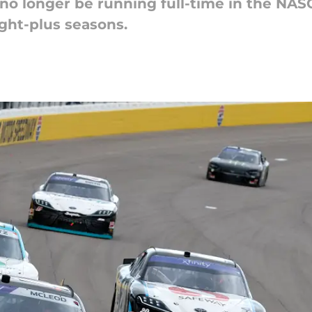
no longer be running full-time in the NASC
ight-plus seasons.