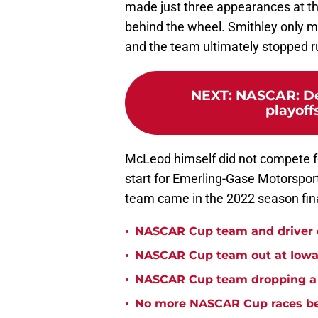
made just three appearances at the 
behind the wheel. Smithley only ma
and the team ultimately stopped r
NEXT
:
NASCAR: De
playoff
McLeod himself did not compete fo
start for Emerling-Gase Motorsports
team came in the 2022 season fin
•
NASCAR Cup team and driver ou
•
NASCAR Cup team out at Iowa 
•
NASCAR Cup team dropping a ca
•
No more NASCAR Cup races bei