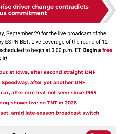
ise driver change contradicts
ous commitment
y, September 29 for the live broadcast of the
y ESPN BET. Live coverage of the round of 12
cheduled to begin at 3:00 p.m. ET.
Begin a
free
 it!
t at Iowa, after second straight DNF
Speedway, after yet another DNF
r, after rare feat not seen since 1965
ng shown live on TNT in 2026
et, amid late-season broadcast switch