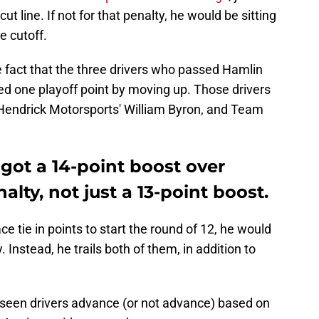
t line. If not for that penalty, he would be sitting
he cutoff.
he fact that the three drivers who passed Hamlin
ned one playoff point by moving up. Those drivers
Hendrick Motorsports' William Byron, and Team
y got a 14-point boost over
lty, not just a 13-point boost.
ce tie in points to start the round of 12, he would
Instead, he trails both of them, in addition to
 seen drivers advance (or not advance) based on