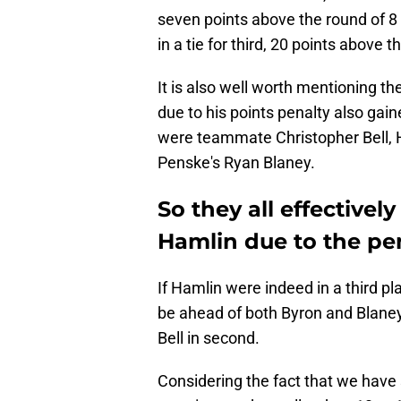
seven points above the round of 8 cu
in a tie for third, 20 points above t
It is also well worth mentioning t
due to his points penalty also gai
were teammate Christopher Bell, 
Penske's Ryan Blaney.
So they all effectivel
Hamlin due to the pena
If Hamlin were indeed in a third pla
be ahead of both Byron and Blaney. 
Bell in second.
Considering the fact that we have