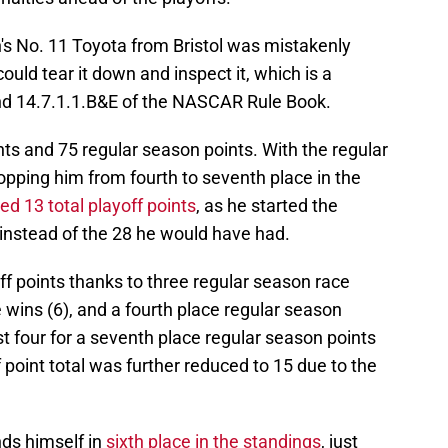
's No. 11 Toyota from Bristol was mistakenly
uld tear it down and inspect it, which is a
and 14.7.1.1.B&E of the NASCAR Rule Book.
ts and 75 regular season points. With the regular
opping him from fourth to seventh place in the
ed 13 total playoff points
, as he started the
 instead of the 28 he would have had.
f points thanks to three regular season race
e wins (6), and a fourth place regular season
ust four for a seventh place regular season points
f point total was further reduced to 15 due to the
nds himself in
sixth place in the standings
, just