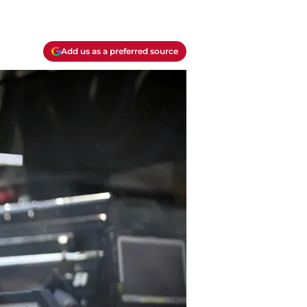
Add us as a preferred source