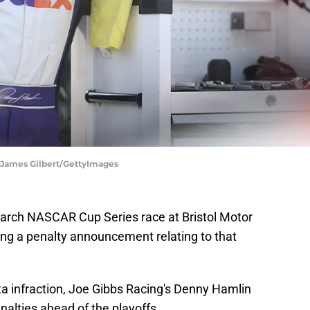
 James Gilbert/GettyImages
March NASCAR Cup Series race at Bristol Motor
g a penalty announcement relating to that
ta infraction, Joe Gibbs Racing's Denny Hamlin
enalties ahead of the playoffs.