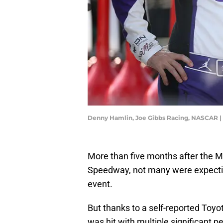
Denny Hamlin, Joe Gibbs Racing, NASCAR |
More than five months after the 
Speedway, not many were expectin
event.
But thanks to a self-reported Toyo
was hit with multiple significant p