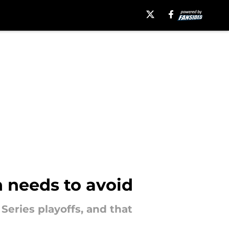
 needs to avoid
eries playoffs, and that