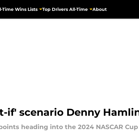
l-Time Wins Lists
Top Drivers All-Time
About
-if' scenario Denny Hamlin
 points heading into the 2024 NASCAR Cup S