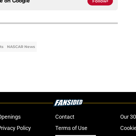
ce on
Google
Follow
ts
NASCAR News
Openings
Contact
Our 30
Privacy Policy
Terms of Use
Cookie