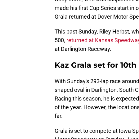
made his first Cup Series start in
Grala returned at Dover Motor Sp
This past Sunday, Riley Herbst, w
500,
returned at Kansas Speedwa
at Darlington Raceway.
Kaz Grala set for 10t
With Sunday's 293-lap race around 
shaped oval in Darlington, South C
Racing this season, he is expecte
of the year. However, the location
far.
Grala is set to compete at Iowa