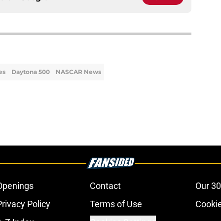
es
Daytona 500
NASCAR News
Openings
Contact
Our 30
Privacy Policy
Terms of Use
Cookie