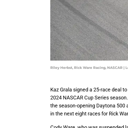
Riley Herbst, Rick Ware Racing, NASCAR | 
Kaz Grala signed a 25-race deal t
2024 NASCAR Cup Series season. A
the season-opening Daytona 500 
in the next eight races for Rick W
Cody Ware, who was suspended last