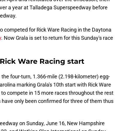
 over a year at Talladega Superspeedway before
eedway.
ho competed for Rick Ware Racing in the Daytona
y
. Now Grala is set to return for this Sunday's race
h Rick Ware Racing start
the four-turn, 1.366-mile (2.198-kilometer) egg-
arolina marking Grala's 10th start with Rick Ware
d to compete in 15 more races throughout the rest
s have only been confirmed for three of them thus
 Speedway on Sunday, June 16, New Hampshire