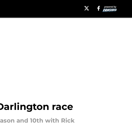
Darlington race
eason and 10th with Rick