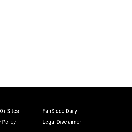
0+ Sites
FanSided Daily
 Policy
Legal Disclaimer