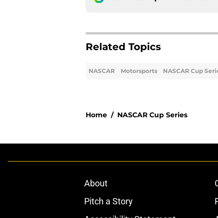
Related Topics
NASCAR
Motorsports
NASCAR Cup Seri
Home
/
NASCAR Cup Series
About
Pitch a Story