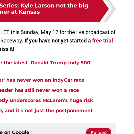
ries: Kyle Larson not the big
ner at Kansas
. ET this Sunday, May 12 for the live broadcast of
n Raceway.
If you have not yet started a
free trial
iss it!
e the latest 'Donald Trump Indy 500'
er' has never won an IndyCar race
ader has still never won a race
ietly underscores McLaren's huge risk
e, and it's not just the postponement
ce on
Google
Follow