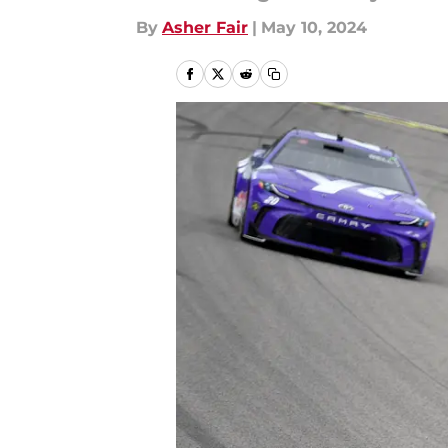
By
Asher Fair
|
May 10, 2024