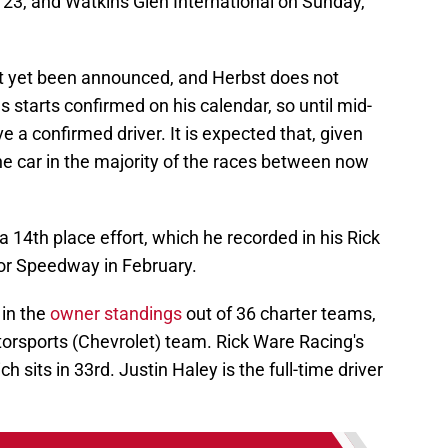
3, and Watkins Glen International on Sunday,
t yet been announced, and Herbst does not
 starts confirmed on his calendar, so until mid-
 a confirmed driver. It is expected that, given
 the car in the majority of the races between now
 a 14th place effort, which he recorded in his Rick
or Speedway in February.
 in the
owner standings
out of 36 charter teams,
torsports (Chevrolet) team. Rick Ware Racing's
 sits in 33rd. Justin Haley is the full-time driver