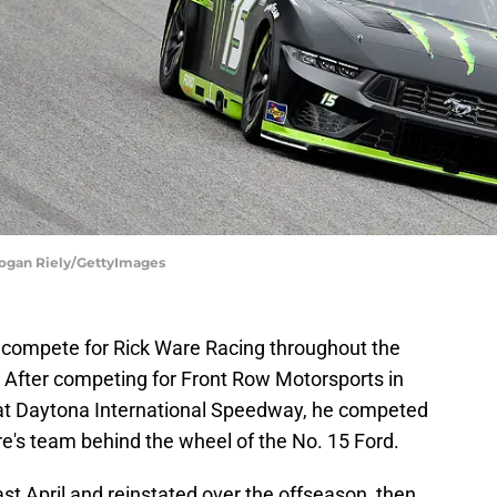
Logan Riely/GettyImages
o compete for Rick Ware Racing throughout the
fter competing for Front Row Motorsports in
at Daytona International Speedway, he competed
are's team behind the wheel of the No. 15 Ford.
 April and reinstated over the offseason, then