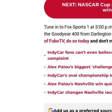
NEXT
:
NASCAR Cup Se
win
Tune in to Fox Sports 1 at 3:00 p.m
the Goodyear 400 from Darlingto
of FuboTV, do so today
and don't m
IndyCar fans can't even believ
•
complaint
•
Alex Palou's biggest 'challeng
•
IndyCar's oval championship le
•
Alex Palou's Nashville win qu
•
IndyCar changes Nashville rac
Add us as a preferred sour