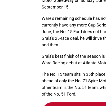
Motor Speedway on Sunday, June 2
September 15.
Ware's remaining schedule has no
currently have any more Cup Series
June, the No. 15 Ford does not have
Grala's 25-race deal, he will drive
and then.
Grala's best finish of the season is
Ware Racing debut at Atlanta Mot
The No. 15 team sits in 35th place
ahead of only the No. 71 Spire Mo
other team is the No. 51 team, which
of the No. 51 Ford.