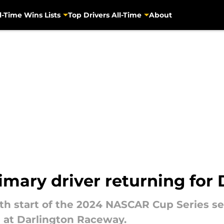
l-Time Wins Lists
Top Drivers All-Time
About
mary driver returning for 
11th start of the 2024 NASCAR Cup Series s
 at Darlington Raceway.