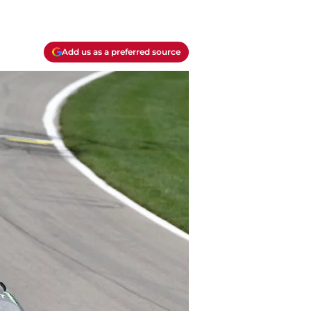
Add us as a preferred source