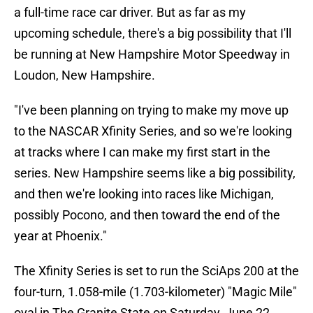
a full-time race car driver. But as far as my
upcoming schedule, there's a big possibility that I'll
be running at New Hampshire Motor Speedway in
Loudon, New Hampshire.
"I've been planning on trying to make my move up
to the NASCAR Xfinity Series, and so we're looking
at tracks where I can make my first start in the
series. New Hampshire seems like a big possibility,
and then we're looking into races like Michigan,
possibly Pocono, and then toward the end of the
year at Phoenix."
The Xfinity Series is set to run the SciAps 200 at the
four-turn, 1.058-mile (1.703-kilometer) "Magic Mile"
oval in The Granite State on Saturday, June 22,