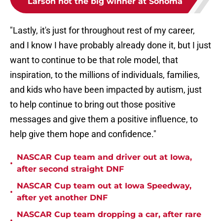
Larson not the big winner at Sonoma
"Lastly, it's just for throughout rest of my career,
and I know I have probably already done it, but I just
want to continue to be that role model, that
inspiration, to the millions of individuals, families,
and kids who have been impacted by autism, just
to help continue to bring out those positive
messages and give them a positive influence, to
help give them hope and confidence."
NASCAR Cup team and driver out at Iowa,
•
after second straight DNF
NASCAR Cup team out at Iowa Speedway,
•
after yet another DNF
NASCAR Cup team dropping a car, after rare
•