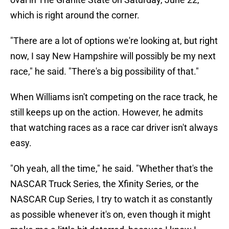
which is right around the corner.
"There are a lot of options we're looking at, but right
now, I say New Hampshire will possibly be my next
race," he said. "There's a big possibility of that."
When Williams isn't competing on the race track, he
still keeps up on the action. However, he admits
that watching races as a race car driver isn't always
easy.
"Oh yeah, all the time," he said. "Whether that's the
NASCAR Truck Series, the Xfinity Series, or the
NASCAR Cup Series, I try to watch it as constantly
as possible whenever it's on, even though it might