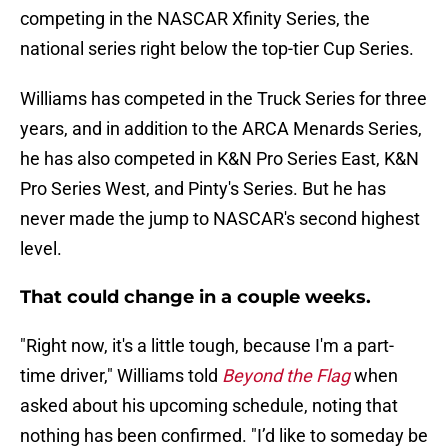
competing in the NASCAR Xfinity Series, the
national series right below the top-tier Cup Series.
Williams has competed in the Truck Series for three
years, and in addition to the ARCA Menards Series,
he has also competed in K&N Pro Series East, K&N
Pro Series West, and Pinty's Series. But he has
never made the jump to NASCAR's second highest
level.
That could change in a couple weeks.
"Right now, it's a little tough, because I'm a part-
time driver," Williams told
Beyond the Flag
when
asked about his upcoming schedule, noting that
nothing has been confirmed. "I’d like to someday be