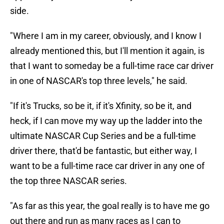
side.
"Where I am in my career, obviously, and I know I
already mentioned this, but I'll mention it again, is
that I want to someday be a full-time race car driver
in one of NASCAR's top three levels," he said.
"If it's Trucks, so be it, if it's Xfinity, so be it, and
heck, if I can move my way up the ladder into the
ultimate NASCAR Cup Series and be a full-time
driver there, that'd be fantastic, but either way, I
want to be a full-time race car driver in any one of
the top three NASCAR series.
"As far as this year, the goal really is to have me go
out there and run as many races as I can to