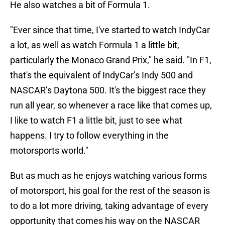
He also watches a bit of Formula 1.
"Ever since that time, I've started to watch IndyCar
a lot, as well as watch Formula 1 a little bit,
particularly the Monaco Grand Prix," he said. "In F1,
that's the equivalent of IndyCar’s Indy 500 and
NASCAR’s Daytona 500. It's the biggest race they
run all year, so whenever a race like that comes up,
I like to watch F1 a little bit, just to see what
happens. I try to follow everything in the
motorsports world."
But as much as he enjoys watching various forms
of motorsport, his goal for the rest of the season is
to do a lot more driving, taking advantage of every
opportunity that comes his way on the NASCAR