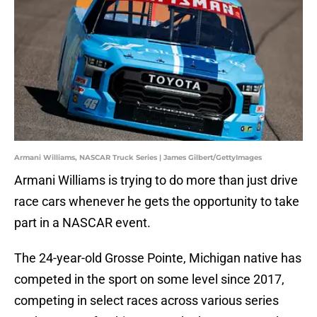
Armani Williams, NASCAR Truck Series | James Gilbert/GettyImages
Armani Williams is trying to do more than just drive
race cars whenever he gets the opportunity to take
part in a NASCAR event.
The 24-year-old Grosse Pointe, Michigan native has
competed in the sport on some level since 2017,
competing in select races across various series