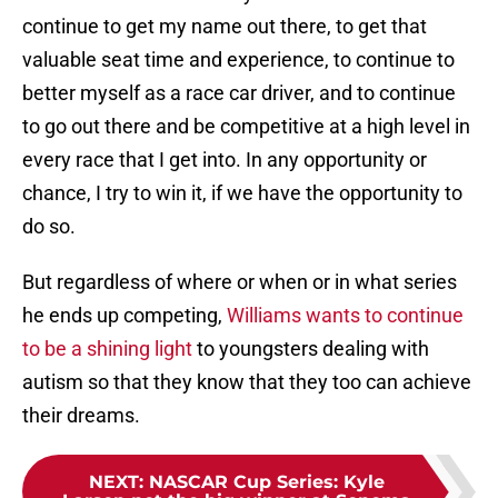
continue to get my name out there, to get that
valuable seat time and experience, to continue to
better myself as a race car driver, and to continue
to go out there and be competitive at a high level in
every race that I get into. In any opportunity or
chance, I try to win it, if we have the opportunity to
do so.
But regardless of where or when or in what series
he ends up competing,
Williams wants to continue
to be a shining light
to youngsters dealing with
autism so that they know that they too can achieve
their dreams.
NEXT
:
NASCAR Cup Series: Kyle