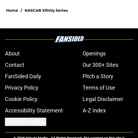
Home
/
NASCAR Xfinity Series
About
Openings
Contact
Our 300+ Sites
FanSided Daily
Pitch a Story
Privacy Policy
Terms of Use
Cookie Policy
Legal Disclaimer
Accessibility Statement
A-Z Index
Cookies Settings
© 2026
Minute Media
-
All Rights Reserved. The content on this site is