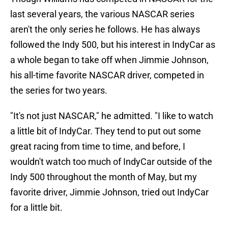
last several years, the various NASCAR series
aren't the only series he follows. He has always
followed the Indy 500, but his interest in IndyCar as
a whole began to take off when Jimmie Johnson,
his all-time favorite NASCAR driver, competed in
the series for two years.
"It's not just NASCAR," he admitted. "I like to watch
a little bit of IndyCar. They tend to put out some
great racing from time to time, and before, I
wouldn't watch too much of IndyCar outside of the
Indy 500 throughout the month of May, but my
favorite driver, Jimmie Johnson, tried out IndyCar
for a little bit.