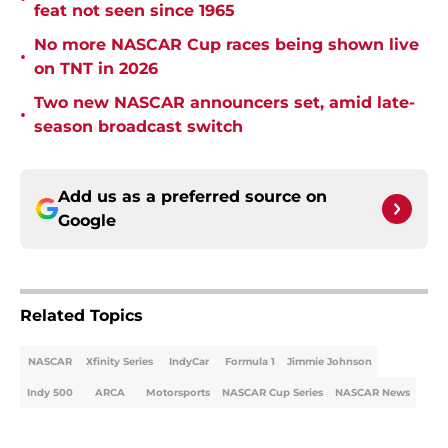
feat not seen since 1965
No more NASCAR Cup races being shown live
•
on TNT in 2026
Two new NASCAR announcers set, amid late-
•
season broadcast switch
Add us as a preferred source on
Google
Related Topics
NASCAR
Xfinity Series
IndyCar
Formula 1
Jimmie Johnson
Indy 500
ARCA
Motorsports
NASCAR Cup Series
NASCAR News