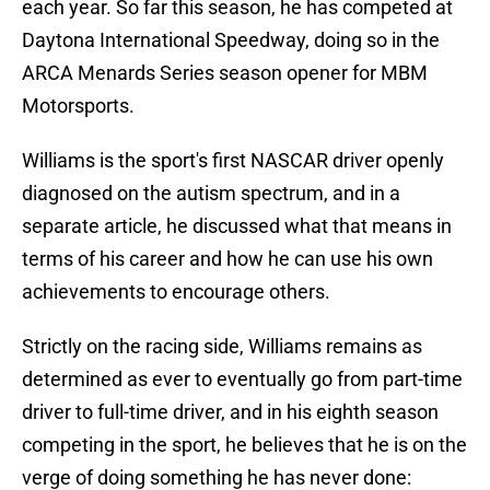
each year. So far this season, he has competed at
Daytona International Speedway, doing so in the
ARCA Menards Series season opener for MBM
Motorsports.
Williams is the sport's first NASCAR driver openly
diagnosed on the autism spectrum, and in a
separate article, he discussed what that means in
terms of his career and how he can use his own
achievements to encourage others.
Strictly on the racing side, Williams remains as
determined as ever to eventually go from part-time
driver to full-time driver, and in his eighth season
competing in the sport, he believes that he is on the
verge of doing something he has never done: