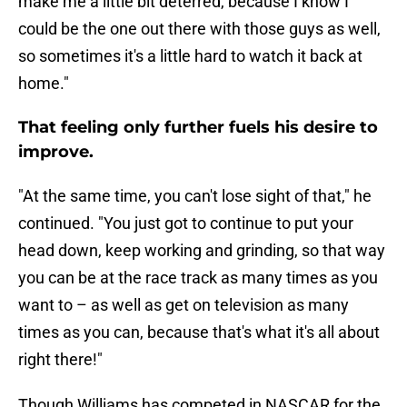
make me a little bit deterred, because I know I
could be the one out there with those guys as well,
so sometimes it's a little hard to watch it back at
home."
That feeling only further fuels his desire to
improve.
"At the same time, you can't lose sight of that," he
continued. "You just got to continue to put your
head down, keep working and grinding, so that way
you can be at the race track as many times as you
want to – as well as get on television as many
times as you can, because that's what it's all about
right there!"
Though Williams has competed in NASCAR for the