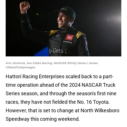
Aric Almirola, Joe Gibbs Racing, NASCAR Xfinity Series | James
Gilbert/GettyImages
Hattori Racing Enterprises scaled back to a part-
time operation ahead of the 2024 NASCAR Truck
Series season, and through the season's first nine
races, they have not fielded the No. 16 Toyota.
However, that is set to change at North Wilkesboro
Speedway this coming weekend.