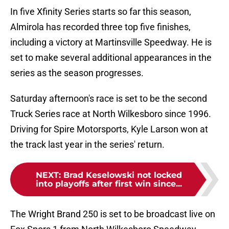
In five Xfinity Series starts so far this season,
Almirola has recorded three top five finishes,
including a victory at Martinsville Speedway. He is
set to make several additional appearances in the
series as the season progresses.
Saturday afternoon's race is set to be the second
Truck Series race at North Wilkesboro since 1996.
Driving for Spire Motorsports, Kyle Larson won at
the track last year in the series' return.
NEXT
:
Brad Keselowski not locked
into playoffs after first win since...
The Wright Brand 250 is set to be broadcast live on