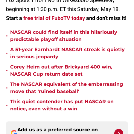
Fox Spors 1 from North Wilkesboro Speedway
beginning at 1:30 p.m. ET this Saturday, May 18.
Start a
free trial of FuboTV today
and don't miss it!
NASCAR could find itself in this hilariously
•
predictable playoff situation
A 51-year Earnhardt NASCAR streak is quietly
•
in serious jeopardy
Corey Heim out after Brickyard 400 win,
•
NASCAR Cup return date set
The NASCAR equivalent of the embarrassing
•
move that 'ruined baseball'
This quiet contender has put NASCAR on
•
notice, even without a win
Add us as a preferred source on