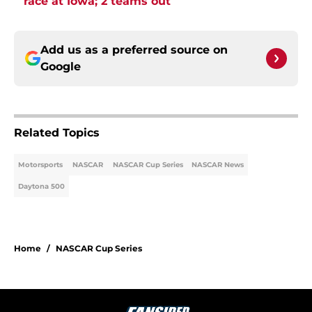
race at Iowa; 2 teams out
Add us as a preferred source on
Google
Related Topics
Motorsports
NASCAR
NASCAR Cup Series
NASCAR News
Daytona 500
Home
/
NASCAR Cup Series