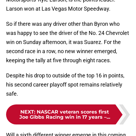
Larson won at Las Vegas Motor Speedway.
So if there was any driver other than Byron who
was happy to see the driver of the No. 24 Chevrolet
win on Sunday afternoon, it was Suarez. For the
second race in a row, no new winner emerged,
keeping the tally at five through eight races.
Despite his drop to outside of the top 16 in points,
his second career playoff spot remains relatively
safe.
NEXT
:
NASCAR veteran scores first
Joe Gibbs Racing win in 17 years –...
Will a sixth different winner emerge in this coming