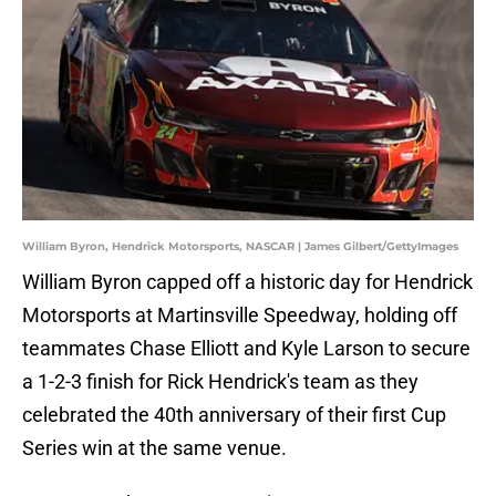
William Byron, Hendrick Motorsports, NASCAR | James Gilbert/GettyImages
William Byron capped off a historic day for Hendrick
Motorsports at Martinsville Speedway, holding off
teammates Chase Elliott and Kyle Larson to secure
a 1-2-3 finish for Rick Hendrick's team as they
celebrated the 40th anniversary of their first Cup
Series win at the same venue.