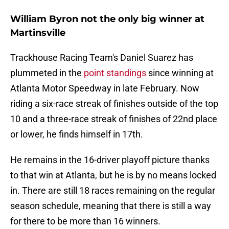
William Byron not the only big winner at
Martinsville
Trackhouse Racing Team's Daniel Suarez has
plummeted in the
point standings
since winning at
Atlanta Motor Speedway in late February. Now
riding a six-race streak of finishes outside of the top
10 and a three-race streak of finishes of 22nd place
or lower, he finds himself in 17th.
He remains in the 16-driver playoff picture thanks
to that win at Atlanta, but he is by no means locked
in. There are still 18 races remaining on the regular
season schedule, meaning that there is still a way
for there to be more than 16 winners.