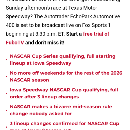
Sunday afternoon's race at Texas Motor
Speedway? The Autotrader EchoPark Automotive
400 is set to be broadcast live on Fox Sports 1
beginning at 3:30 p.m. ET.
Start a
free trial of
FuboTV
and don't miss it!
NASCAR Cup Series qualifying, full starting
•
lineup at Iowa Speedway
No more off weekends for the rest of the 2026
•
NASCAR season
Iowa Speedway NASCAR Cup qualifying, full
•
order after 3 lineup changes
NASCAR makes a bizarre mid-season rule
•
change nobody asked for
3 lineup changes confirmed for NASCAR Cup
•