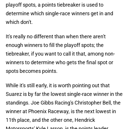
playoff spots, a points tiebreaker is used to
determine which single-race winners get in and
which don't.
It's really no different than when there aren't
enough winners to fill the playoff spots; the
tiebreaker, if you want to call it that, among non-
winners to determine who gets the final spot or
spots becomes points.
While it's still early, it is worth pointing out that
Suarez is by far the lowest single-race winner in the
standings. Joe Gibbs Racing's Christopher Bell, the
winner at Phoenix Raceway, is the next lowest in
11th place, and the other one, Hendrick
Motorsports' Kyle Larson, is the points leader.