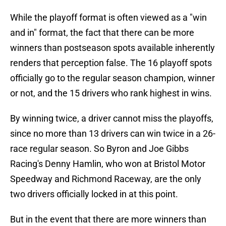
While the playoff format is often viewed as a "win
and in" format, the fact that there can be more
winners than postseason spots available inherently
renders that perception false. The 16 playoff spots
officially go to the regular season champion, winner
or not, and the 15 drivers who rank highest in wins.
By winning twice, a driver cannot miss the playoffs,
since no more than 13 drivers can win twice in a 26-
race regular season. So Byron and Joe Gibbs
Racing's Denny Hamlin, who won at Bristol Motor
Speedway and Richmond Raceway, are the only
two drivers officially locked in at this point.
But in the event that there are more winners than