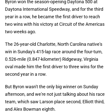
Byron won the season-opening Daytona 500 at
Daytona International Speedway, and for the third
year in a row, he became the first driver to reach
two wins with his victory at Circuit of the Americas
two weeks ago.
The 26-year-old Charlotte, North Carolina native's
win in Sunday's 415-lap race around the four-turn,
0.526-mile (0.847-kilometer) Ridgeway, Virginia
oval made him the first driver to three wins for the
second year in a row.
But Byron wasn't the only big winner on Sunday
afternoon, and we're not just talking about his race
team, which saw Larson place second, Elliott third,
and Alex Bowman eighth.