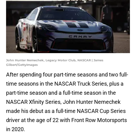
John Hunter Nemechek, Legacy Motor Club, NASCAR | James
Gilbert/GettyImages
After spending four part-time seasons and two full-
time seasons in the NASCAR Truck Series, plus a
part-time season and a full-time season in the
NASCAR Xfinity Series, John Hunter Nemechek
made his debut as a full-time NASCAR Cup Series
driver at the age of 22 with Front Row Motorsports
in 2020.