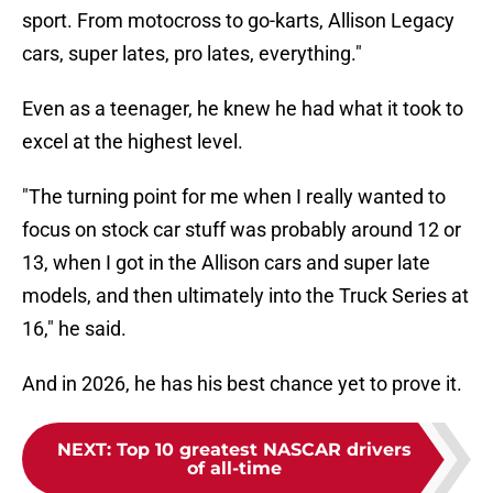
sport. From motocross to go-karts, Allison Legacy
cars, super lates, pro lates, everything."
Even as a teenager, he knew he had what it took to
excel at the highest level.
"The turning point for me when I really wanted to
focus on stock car stuff was probably around 12 or
13, when I got in the Allison cars and super late
models, and then ultimately into the Truck Series at
16," he said.
And in 2026, he has his best chance yet to prove it.
NEXT
:
Top 10 greatest NASCAR drivers
of all-time