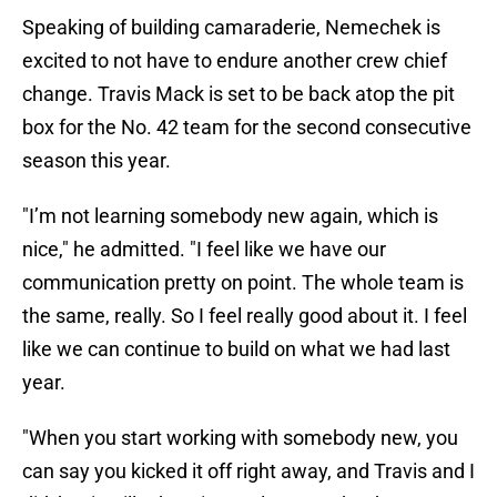
Speaking of building camaraderie, Nemechek is
excited to not have to endure another crew chief
change. Travis Mack is set to be back atop the pit
box for the No. 42 team for the second consecutive
season this year.
"I’m not learning somebody new again, which is
nice," he admitted. "I feel like we have our
communication pretty on point. The whole team is
the same, really. So I feel really good about it. I feel
like we can continue to build on what we had last
year.
"When you start working with somebody new, you
can say you kicked it off right away, and Travis and I