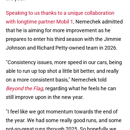
Speaking to us thanks to a unique collaboration
with longtime partner Mobil 1
, Nemechek admitted
that he is aiming for more improvement as he
prepares to enter his third season with the Jimmie
Johnson and Richard Petty-owned team in 2026.
"Consistency issues, more speed in our cars, being
able to run up top shot a little bit better, and really
on a more consistent basis," Nemechek told
Beyond the Flag
, regarding what he feels he can
still improve upon in the new year.
"I feel like we got momentum towards the end of
the year. We had some really good runs, and some
not-so-great runs through 2025. So hopefully we