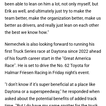
been able to lean on him a lot, not only myself, but
Erik as well, and ultimately just try to make the
team better, make the organization better, make us
better as drivers, and really just lean on each other
the best we know how."
Nemechek is also looking forward to running his
first Truck Series race at Daytona since 2022 ahead
of his fourth career start in the "Great America
Race". He is set to drive the No. 62 Toyota for
Halmar Friesen Racing in Friday night's event.
"I don’t know if it’s super beneficial at a place like
Daytona or a superspeedway," he responded when
asked about the potential benefits of added track
time. "But I do have my same spotter for the truck.