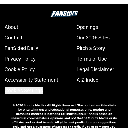
About
Openings
Contact
Our 300+ Sites
FanSided Daily
Pitch a Story
Privacy Policy
Terms of Use
Cookie Policy
Legal Disclaimer
Accessibility Statement
A-Z Index
Cookies Settings
© 2026
Minute Media
-
All Rights Reserved. The content on this site is
for entertainment and educational purposes only. Betting and
gambling content is intended for individuals 21+ and is based on
individual commentators' opinions and not that of Minute Media or its
affiliates and related brands. All picks and predictions are suggestions
only and not a guarantee of success or profit. If you or someone you