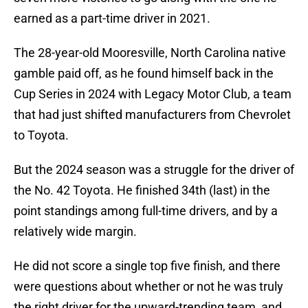
earned as a part-time driver in 2021.
The 28-year-old Mooresville, North Carolina native
gamble paid off, as he found himself back in the
Cup Series in 2024 with Legacy Motor Club, a team
that had just shifted manufacturers from Chevrolet
to Toyota.
But the 2024 season was a struggle for the driver of
the No. 42 Toyota. He finished 34th (last) in the
point standings among full-time drivers, and by a
relatively wide margin.
He did not score a single top five finish, and there
were questions about whether or not he was truly
the right driver for the upward-trending team, and