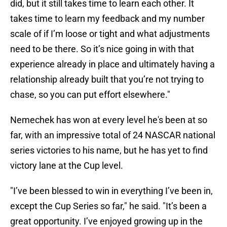
did, but it still takes time to learn each other. It
takes time to learn my feedback and my number
scale of if I’m loose or tight and what adjustments
need to be there. So it’s nice going in with that
experience already in place and ultimately having a
relationship already built that you’re not trying to
chase, so you can put effort elsewhere."
Nemechek has won at every level he's been at so
far, with an impressive total of 24 NASCAR national
series victories to his name, but he has yet to find
victory lane at the Cup level.
"I’ve been blessed to win in everything I’ve been in,
except the Cup Series so far," he said. "It’s been a
great opportunity. I’ve enjoyed growing up in the