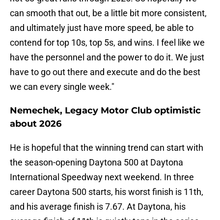
can smooth that out, be a little bit more consistent,
and ultimately just have more speed, be able to
contend for top 10s, top 5s, and wins. I feel like we
have the personnel and the power to do it. We just
have to go out there and execute and do the best
we can every single week."
Nemechek, Legacy Motor Club optimistic
about 2026
He is hopeful that the winning trend can start with
the season-opening Daytona 500 at Daytona
International Speedway next weekend. In three
career Daytona 500 starts, his worst finish is 11th,
and his average finish is 7.67. At Daytona, his