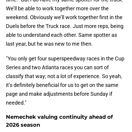
We’ll be able to work together more over the
weekend. Obviously we’ll work together first in the
Duels before the Truck race. Just more reps, being
able to understand each other. Same spotter as
last year, but he was new to me then.
"You only get four superspeedway races in the Cup
Series and two Atlanta races you can sort of
classify that way; not a lot of experience. So yeah,
it’s definitely beneficial for us to get on the same
page and make adjustments before Sunday if
needed."
Nemechek valuing continuity ahead of
2026 season