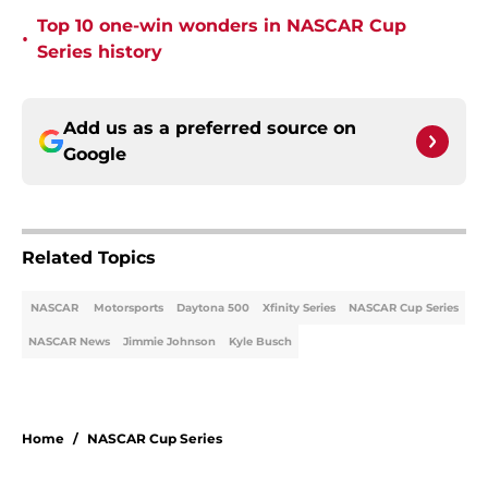
Top 10 one-win wonders in NASCAR Cup
•
Series history
Add us as a preferred source on
Google
Related Topics
NASCAR
Motorsports
Daytona 500
Xfinity Series
NASCAR Cup Series
NASCAR News
Jimmie Johnson
Kyle Busch
Home
/
NASCAR Cup Series