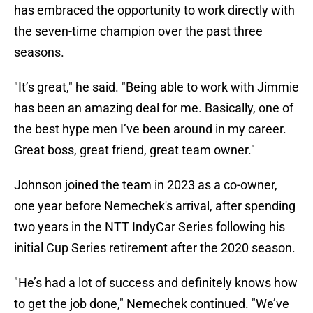
has embraced the opportunity to work directly with
the seven-time champion over the past three
seasons.
"It’s great," he said. "Being able to work with Jimmie
has been an amazing deal for me. Basically, one of
the best hype men I’ve been around in my career.
Great boss, great friend, great team owner."
Johnson joined the team in 2023 as a co-owner,
one year before Nemechek's arrival, after spending
two years in the NTT IndyCar Series following his
initial Cup Series retirement after the 2020 season.
"He’s had a lot of success and definitely knows how
to get the job done," Nemechek continued. "We’ve