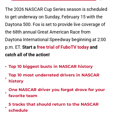
The 2026 NASCAR Cup Series season is scheduled
to get underway on Sunday, February 15 with the
Daytona 500. Fox is set to provide live coverage of
the 68th annual Great American Race from
Daytona International Speedway beginning at 2:00
p.m. ET.
Start a
free trial of FuboTV today
and
catch all of the action!
•
Top 10 biggest busts in NASCAR history
Top 10 most underrated drivers in NASCAR
•
history
One NASCAR driver you forgot drove for your
•
favorite team
5 tracks that should return to the NASCAR
•
schedule