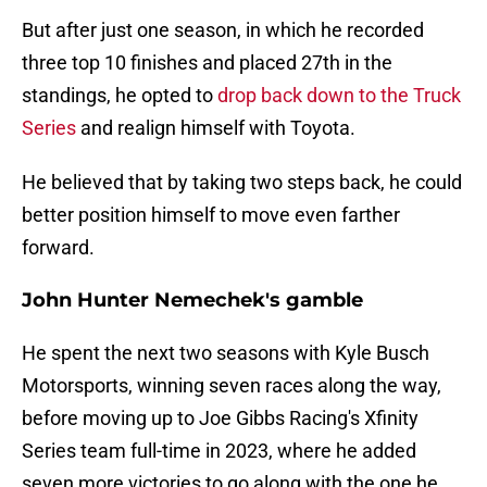
But after just one season, in which he recorded
three top 10 finishes and placed 27th in the
standings, he opted to
drop back down to the Truck
Series
and realign himself with Toyota.
He believed that by taking two steps back, he could
better position himself to move even farther
forward.
John Hunter Nemechek's gamble
He spent the next two seasons with Kyle Busch
Motorsports, winning seven races along the way,
before moving up to Joe Gibbs Racing's Xfinity
Series team full-time in 2023, where he added
seven more victories to go along with the one he