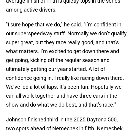
average finish of 11th is quietly tops in the series
among active drivers.
"I sure hope that we do," he said. "I’m confident in
our superspeedway stuff. Normally we don’t qualify
super great, but they race really good, and that’s
what matters. I’m excited to get down there and
get going, kicking off the regular season and
ultimately getting our year started. A lot of
confidence going in. I really like racing down there.
We’ve led a lot of laps. It’s been fun. Hopefully we
can all work together and have three cars in the
show and do what we do best, and that’s race."
Johnson finished third in the 2025 Daytona 500,
two spots ahead of Nemechek in fifth. Nemechek