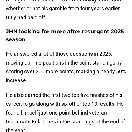
whether or not his gamble from four years earlier
truly had paid off.
JHN looking for more after resurgent 2025
season
He answered a lot of those questions in 2025,
moving up nine positions in the point standings by
scoring over 200 more points, marking a nearly 50%
increase.
He also earned the first two top five finishes of his
career, to go along with six other top 10 results. He
found himself just one point behind veteran
teammate Erik Jones in the standings at the end of
the year.