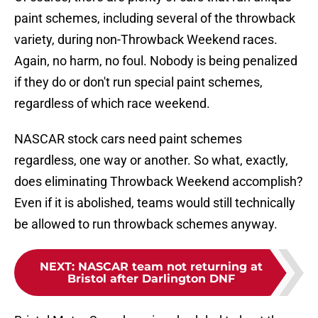
paint schemes, including several of the throwback
variety, during non-Throwback Weekend races.
Again, no harm, no foul. Nobody is being penalized
if they do or don't run special paint schemes,
regardless of which race weekend.
NASCAR stock cars need paint schemes
regardless, one way or another. So what, exactly,
does eliminating Throwback Weekend accomplish?
Even if it is abolished, teams would still technically
be allowed to run throwback schemes anyway.
NEXT
:
NASCAR team not returning at
Bristol after Darlington DNF