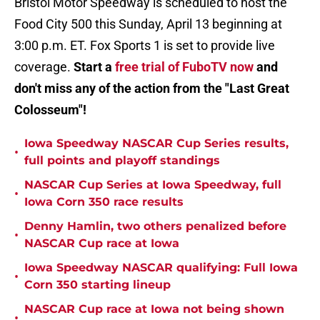
Bristol Motor Speedway is scheduled to host the
Food City 500 this Sunday, April 13 beginning at
3:00 p.m. ET. Fox Sports 1 is set to provide live
coverage.
Start a
free trial of FuboTV now
and
don't miss any of the action from the "Last Great
Colosseum"!
Iowa Speedway NASCAR Cup Series results,
•
full points and playoff standings
NASCAR Cup Series at Iowa Speedway, full
•
Iowa Corn 350 race results
Denny Hamlin, two others penalized before
•
NASCAR Cup race at Iowa
Iowa Speedway NASCAR qualifying: Full Iowa
•
Corn 350 starting lineup
NASCAR Cup race at Iowa not being shown
•