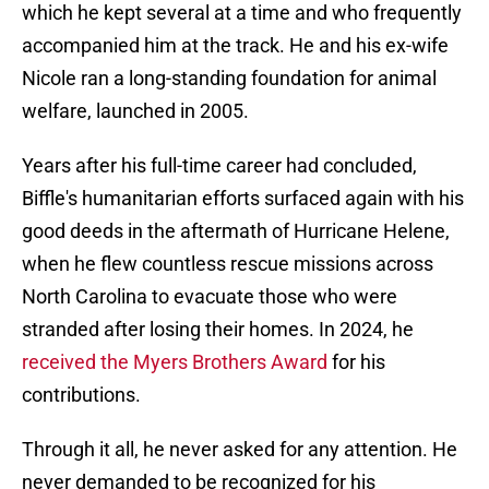
which he kept several at a time and who frequently
accompanied him at the track. He and his ex-wife
Nicole ran a long-standing foundation for animal
welfare, launched in 2005.
Years after his full-time career had concluded,
Biffle's humanitarian efforts surfaced again with his
good deeds in the aftermath of Hurricane Helene,
when he flew countless rescue missions across
North Carolina to evacuate those who were
stranded after losing their homes. In 2024, he
received the Myers Brothers Award
for his
contributions.
Through it all, he never asked for any attention. He
never demanded to be recognized for his