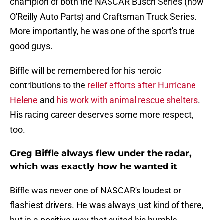
champion of both the NASCAR Busch Series (now
O'Reilly Auto Parts) and Craftsman Truck Series.
More importantly, he was one of the sport's true
good guys.
Biffle will be remembered for his heroic
contributions to the
relief efforts after Hurricane
Helene
and
his work with animal rescue shelters
.
His racing career deserves some more respect,
too.
Greg Biffle always flew under the radar,
which was exactly how he wanted it
Biffle was never one of NASCAR's loudest or
flashiest drivers. He was always just kind of there,
but in a positive way that suited his humble