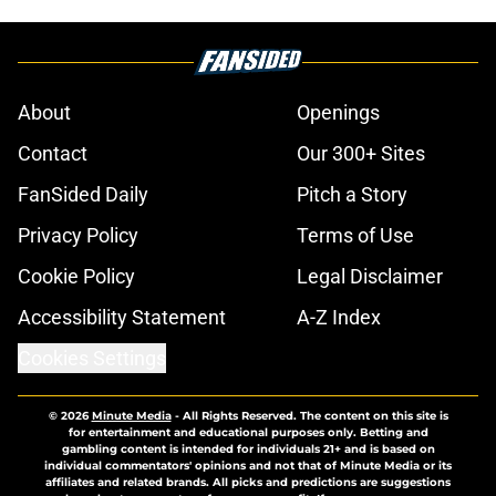
About
Openings
Contact
Our 300+ Sites
FanSided Daily
Pitch a Story
Privacy Policy
Terms of Use
Cookie Policy
Legal Disclaimer
Accessibility Statement
A-Z Index
Cookies Settings
© 2026
Minute Media
-
All Rights Reserved. The content on this site is
for entertainment and educational purposes only. Betting and
gambling content is intended for individuals 21+ and is based on
individual commentators' opinions and not that of Minute Media or its
affiliates and related brands. All picks and predictions are suggestions