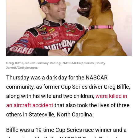
Greg Biffle, Roush Fenway Racing, NASCAR Cup Series | Rusty
Jarrett/GettyImages
Thursday was a dark day for the NASCAR
community, as former Cup Series driver Greg Biffle,
along with his wife and two children,
were killed in
an aircraft accident
that also took the lives of three
others in Statesville, North Carolina.
Biffle was a 19-time Cup Series race winner and a