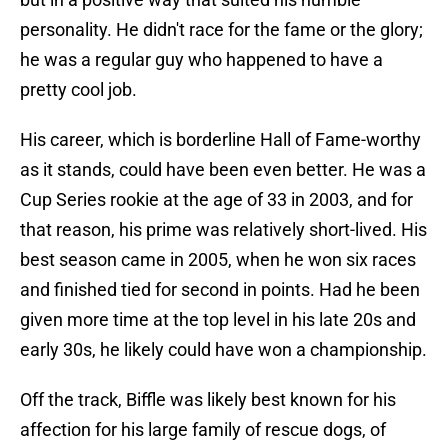
personality. He didn't race for the fame or the glory;
he was a regular guy who happened to have a
pretty cool job.
His career, which is borderline Hall of Fame-worthy
as it stands, could have been even better. He was a
Cup Series rookie at the age of 33 in 2003, and for
that reason, his prime was relatively short-lived. His
best season came in 2005, when he won six races
and finished tied for second in points. Had he been
given more time at the top level in his late 20s and
early 30s, he likely could have won a championship.
Off the track, Biffle was likely best known for his
affection for his large family of rescue dogs, of