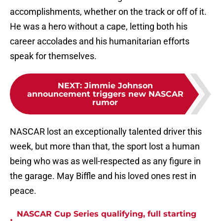
accomplishments, whether on the track or off of it.
He was a hero without a cape, letting both his
career accolades and his humanitarian efforts
speak for themselves.
NEXT
:
Jimmie Johnson
announcement triggers new NASCAR
rumor
NASCAR lost an exceptionally talented driver this
week, but more than that, the sport lost a human
being who was as well-respected as any figure in
the garage. May Biffle and his loved ones rest in
peace.
NASCAR Cup Series qualifying, full starting
•