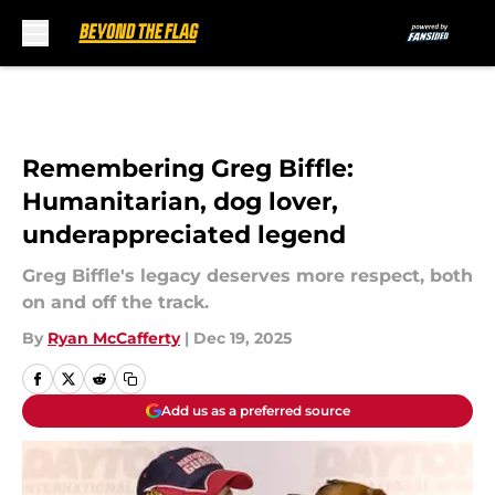
Skip to main content
Remembering Greg Biffle:
Humanitarian, dog lover,
underappreciated legend
Greg Biffle's legacy deserves more respect, both
on and off the track.
By
Ryan McCafferty
|
Dec 19, 2025
Add us as a preferred source