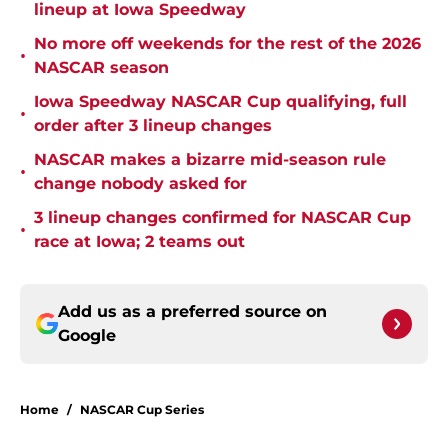
lineup at Iowa Speedway
No more off weekends for the rest of the 2026
•
NASCAR season
Iowa Speedway NASCAR Cup qualifying, full
•
order after 3 lineup changes
NASCAR makes a bizarre mid-season rule
•
change nobody asked for
3 lineup changes confirmed for NASCAR Cup
•
race at Iowa; 2 teams out
Add us as a preferred source on
Google
Home
/
NASCAR Cup Series