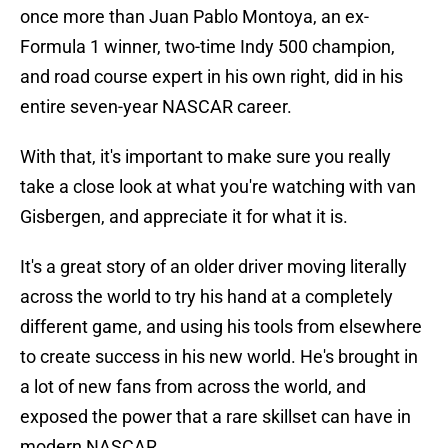
once more than Juan Pablo Montoya, an ex-
Formula 1 winner, two-time Indy 500 champion,
and road course expert in his own right, did in his
entire seven-year NASCAR career.
With that, it's important to make sure you really
take a close look at what you're watching with van
Gisbergen, and appreciate it for what it is.
It's a great story of an older driver moving literally
across the world to try his hand at a completely
different game, and using his tools from elsewhere
to create success in his new world. He's brought in
a lot of new fans from across the world, and
exposed the power that a rare skillset can have in
modern NASCAR.