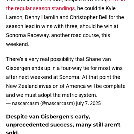
the regular season standings
, he could tie Kyle
Larson, Denny Hamlin and Christopher Bell for the
season lead in wins with three, should he win at
Sonoma Raceway, another road course, this
weekend.
There's a very real possibility that Shane van
Gisbergen ends up in a four-way tie for most wins
after next weekend at Sonoma. At that point the
New Zealand invasion of America will be complete
and we must adopt the metric system.
— nascarcasm (@nascarcasm)
July 7, 2025
Despite van Gisbergen's early,
unprecedented success, many still aren't
sold.