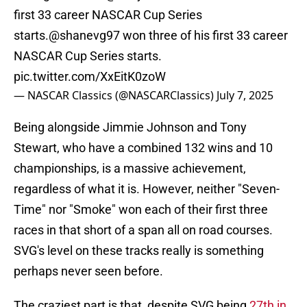
first 33 career NASCAR Cup Series
starts.
@shanevg97
won three of his first 33 career
NASCAR Cup Series starts.
pic.twitter.com/XxEitK0zoW
— NASCAR Classics (@NASCARClassics)
July 7, 2025
Being alongside Jimmie Johnson and Tony
Stewart, who have a combined 132 wins and 10
championships, is a massive achievement,
regardless of what it is. However, neither "Seven-
Time" nor "Smoke" won each of their first three
races in that short of a span all on road courses.
SVG's level on these tracks really is something
perhaps never seen before.
The craziest part is that, despite SVG being
27th in