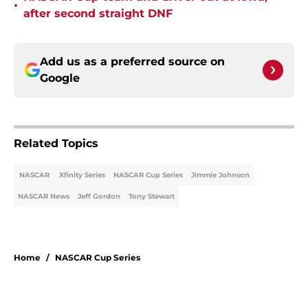
•
after second straight DNF
Add us as a preferred source on
Google
Related Topics
NASCAR
Xfinity Series
NASCAR Cup Series
Jimmie Johnson
NASCAR News
Jeff Gordon
Tony Stewart
Home
/
NASCAR Cup Series