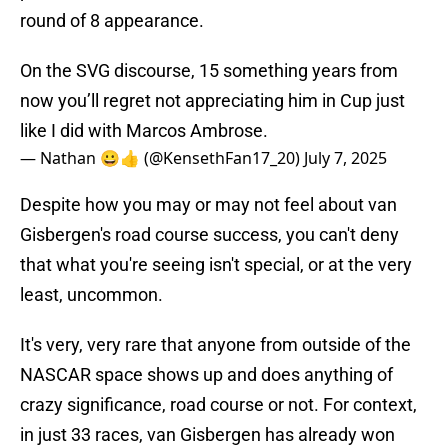
round of 8 appearance.
On the SVG discourse, 15 something years from
now you’ll regret not appreciating him in Cup just
like I did with Marcos Ambrose.
— Nathan 😀👍 (@KensethFan17_20)
July 7, 2025
Despite how you may or may not feel about van
Gisbergen's road course success, you can't deny
that what you're seeing isn't special, or at the very
least, uncommon.
It's very, very rare that anyone from outside of the
NASCAR space shows up and does anything of
crazy significance, road course or not. For context,
in just 33 races, van Gisbergen has already won