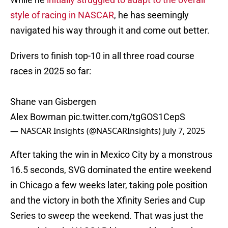
style of racing in NASCAR
, he has seemingly
navigated his way through it and come out better.
Drivers to finish top-10 in all three road course
races in 2025 so far:
Shane van Gisbergen
Alex Bowman
pic.twitter.com/tgGOS1CepS
— NASCAR Insights (@NASCARInsights)
July 7, 2025
After taking the win in Mexico City by a monstrous
16.5 seconds, SVG dominated the entire weekend
in Chicago a few weeks later, taking pole position
and the victory in both the Xfinity Series and Cup
Series to sweep the weekend. That was just the