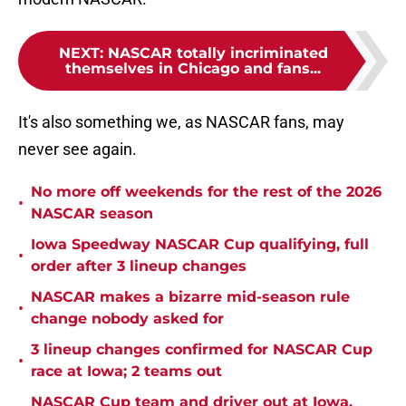
NEXT
:
NASCAR totally incriminated
themselves in Chicago and fans...
It's also something we, as NASCAR fans, may
never see again.
No more off weekends for the rest of the 2026
•
NASCAR season
Iowa Speedway NASCAR Cup qualifying, full
•
order after 3 lineup changes
NASCAR makes a bizarre mid-season rule
•
change nobody asked for
3 lineup changes confirmed for NASCAR Cup
•
race at Iowa; 2 teams out
NASCAR Cup team and driver out at Iowa,