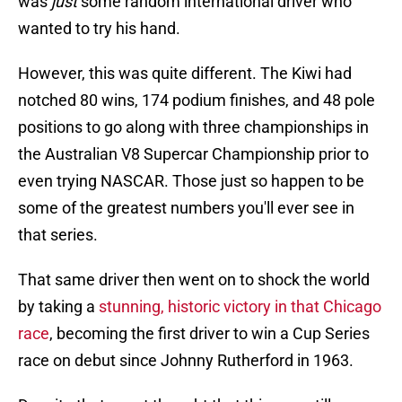
was
just
some random international driver who
wanted to try his hand.
However, this was quite different. The Kiwi had
notched 80 wins, 174 podium finishes, and 48 pole
positions to go along with three championships in
the Australian V8 Supercar Championship prior to
even trying NASCAR. Those just so happen to be
some of the greatest numbers you'll ever see in
that series.
That same driver then went on to shock the world
by taking a
stunning, historic victory in that Chicago
race
, becoming the first driver to win a Cup Series
race on debut since Johnny Rutherford in 1963.