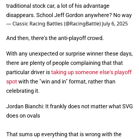
traditional stock car, a lot of his advantage
disappears. School Jeff Gordon anywhere? No way
— Classic Racing Battles (@RacingBattle)
July 6, 2025
And then, there's the anti-playoff crowd.
With any unexpected or surprise winner these days,
there are plenty of people complaining that that
particular driver is
taking up someone else's playoff
spot
with the "win and in" format, rather than
celebrating it.
Jordan Bianchi: It frankly does not matter what SVG
does on ovals
That sums up everything that is wrong with the