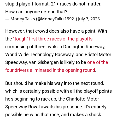
stupid playoff format. 21+ races do not matter.
How can anyone defend that?
— Money Talks (@MoneyTalks1992_)
July 7, 2025
However, that crowd does also have a point. With
the
"tough" first three races of the playoffs
,
comprising of three ovals in Darlington Raceway,
World Wide Technology Raceway, and Bristol Motor
Speedway, van Gisbergen is likely to be
one of the
four drivers eliminated in the opening round
.
But should he make his way into the next round,
which is certainly possible with all the playoff points
he's beginning to rack up, the Charlotte Motor
Speedway Roval awaits his presence. It's entirely
possible he wins that race, and makes a shock