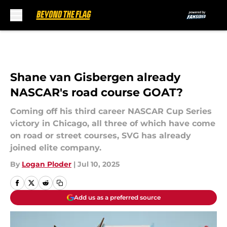
Skip to main content
Shane van Gisbergen already
NASCAR's road course GOAT?
Coming off his third career NASCAR Cup Series
victory in Chicago, all three of which have come
on road or street courses, SVG has already
joined elite company.
By
Logan Ploder
|
Jul 10, 2025
Add us as a preferred source