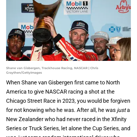
Shane van Gisbergen, Trackhouse Racing, NASCAR | Chris
Graythen/GettyImages
When Shane van Gisbergen first came to North
America to give NASCAR racing a shot at the
Chicago Street Race in 2023, you would be forgiven
for not knowing who he was. After all, he was
just
a
New Zealander who had never raced in the Xfinity
Series or Truck Series, let alone the Cup Series, and