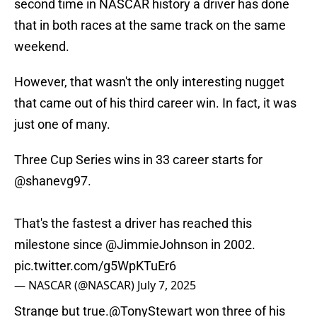
second time in NASCAR history a driver has done
that in both races at the same track on the same
weekend.
However, that wasn't the only interesting nugget
that came out of his third career win. In fact, it was
just one of many.
Three Cup Series wins in 33 career starts for
@shanevg97
.
That's the fastest a driver has reached this
milestone since
@JimmieJohnson
in 2002.
pic.twitter.com/g5WpKTuEr6
— NASCAR (@NASCAR)
July 7, 2025
Strange but true.
@TonyStewart
won three of his