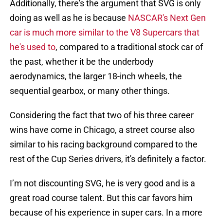
Additionally, there's the argument that SVG is only
doing as well as he is because
NASCAR's Next Gen
car is much more similar to the V8 Supercars that
he's used to
, compared to a traditional stock car of
the past, whether it be the underbody
aerodynamics, the larger 18-inch wheels, the
sequential gearbox, or many other things.
Considering the fact that two of his three career
wins have come in Chicago, a street course also
similar to his racing background compared to the
rest of the Cup Series drivers, it's definitely a factor.
I’m not discounting SVG, he is very good and is a
great road course talent. But this car favors him
because of his experience in super cars. In a more