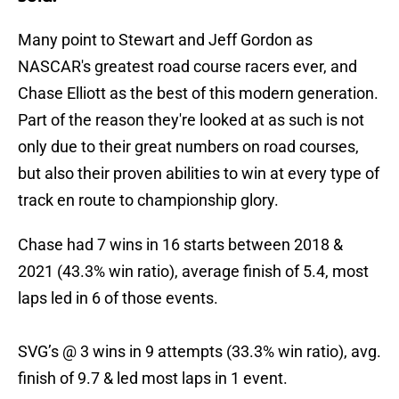
Many point to Stewart and Jeff Gordon as
NASCAR's greatest road course racers ever, and
Chase Elliott as the best of this modern generation.
Part of the reason they're looked at as such is not
only due to their great numbers on road courses,
but also their proven abilities to win at every type of
track en route to championship glory.
Chase had 7 wins in 16 starts between 2018 &
2021 (43.3% win ratio), average finish of 5.4, most
laps led in 6 of those events.
SVG’s @ 3 wins in 9 attempts (33.3% win ratio), avg.
finish of 9.7 & led most laps in 1 event.