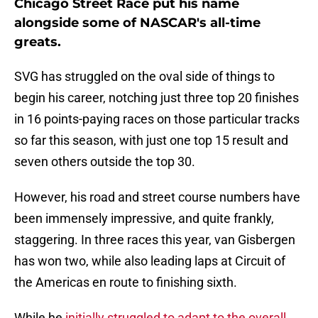
Chicago Street Race put his name
alongside some of NASCAR's all-time
greats.
SVG has struggled on the oval side of things to
begin his career, notching just three top 20 finishes
in 16 points-paying races on those particular tracks
so far this season, with just one top 15 result and
seven others outside the top 30.
However, his road and street course numbers have
been immensely impressive, and quite frankly,
staggering. In three races this year, van Gisbergen
has won two, while also leading laps at Circuit of
the Americas en route to finishing sixth.
While he
initially struggled to adapt to the overall