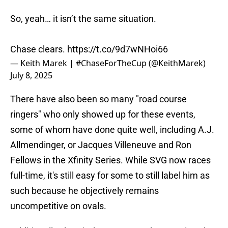
So, yeah… it isn’t the same situation.
Chase clears.
https://t.co/9d7wNHoi66
— Keith Marek | #ChaseForTheCup (@KeithMarek)
July 8, 2025
There have also been so many "road course
ringers" who only showed up for these events,
some of whom have done quite well, including A.J.
Allmendinger, or Jacques Villeneuve and Ron
Fellows in the Xfinity Series. While SVG now races
full-time, it's still easy for some to still label him as
such because he objectively remains
uncompetitive on ovals.