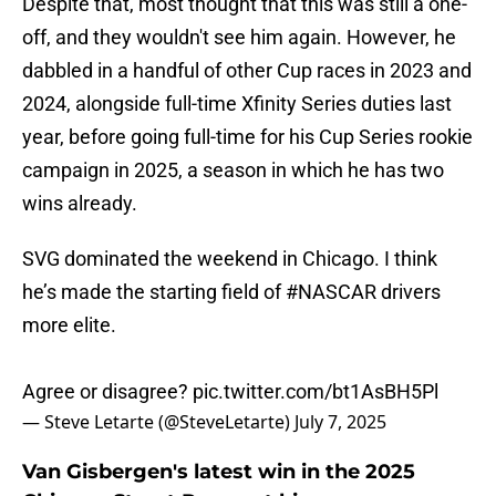
Despite that, most thought that this was still a one-
off, and they wouldn't see him again. However, he
dabbled in a handful of other Cup races in 2023 and
2024, alongside full-time Xfinity Series duties last
year, before going full-time for his Cup Series rookie
campaign in 2025, a season in which he has two
wins already.
SVG dominated the weekend in Chicago. I think
he’s made the starting field of
#NASCAR
drivers
more elite.
Agree or disagree?
pic.twitter.com/bt1AsBH5Pl
— Steve Letarte (@SteveLetarte)
July 7, 2025
Van Gisbergen's latest win in the 2025