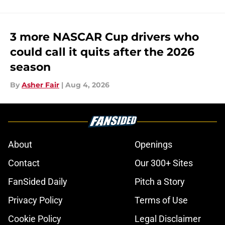
3 more NASCAR Cup drivers who
could call it quits after the 2026
season
By
Asher Fair
|
Aug 4, 2026
About
Openings
Contact
Our 300+ Sites
FanSided Daily
Pitch a Story
Privacy Policy
Terms of Use
Cookie Policy
Legal Disclaimer