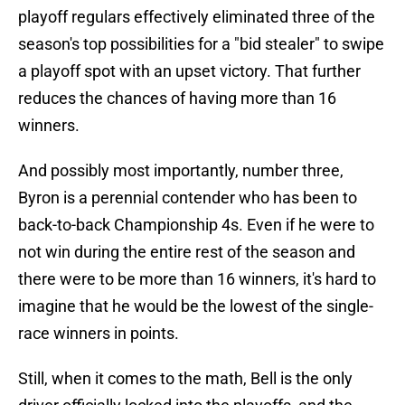
playoff regulars effectively eliminated three of the
season's top possibilities for a "bid stealer" to swipe
a playoff spot with an upset victory. That further
reduces the chances of having more than 16
winners.
And possibly most importantly, number three,
Byron is a perennial contender who has been to
back-to-back Championship 4s. Even if he were to
not win during the entire rest of the season and
there were to be more than 16 winners, it's hard to
imagine that he would be the lowest of the single-
race winners in points.
Still, when it comes to the math, Bell is the only