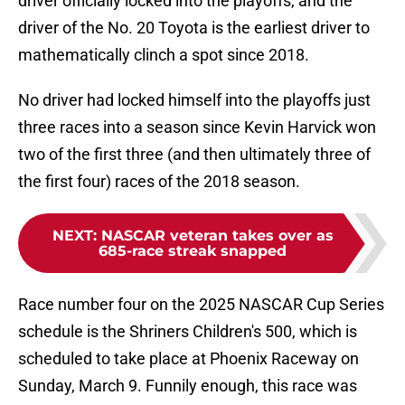
driver officially locked into the playoffs, and the
driver of the No. 20 Toyota is the earliest driver to
mathematically clinch a spot since 2018.
No driver had locked himself into the playoffs just
three races into a season since Kevin Harvick won
two of the first three (and then ultimately three of
the first four) races of the 2018 season.
NEXT
:
NASCAR veteran takes over as
685-race streak snapped
Race number four on the 2025 NASCAR Cup Series
schedule is the Shriners Children's 500, which is
scheduled to take place at Phoenix Raceway on
Sunday, March 9. Funnily enough, this race was