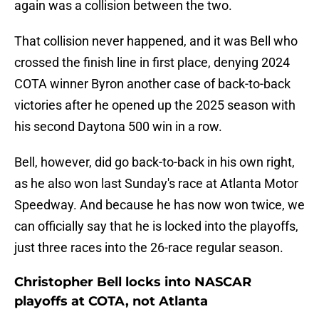
again was a collision between the two.
That collision never happened, and it was Bell who
crossed the finish line in first place, denying 2024
COTA winner Byron another case of back-to-back
victories after he opened up the 2025 season with
his second Daytona 500 win in a row.
Bell, however, did go back-to-back in his own right,
as he also won last Sunday's race at Atlanta Motor
Speedway. And because he has now won twice, we
can officially say that he is locked into the playoffs,
just three races into the 26-race regular season.
Christopher Bell locks into NASCAR
playoffs at COTA, not Atlanta