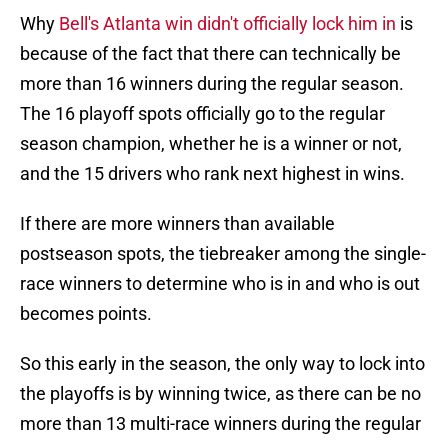
Why
Bell's Atlanta win didn't officially lock him in
is
because of the fact that there can technically be
more than 16 winners during the regular season.
The 16 playoff spots officially go to the regular
season champion, whether he is a winner or not,
and the 15 drivers who rank next highest in wins.
If there are more winners than available
postseason spots, the tiebreaker among the single-
race winners to determine who is in and who is out
becomes points.
So this early in the season, the only way to lock into
the playoffs is by winning twice, as there can be no
more than 13 multi-race winners during the regular