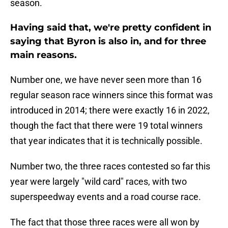
season.
Having said that, we're pretty confident in
saying that Byron is also in, and for three
main reasons.
Number one, we have never seen more than 16
regular season race winners since this format was
introduced in 2014; there were exactly 16 in 2022,
though the fact that there were 19 total winners
that year indicates that it is technically possible.
Number two, the three races contested so far this
year were largely "wild card" races, with two
superspeedway events and a road course race.
The fact that those three races were all won by