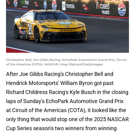
Christopher Bell, Joe Gibbs Racing, EchoPark Automotive Grand Prix, Circuit
of the Americas (COTA), NASCAR | Meg Oliphant/GettyImages
After Joe Gibbs Racing's Christopher Bell and
Hendrick Motorsports' William Byron got past
Richard Childress Racing's Kyle Busch in the closing
laps of Sunday's EchoPark Automotive Grand Prix
at Circuit of the Americas (COTA), it looked like the
only thing that would stop one of the 2025 NASCAR
Cup Series season's two winners from winning