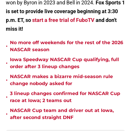
won by Byron in 2023 and Bell in 2024.
Fox Sports 1
is set to provide live coverage beginning at 3:30
p.m. ET, so
start a free trial of FuboTV
and don't
miss it!
No more off weekends for the rest of the 2026
•
NASCAR season
Iowa Speedway NASCAR Cup qualifying, full
•
order after 3 lineup changes
NASCAR makes a bizarre mid-season rule
•
change nobody asked for
3 lineup changes confirmed for NASCAR Cup
•
race at Iowa; 2 teams out
NASCAR Cup team and driver out at Iowa,
•
after second straight DNF