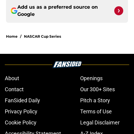
Add us as a preferred source on
Google
Home
/
NASCAR Cup Series
About
Openings
Contact
Our 300+ Sites
FanSided Daily
Pitch a Story
Privacy Policy
Terms of Use
Cookie Policy
Legal Disclaimer
Accessibility Statement
A-Z Index