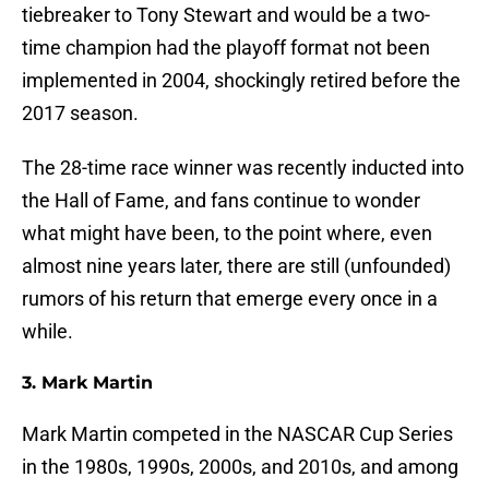
tiebreaker to Tony Stewart and would be a two-
time champion had the playoff format not been
implemented in 2004, shockingly retired before the
2017 season.
The 28-time race winner was recently inducted into
the Hall of Fame, and fans continue to wonder
what might have been, to the point where, even
almost nine years later, there are still (unfounded)
rumors of his return that emerge every once in a
while.
3. Mark Martin
Mark Martin competed in the NASCAR Cup Series
in the 1980s, 1990s, 2000s, and 2010s, and among