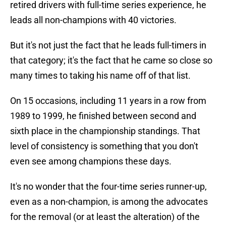
retired drivers with full-time series experience, he
leads all non-champions with 40 victories.
But it's not just the fact that he leads full-timers in
that category; it's the fact that he came so close so
many times to taking his name off of that list.
On 15 occasions, including 11 years in a row from
1989 to 1999, he finished between second and
sixth place in the championship standings. That
level of consistency is something that you don't
even see among champions these days.
It's no wonder that the four-time series runner-up,
even as a non-champion, is among the advocates
for the removal (or at least the alteration) of the