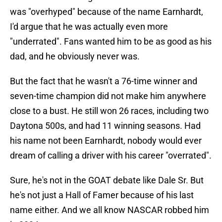
was "overhyped" because of the name Earnhardt,
I'd argue that he was actually even more
"underrated". Fans wanted him to be as good as his
dad, and he obviously never was.
But the fact that he wasn't a 76-time winner and
seven-time champion did not make him anywhere
close to a bust. He still won 26 races, including two
Daytona 500s, and had 11 winning seasons. Had
his name not been Earnhardt, nobody would ever
dream of calling a driver with his career "overrated".
Sure, he's not in the GOAT debate like Dale Sr. But
he's not just a Hall of Famer because of his last
name either. And we all know NASCAR robbed him