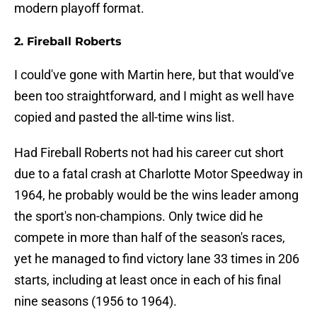
modern playoff format.
2. Fireball Roberts
I could've gone with Martin here, but that would've
been too straightforward, and I might as well have
copied and pasted the all-time wins list.
Had Fireball Roberts not had his career cut short
due to a fatal crash at Charlotte Motor Speedway in
1964, he probably would be the wins leader among
the sport's non-champions. Only twice did he
compete in more than half of the season's races,
yet he managed to find victory lane 33 times in 206
starts, including at least once in each of his final
nine seasons (1956 to 1964).