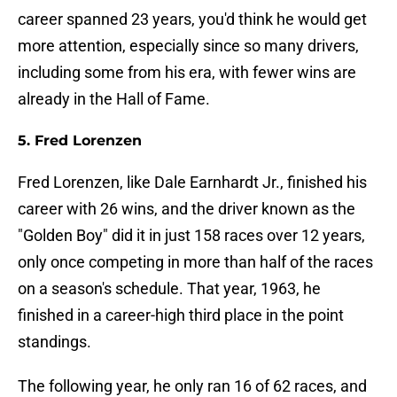
career spanned 23 years, you'd think he would get
more attention, especially since so many drivers,
including some from his era, with fewer wins are
already in the Hall of Fame.
5. Fred Lorenzen
Fred Lorenzen, like Dale Earnhardt Jr., finished his
career with 26 wins, and the driver known as the
"Golden Boy" did it in just 158 races over 12 years,
only once competing in more than half of the races
on a season's schedule. That year, 1963, he
finished in a career-high third place in the point
standings.
The following year, he only ran 16 of 62 races, and