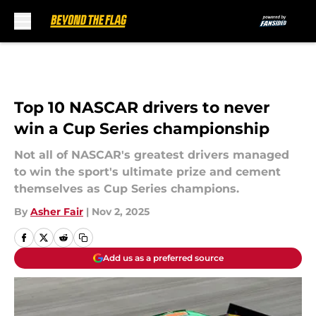
Skip to main content
Top 10 NASCAR drivers to never
win a Cup Series championship
Not all of NASCAR's greatest drivers managed
to win the sport's ultimate prize and cement
themselves as Cup Series champions.
By
Asher Fair
|
Nov 2, 2025
Add us as a preferred source