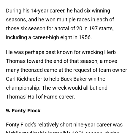
During his 14-year career, he had six winning
seasons, and he won multiple races in each of
those six season for a total of 20 in 197 starts,
including a career-high eight in 1956.
He was perhaps best known for wrecking Herb
Thomas toward the end of that season, a move
many theorized came at the request of team owner
Carl Kiekhaefer to help Buck Baker win the
championship. The wreck would all but end
Thomas' Hall of Fame career.
9. Fonty Flock
Fonty Flock's relatively short nine-year career was