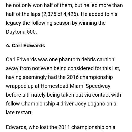
he not only won half of them, but he led more than
half of the laps (2,375 of 4,426). He added to his
legacy the following season by winning the
Daytona 500.
4. Carl Edwards
Carl Edwards was one phantom debris caution
away from not even being considered for this list,
having seemingly had the 2016 championship
wrapped up at Homestead-Miami Speedway
before ultimately being taken out via contact with
fellow Championship 4 driver Joey Logano on a
late restart.
Edwards, who lost the 2011 championship on a