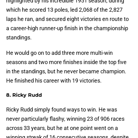
highlighted by his incredible 1951 season, during
which he scored 13 poles, led 2,068 of the 2,827
laps he ran, and secured eight victories en route to
a career-high runner-up finish in the championship
standings.
He would go on to add three more multi-win
seasons and two more finishes inside the top five
in the standings, but he never became champion.
He finished his career with 19 victories.
8. Ricky Rudd
Ricky Rudd simply found ways to win. He was
never particularly flashy, winning 23 of 906 races
across 33 years, but he at one point went on a
winning streak of 16 consecutive seasons, despite