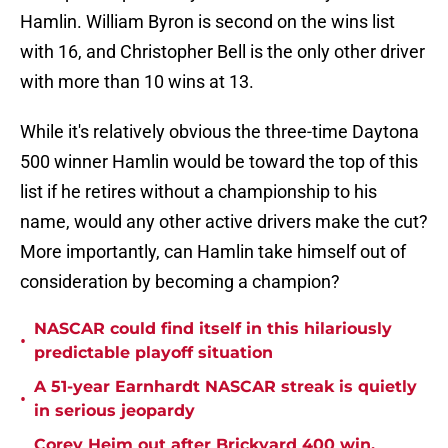
Hamlin. William Byron is second on the wins list
with 16, and Christopher Bell is the only other driver
with more than 10 wins at 13.
While it's relatively obvious the three-time Daytona
500 winner Hamlin would be toward the top of this
list if he retires without a championship to his
name, would any other active drivers make the cut?
More importantly, can Hamlin take himself out of
consideration by becoming a champion?
NASCAR could find itself in this hilariously
•
predictable playoff situation
A 51-year Earnhardt NASCAR streak is quietly
•
in serious jeopardy
Corey Heim out after Brickyard 400 win,