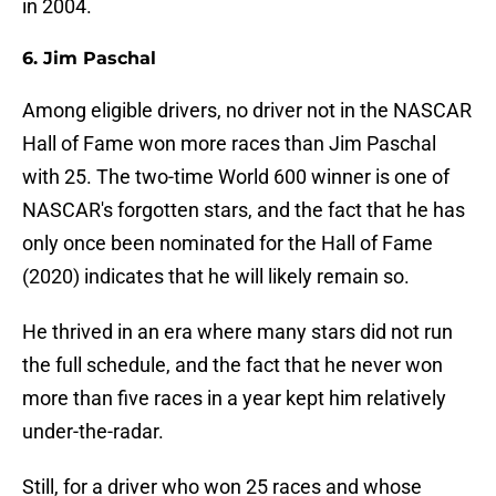
in 2004.
6. Jim Paschal
Among eligible drivers, no driver not in the NASCAR
Hall of Fame won more races than Jim Paschal
with 25. The two-time World 600 winner is one of
NASCAR's forgotten stars, and the fact that he has
only once been nominated for the Hall of Fame
(2020) indicates that he will likely remain so.
He thrived in an era where many stars did not run
the full schedule, and the fact that he never won
more than five races in a year kept him relatively
under-the-radar.
Still, for a driver who won 25 races and whose