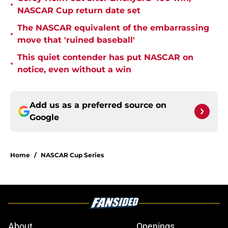
•
NASCAR Cup return date set
The NASCAR equivalent of the embarrassing
•
move that 'ruined baseball'
This quiet contender has put NASCAR on
•
notice, even without a win
Add us as a preferred source on
Google
Home
/
NASCAR Cup Series
About
Openings