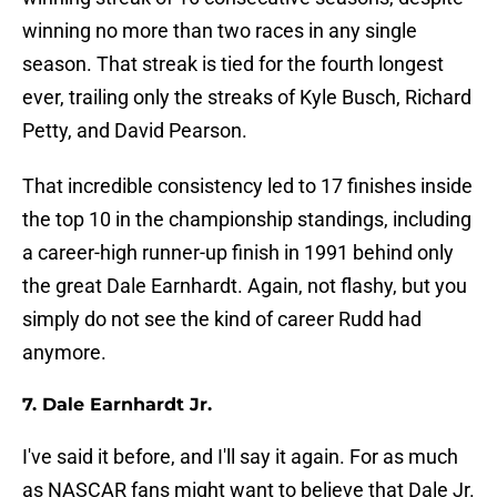
winning no more than two races in any single
season. That streak is tied for the fourth longest
ever, trailing only the streaks of Kyle Busch, Richard
Petty, and David Pearson.
That incredible consistency led to 17 finishes inside
the top 10 in the championship standings, including
a career-high runner-up finish in 1991 behind only
the great Dale Earnhardt. Again, not flashy, but you
simply do not see the kind of career Rudd had
anymore.
7. Dale Earnhardt Jr.
I've said it before, and I'll say it again. For as much
as NASCAR fans might want to believe that Dale Jr.