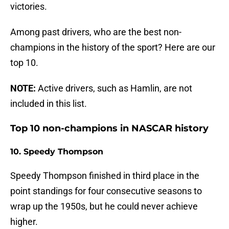
victories.
Among past drivers, who are the best non-
champions in the history of the sport? Here are our
top 10.
NOTE:
Active drivers, such as Hamlin, are not
included in this list.
Top 10 non-champions in NASCAR history
10. Speedy Thompson
Speedy Thompson finished in third place in the
point standings for four consecutive seasons to
wrap up the 1950s, but he could never achieve
higher.