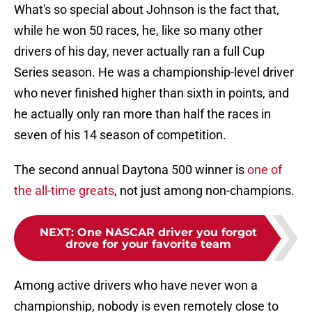
What's so special about Johnson is the fact that,
while he won 50 races, he, like so many other
drivers of his day, never actually ran a full Cup
Series season. He was a championship-level driver
who never finished higher than sixth in points, and
he actually only ran more than half the races in
seven of his 14 season of competition.
The second annual Daytona 500 winner is
one of
the all-time greats
, not just among non-champions.
NEXT
:
One NASCAR driver you forgot
drove for your favorite team
Among active drivers who have never won a
championship, nobody is even remotely close to