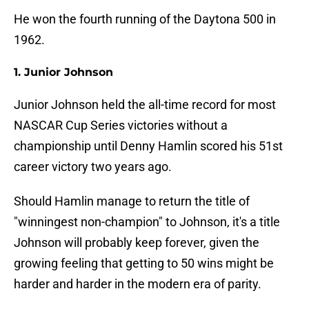
He won the fourth running of the Daytona 500 in
1962.
1. Junior Johnson
Junior Johnson held the all-time record for most
NASCAR Cup Series victories without a
championship until Denny Hamlin scored his 51st
career victory two years ago.
Should Hamlin manage to return the title of
"winningest non-champion" to Johnson, it's a title
Johnson will probably keep forever, given the
growing feeling that getting to 50 wins might be
harder and harder in the modern era of parity.