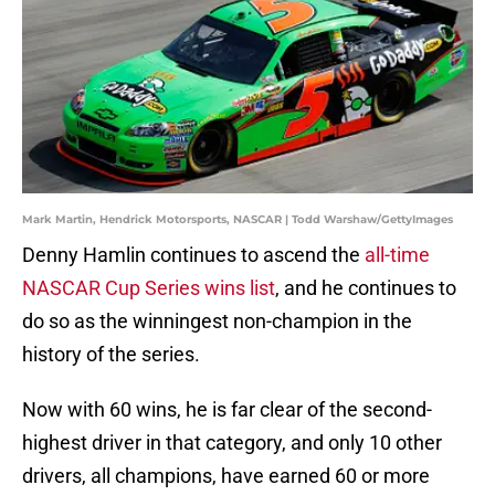
Mark Martin, Hendrick Motorsports, NASCAR | Todd Warshaw/GettyImages
Denny Hamlin continues to ascend the
all-time
NASCAR Cup Series wins list
, and he continues to
do so as the winningest non-champion in the
history of the series.
Now with 60 wins, he is far clear of the second-
highest driver in that category, and only 10 other
drivers, all champions, have earned 60 or more