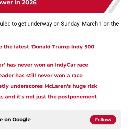
wer in 2026
uled to get underway on Sunday, March 1 on the
e the latest 'Donald Trump Indy 500'
er' has never won an IndyCar race
ader has still never won a race
ietly underscores McLaren's huge risk
e, and it's not just the postponement
ce on
Google
Follow