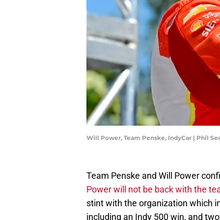
Will Power, Team Penske, IndyCar | Phil 
Team Penske and Will Power conf
Power will not be back with the t
stint with the organization which 
including an Indy 500 win, and tw