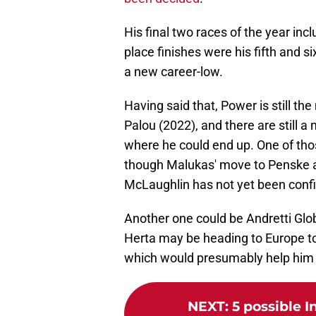
His final two races of the year inc
place finishes were his fifth and s
a new career-low.
Having said that, Power is still 
Palou (2022), and there are still a
where he could end up. One of tho
though Malukas' move to Penske 
McLaughlin has not yet been conf
Another one could be Andretti Glo
Herta may be heading to Europe to
which would presumably help him 
NEXT
:
5 possible I