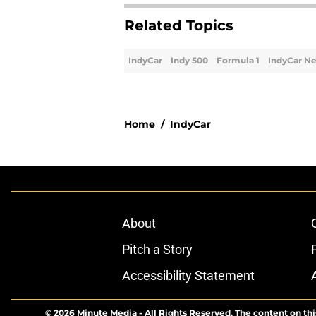
Related Topics
IndyCar
Indy 500
Formula 1
IndyCar N
Home
/
IndyCar
About
Pitch a Story
Accessibility Statement
© 2026
Minute Media
-
All Rights Reserved. The content on thi