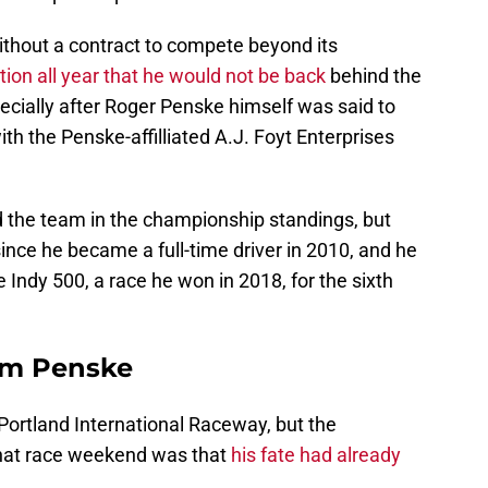
thout a contract to compete beyond its
tion all year that he would not be back
behind the
ecially after Roger Penske himself was said to
h the Penske-affilliated A.J. Foyt Enterprises
d the team in the championship standings, but
since he became a full-time driver in 2010, and he
e Indy 500, a race he won in 2018, for the sixth
am Penske
Portland International Raceway, but the
that race weekend was that
his fate had already