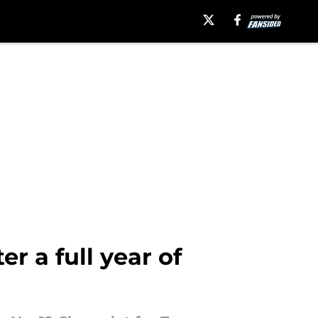
r a full year of