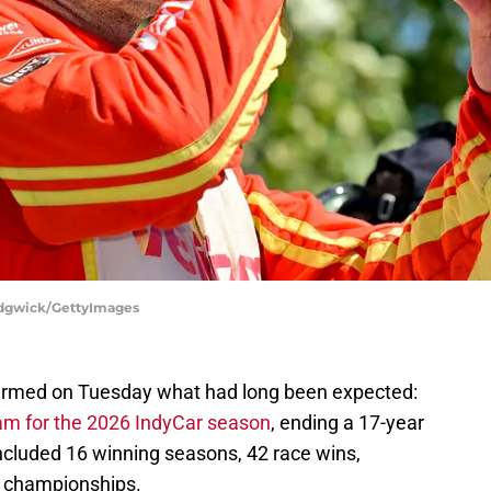
Sedgwick/GettyImages
irmed on Tuesday what had long been expected:
eam for the 2026 IndyCar season
, ending a 17-year
included 16 winning seasons, 42 race wins,
o championships.