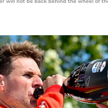
 Power will not be back behind the wheel of t