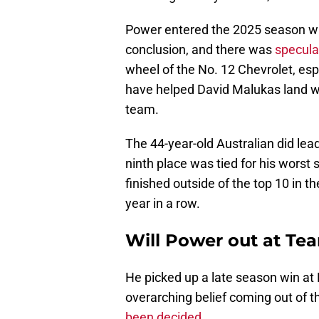
Power entered the 2025 season wi
conclusion, and there was
specula
wheel of the No. 12 Chevrolet, esp
have helped David Malukas land wit
team.
The 44-year-old Australian did lea
ninth place was tied for his worst 
finished outside of the top 10 in th
year in a row.
Will Power out at Te
He picked up a late season win at 
overarching belief coming out of 
been decided
.