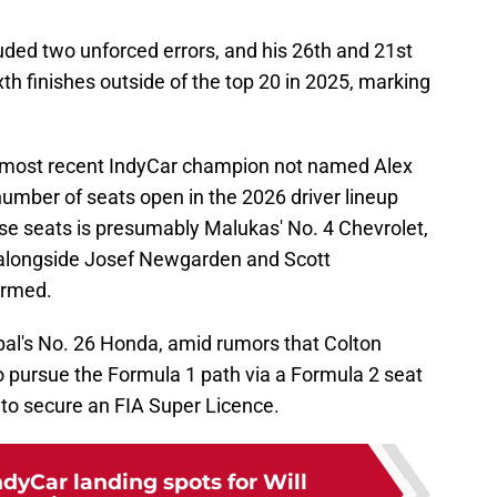
luded two unforced errors, and his 26th and 21st
ixth finishes outside of the top 20 in 2025, marking
the most recent IndyCar champion not named Alex
 number of seats open in the 2026 driver lineup
se seats is presumably Malukas' No. 4 Chevrolet,
alongside Josef Newgarden and Scott
irmed.
bal's No. 26 Honda, amid rumors that Colton
 pursue the Formula 1 path via a Formula 2 seat
to secure an FIA Super Licence.
ndyCar landing spots for Will