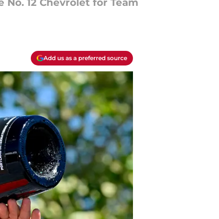
he No. 12 Chevrolet for Team
Add us as a preferred source