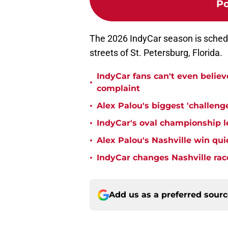
Po
The 2026 IndyCar season is sched
streets of St. Petersburg, Florida.
IndyCar fans can't even believ
•
complaint
•
Alex Palou's biggest 'challeng
•
IndyCar's oval championship le
•
Alex Palou's Nashville win qu
•
IndyCar changes Nashville rac
Add us as a preferred sour