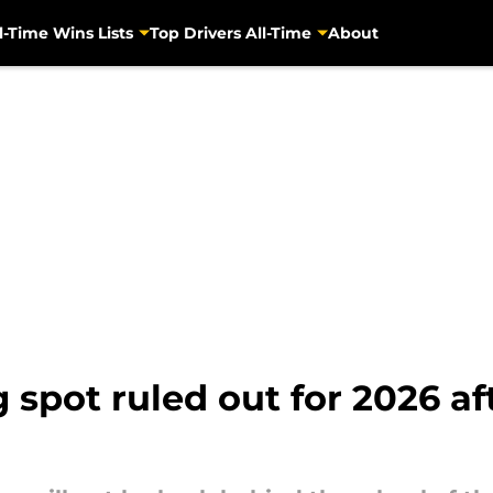
l-Time Wins Lists
Top Drivers All-Time
About
spot ruled out for 2026 afte