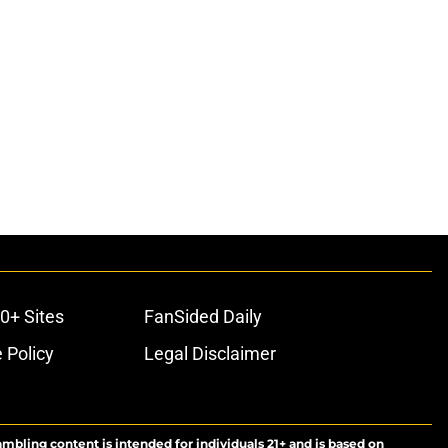
0+ Sites
FanSided Daily
 Policy
Legal Disclaimer
ambling content is intended for individuals 21+ and is based on