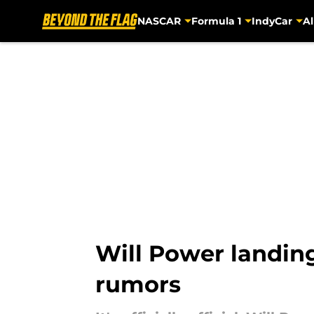
NASCAR
Formula 1
IndyCar
Al
Skip to main content
Will Power landing 
rumors