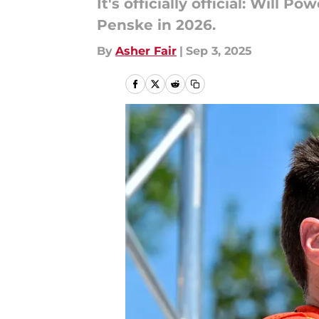
It's officially official: Will
Penske in 2026.
By
Asher Fair
|
Sep 3, 2025