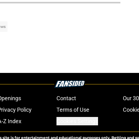
ews
Openings
Contact
Our 30
Privacy Policy
Terms of Use
Cookie
A-Z Index
Cookies Settings
s site is for entertainment and educational purposes only. Betting and g