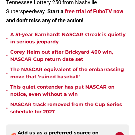
Tennessee Lottery 250 from Nashville
Superspeedway.
Start a
free trial of FuboTV now
and don't miss any of the action!
A 51-year Earnhardt NASCAR streak is quietly
•
in serious jeopardy
Corey Heim out after Brickyard 400 win,
•
NASCAR Cup return date set
The NASCAR equivalent of the embarrassing
•
move that 'ruined baseball'
This quiet contender has put NASCAR on
•
notice, even without a win
NASCAR track removed from the Cup Series
•
schedule for 2027
Add us as a preferred source on