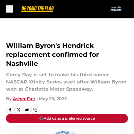
Skip to main content
William Byron's Hendrick
replacement confirmed for
Nashville
Corey Day is set to make his third career
NASCAR Xfinity Series start after William Byron
won at Charlotte Motor Speedway.
By
Asher Fair
|
May 29, 2025
Add us as a preferred source