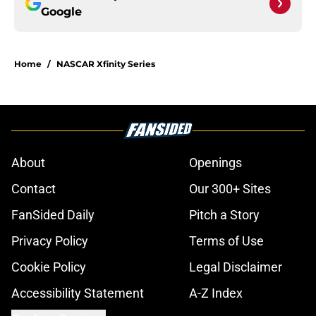
Google
Home
/
NASCAR Xfinity Series
About
Openings
Contact
Our 300+ Sites
FanSided Daily
Pitch a Story
Privacy Policy
Terms of Use
Cookie Policy
Legal Disclaimer
Accessibility Statement
A-Z Index