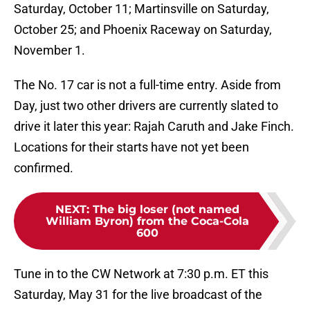
Saturday, October 11; Martinsville on Saturday,
October 25; and Phoenix Raceway on Saturday,
November 1.
The No. 17 car is not a full-time entry. Aside from
Day, just two other drivers are currently slated to
drive it later this year: Rajah Caruth and Jake Finch.
Locations for their starts have not yet been
confirmed.
NEXT
:
The big loser (not named
William Byron) from the Coca-Cola
600
Tune in to the CW Network at 7:30 p.m. ET this
Saturday, May 31 for the live broadcast of the