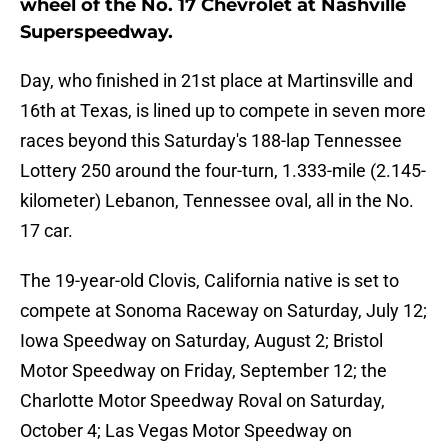
wheel of the No. 17 Chevrolet at Nashville
Superspeedway.
Day, who finished in 21st place at Martinsville and
16th at Texas, is lined up to compete in seven more
races beyond this Saturday's 188-lap Tennessee
Lottery 250 around the four-turn, 1.333-mile (2.145-
kilometer) Lebanon, Tennessee oval, all in the No.
17 car.
The 19-year-old Clovis, California native is set to
compete at Sonoma Raceway on Saturday, July 12;
Iowa Speedway on Saturday, August 2; Bristol
Motor Speedway on Friday, September 12; the
Charlotte Motor Speedway Roval on Saturday,
October 4; Las Vegas Motor Speedway on