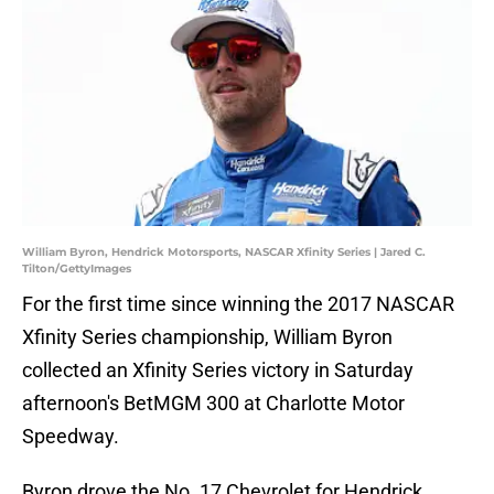
William Byron, Hendrick Motorsports, NASCAR Xfinity Series | Jared C.
Tilton/GettyImages
For the first time since winning the 2017 NASCAR
Xfinity Series championship, William Byron
collected an Xfinity Series victory in Saturday
afternoon's BetMGM 300 at Charlotte Motor
Speedway.
Byron drove the No. 17 Chevrolet for Hendrick