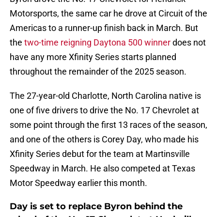
Motorsports, the same car he drove at Circuit of the
Americas to a runner-up finish back in March. But
the
two-time reigning Daytona 500 winner
does not
have any more Xfinity Series starts planned
throughout the remainder of the 2025 season.
The 27-year-old Charlotte, North Carolina native is
one of five drivers to drive the No. 17 Chevrolet at
some point through the first 13 races of the season,
and one of the others is Corey Day, who made his
Xfinity Series debut for the team at Martinsville
Speedway in March. He also competed at Texas
Motor Speedway earlier this month.
Day is set to replace Byron behind the