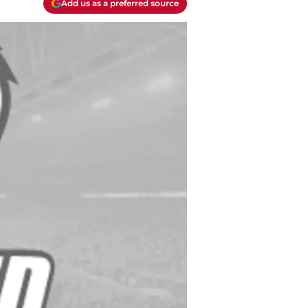
Add us as a preferred source