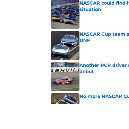
NASCAR could find its
situation
Published by on Invalid Dat
NASCAR Cup team and
DNF
Published by on Invalid Dat
Another RCR driver
debut
Published by on Invalid Dat
No more NASCAR Cup
Published by on Invalid Dat
NASCAR Cup team dro