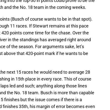
ing into the top-30 in points could prove to be the
sch and the No. 18 team in the coming weeks.
oints (Busch of course wants to be in that spot).
ough 11 races. If Stewart remains at this pace
at 420 points come time for the chase. Over the
river in the standings has averaged right around
ace of the season. For arguments sake, let’s
t above that 420-point mark if he wants to be
 the next 15 races he would need to average 28
shing in 15th place in every race. This of course
 laps led and such; anything along those lines
and the No. 18 team. Busch is more than capable
5 finishes but the issue comes if there is a
d finishes 35th, his margin of error becomes even