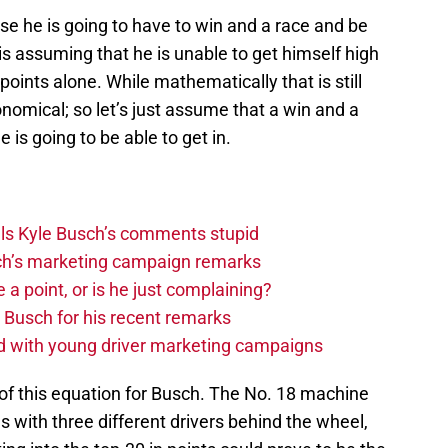
se he is going to have to win and a race and be
s is assuming that he is unable to get himself high
points alone. While mathematically that is still
onomical; so let’s just assume that a win and a
e is going to be able to get in.
lls Kyle Busch’s comments stupid
h’s marketing campaign remarks
 point, or is he just complaining?
Busch for his recent remarks
ed with young driver marketing campaigns
 of this equation for Busch. The No. 18 machine
s with three different drivers behind the wheel,