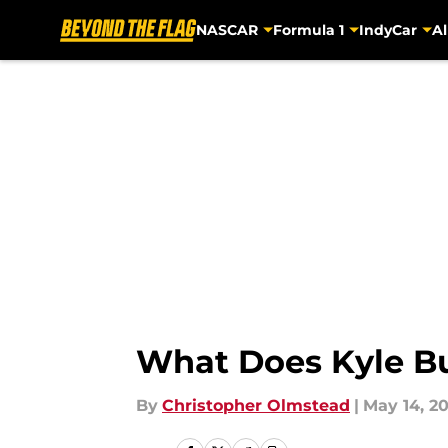
NASCAR
Formula 1
IndyCar
Al
Skip to main content
What Does Kyle B
By
Christopher Olmstead
|
May 14, 20