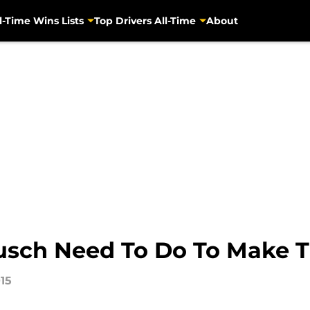
l-Time Wins Lists
Top Drivers All-Time
About
usch Need To Do To Make 
15