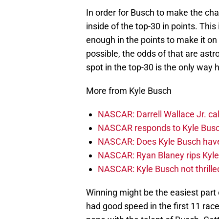
In order for Busch to make the cha
inside of the top-30 in points. Thi
enough in the points to make it on 
possible, the odds of that are astr
spot in the top-30 is the only way h
More from Kyle Busch
NASCAR: Darrell Wallace Jr. ca
NASCAR responds to Kyle Busc
NASCAR: Does Kyle Busch have a
NASCAR: Ryan Blaney rips Kyle 
NASCAR: Kyle Busch not thrill
Winning might be the easiest part
had good speed in the first 11 race