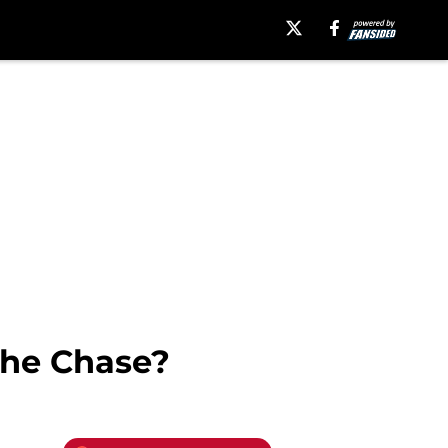
The Chase?