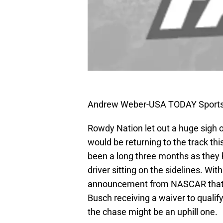
Andrew Weber-USA TODAY Sport
Rowdy Nation let out a huge sigh 
would be returning to the track th
been a long three months as they 
driver sitting on the sidelines. Wi
announcement from NASCAR that h
Busch receiving a waiver to qualif
the chase might be an uphill one.