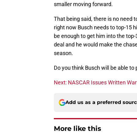
smaller moving forward.
That being said, there is no need t
right now Busch needs to top-15 h
be enough to get him into the top-
deal and he would make the chase 
season.
Do you think Busch will be able to pu
Next: NASCAR Issues Written Warn
Add us as a preferred sour
More like this