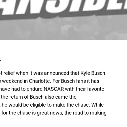
s
of relief when it was announced that Kyle Busch
is weekend in Charlotte. For Busch fans it has
have had to endure NASCAR with their favorite
th the return of Busch also came the
e would be eligible to make the chase. While
y for the chase is great news, the road to making