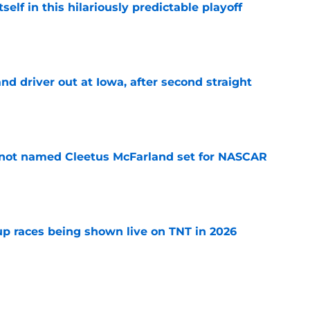
elf in this hilariously predictable playoff
e
 driver out at Iowa, after second straight
e
 not named Cleetus McFarland set for NASCAR
e
 races being shown live on TNT in 2026
e
pping a car, after rare feat not seen since