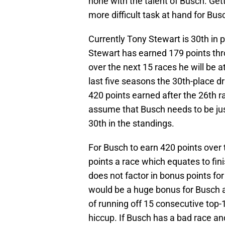
none with the talent of Busch. Gett
more difficult task at hand for Bu
Currently Tony Stewart is 30th in p
Stewart has earned 179 points thr
over the next 15 races he will be 
last five seasons the 30th-place d
420 points earned after the 26th r
assume that Busch needs to be jus
30th in the standings.
For Busch to earn 420 points over
points a race which equates to fini
does not factor in bonus points for
would be a huge bonus for Busch 
of running off 15 consecutive top-1
hiccup. If Busch has a bad race an