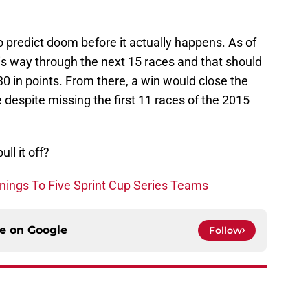
o predict doom before it actually happens. As of
is way through the next 15 races and that should
30 in points. From there, a win would close the
despite missing the first 11 races of the 2015
ll it off?
ings To Five Sprint Cup Series Teams
ce on
Google
Follow