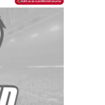
Add us as a preferred source