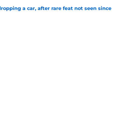
pping a car, after rare feat not seen since
e
 races being shown live on TNT in 2026
e
Next