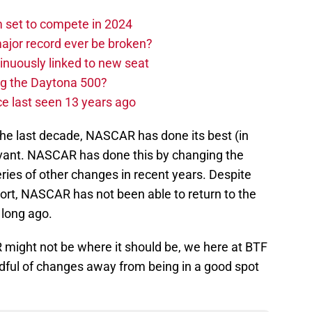
set to compete in 2024
ajor record ever be broken?
nuously linked to new seat
ng the Daytona 500?
e last seen 13 years ago
the last decade, NASCAR has done its best (in
levant. NASCAR has done this by changing the
eries of other changes in recent years. Despite
ort, NASCAR has not been able to return to the
 long ago.
 might not be where it should be, we here at BTF
andful of changes away from being in a good spot