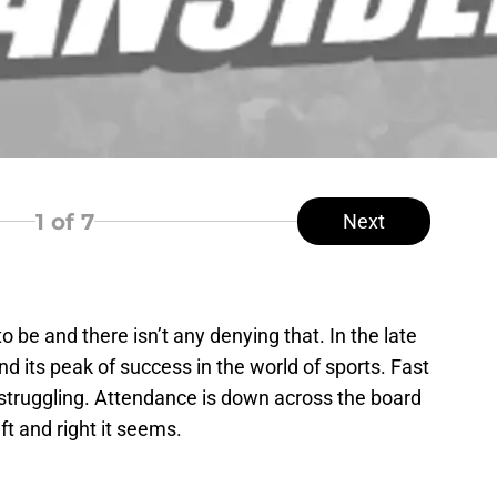
1
of 7
Next
 be and there isn’t any denying that. In the late
 its peak of success in the world of sports. Fast
truggling. Attendance is down across the board
ft and right it seems.