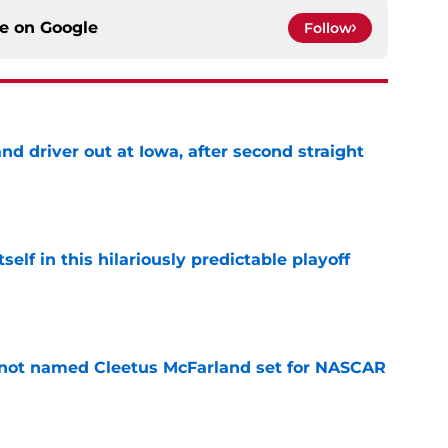
ce on
Google
Follow
 driver out at Iowa, after second straight
e
elf in this hilariously predictable playoff
e
 not named Cleetus McFarland set for NASCAR
e