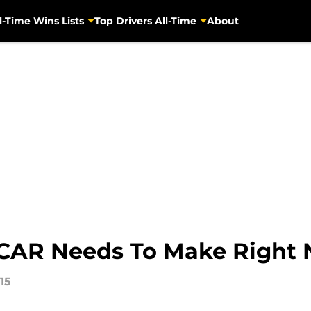
l-Time Wins Lists
Top Drivers All-Time
About
CAR Needs To Make Right
15