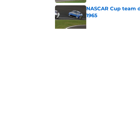
NASCAR Cup team dro
1965
Published by on Invalid Dat
No more NASCAR Cup
Published by on Invalid Dat
5 related articles loaded
Home
/
NASCAR