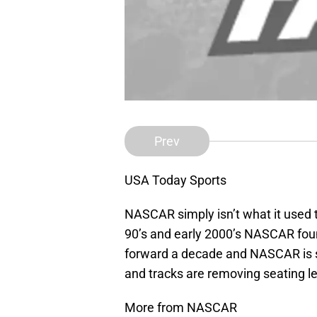
Prev
USA Today Sports
NASCAR simply isn’t what it used to
90’s and early 2000’s NASCAR found
forward a decade and NASCAR is s
and tracks are removing seating le
More from NASCAR