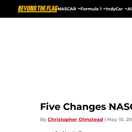
NASCAR
Formula 1
IndyCar
Al
Skip to main content
Five Changes NAS
By
Christopher Olmstead
|
May 15, 20