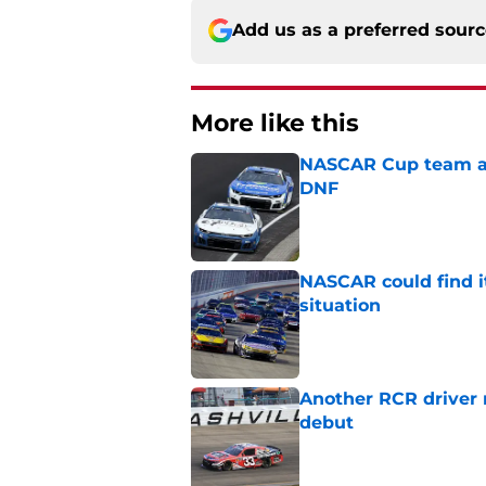
Add us as a preferred sour
More like this
NASCAR Cup team and
DNF
Published by on Invalid Dat
NASCAR could find its
situation
Published by on Invalid Dat
Another RCR driver
debut
Published by on Invalid Dat