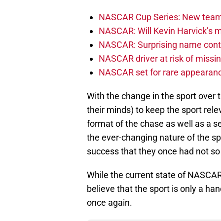
NASCAR Cup Series: New team 
NASCAR: Will Kevin Harvick’s m
NASCAR: Surprising name conti
NASCAR driver at risk of missi
NASCAR set for rare appearanc
With the change in the sport over 
their minds) to keep the sport re
format of the chase as well as a s
the ever-changing nature of the sp
success that they once had not so
While the current state of NASCAR
believe that the sport is only a h
once again.