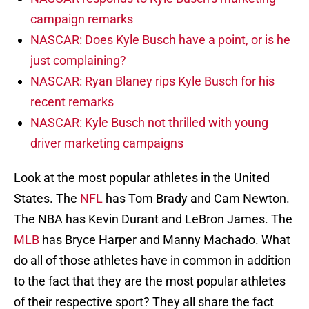
campaign remarks
NASCAR: Does Kyle Busch have a point, or is he
just complaining?
NASCAR: Ryan Blaney rips Kyle Busch for his
recent remarks
NASCAR: Kyle Busch not thrilled with young
driver marketing campaigns
Look at the most popular athletes in the United
States. The
NFL
has Tom Brady and Cam Newton.
The NBA has Kevin Durant and LeBron James. The
MLB
has Bryce Harper and Manny Machado. What
do all of those athletes have in common in addition
to the fact that they are the most popular athletes
of their respective sport? They all share the fact