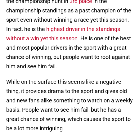
the championship hunt in
3rd place
in the
championship standings as a past champion of the
sport even without winning a race yet this season.
In fact, he is the
highest driver in the standings
without a win yet this season
. He is one of the best
and most popular drivers in the sport with a great
chance of winning, but people want to root against
him and see him fail.
While on the surface this seems like a negative
thing, it provides drama to the sport and gives old
and new fans alike something to watch on a weekly
basis. People want to see him fail, but he has a
great chance of winning, which causes the sport to
be a lot more intriguing.