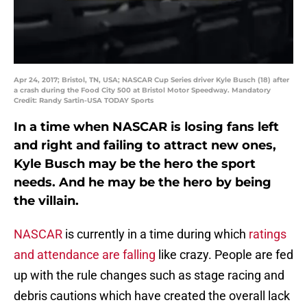
Apr 24, 2017; Bristol, TN, USA; NASCAR Cup Series driver Kyle Busch (18) after
a crash during the Food City 500 at Bristol Motor Speedway. Mandatory
Credit: Randy Sartin-USA TODAY Sports
In a time when NASCAR is losing fans left
and right and failing to attract new ones,
Kyle Busch may be the hero the sport
needs. And he may be the hero by being
the villain.
NASCAR
is currently in a time during which
ratings
and attendance are falling
like crazy. People are fed
up with the rule changes such as stage racing and
debris cautions which have created the overall lack