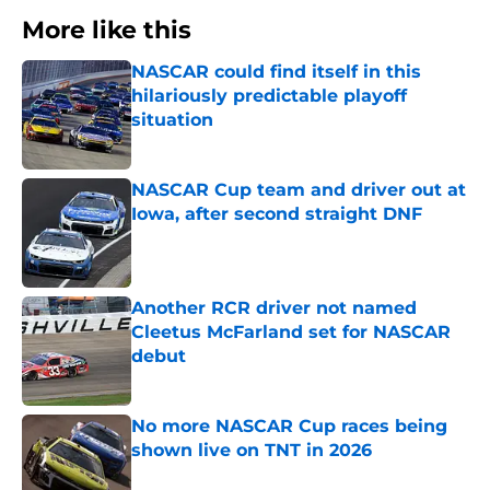
More like this
NASCAR could find itself in this
hilariously predictable playoff
situation
Published by on Invalid Date
NASCAR Cup team and driver out at
Iowa, after second straight DNF
Published by on Invalid Date
Another RCR driver not named
Cleetus McFarland set for NASCAR
debut
Published by on Invalid Date
No more NASCAR Cup races being
shown live on TNT in 2026
Published by on Invalid Date