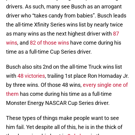
drivers. As such, many see Busch as an arrogant
driver who “takes candy from babies”. Busch leads
the all-time Xfinity Series wins list by nearly twice
as many wins as the next highest driver with
87
wins
, and
82 of those wins
have come during his
time as a full-time Cup Series driver.
Busch also sits 2nd on the all-time Truck wins list
with
48 victories
, trailing 1st place Ron Hornaday Jr.
by three wins. Of those 48 wins,
every single one of
them
has come during his time as a full-time
Monster Energy NASCAR Cup Series driver.
These types of things make people want to see
him fail. Yet despite all of this, he is in the thick of