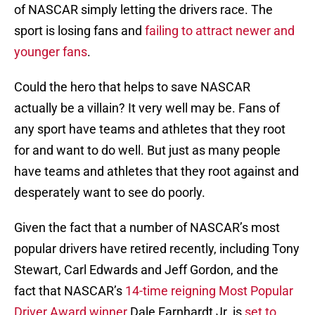
of NASCAR simply letting the drivers race. The
sport is losing fans and
failing to attract newer and
younger fans
.
Could the hero that helps to save NASCAR
actually be a villain? It very well may be. Fans of
any sport have teams and athletes that they root
for and want to do well. But just as many people
have teams and athletes that they root against and
desperately want to see do poorly.
Given the fact that a number of NASCAR’s most
popular drivers have retired recently, including Tony
Stewart, Carl Edwards and Jeff Gordon, and the
fact that NASCAR’s
14-time reigning Most Popular
Driver Award winner
Dale Earnhardt Jr. is
set to