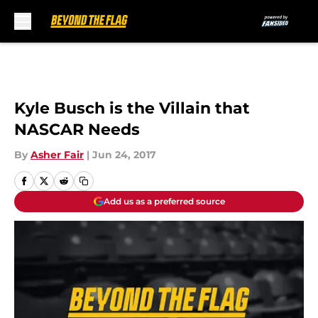
Skip to main content
Kyle Busch is the Villain that
NASCAR Needs
By
Asher Fair
|
Jun 24, 2017
Add us as a preferred source