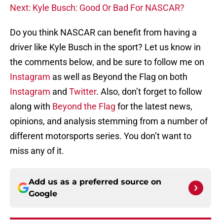
Next: Kyle Busch: Good Or Bad For NASCAR?
Do you think NASCAR can benefit from having a
driver like Kyle Busch in the sport? Let us know in
the comments below, and be sure to follow me on
Instagram
as well as Beyond the Flag on both
Instagram
and
Twitter
. Also, don’t forget to follow
along with
Beyond the Flag
for the latest news,
opinions, and analysis stemming from a number of
different motorsports series. You don’t want to
miss any of it.
Add us as a preferred source on
Google