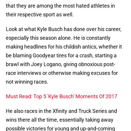
that they are among the most hated athletes in
their respective sport as well.
Look at what Kyle Busch has done over his career,
especially this season alone. He is constantly
making headlines for his childish antics, whether it
be blaming Goodyear tires for a crash, starting a
brawl with Joey Logano, giving obnoxious post-
race interviews or otherwise making excuses for
not winning races.
Must Read: Top 5 'Kyle Busch' Moments Of 2017
He also races in the Xfinity and Truck Series and
wins there all the time, essentially taking away
possible victories for young and up-and-coming