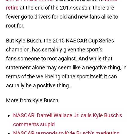
retire
at the end of the 2017 season, there are
fewer go-to drivers for old and new fans alike to
root for.
But Kyle Busch, the 2015 NASCAR Cup Series
champion, has certainly given the sport’s
fans someone to root against. And while that
statement alone may seem like a negative thing, in
terms of the well-being of the sport itself, it can
actually be a positive thing.
More from Kyle Busch
NASCAR: Darrell Wallace Jr. calls Kyle Busch’s
comments stupid
NASCAR responds to Kyle Busch’s marketing