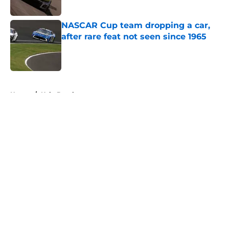
NASCAR Cup team dropping a car,
after rare feat not seen since 1965
Published by on Invalid Date
5 related articles loaded
Home
/
Kyle Busch
About
Openings
Contact
Our 300+ Sites
FanSided Daily
Pitch a Story
Privacy Policy
Terms of Use