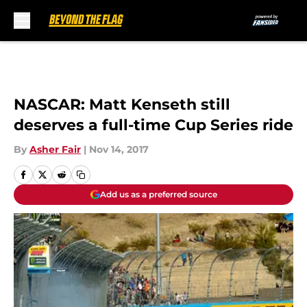
Skip to main content
NASCAR: Matt Kenseth still
deserves a full-time Cup Series ride
By
Asher Fair
|
Nov 14, 2017
Add us as a preferred source