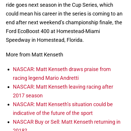
ride goes next season in the Cup Series, which
could mean his career in the series is coming to an
end after next weekend’s championship finale, the
Ford EcoBoost 400 at Homestead-Miami
Speedway in Homestead, Florida.
More from Matt Kenseth
NASCAR: Matt Kenseth draws praise from
racing legend Mario Andretti
NASCAR: Matt Kenseth leaving racing after
2017 season
NASCAR: Matt Kenseth’s situation could be
indicative of the future of the sport
NASCAR Buy or Sell: Matt Kenseth returning in
2018?