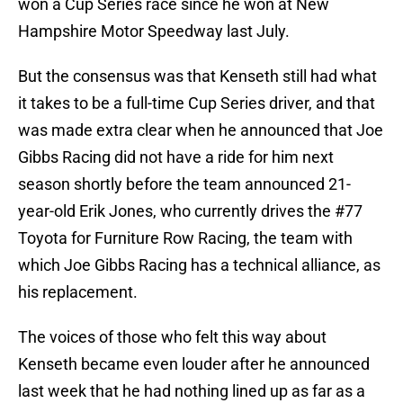
won a Cup Series race since he won at New
Hampshire Motor Speedway last July.
But the consensus was that Kenseth still had what
it takes to be a full-time Cup Series driver, and that
was made extra clear when he announced that Joe
Gibbs Racing did not have a ride for him next
season shortly before the team announced 21-
year-old Erik Jones, who currently drives the #77
Toyota for Furniture Row Racing, the team with
which Joe Gibbs Racing has a technical alliance, as
his replacement.
The voices of those who felt this way about
Kenseth became even louder after he announced
last week that he had nothing lined up as far as a