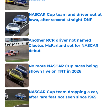
Published by on Invalid Date
NASCAR Cup team and driver out at
Iowa, after second straight DNF
Published by on Invalid Date
Another RCR driver not named
Cleetus McFarland set for NASCAR
debut
Published by on Invalid Date
No more NASCAR Cup races being
shown live on TNT in 2026
Published by on Invalid Date
NASCAR Cup team dropping a car,
after rare feat not seen since 1965
Published by on Invalid Date