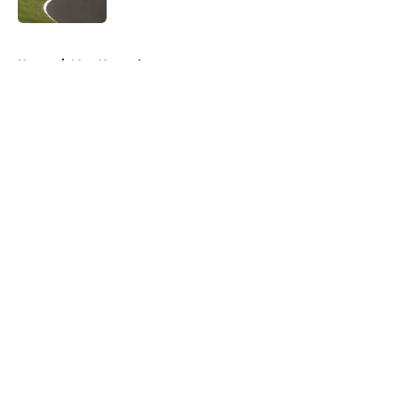
5 related articles loaded
Home
/
Matt Kenseth
About
Openings
Contact
Our 300+ Sites
FanSided Daily
Pitch a Story
Privacy Policy
Terms of Use
Cookie Policy
Legal Disclaimer
Accessibility Statement
A-Z Index
Cookies Settings