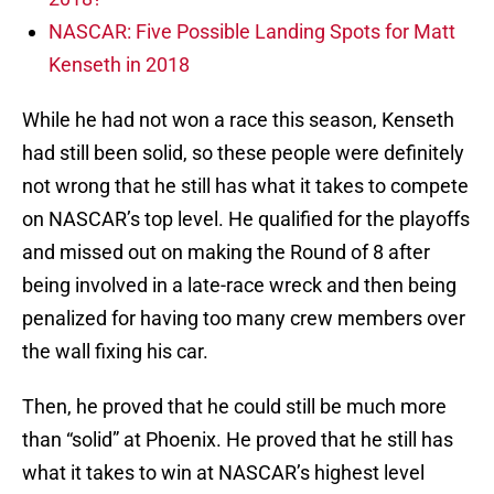
NASCAR: Five Possible Landing Spots for Matt
Kenseth in 2018
While he had not won a race this season, Kenseth
had still been solid, so these people were definitely
not wrong that he still has what it takes to compete
on NASCAR’s top level. He qualified for the playoffs
and missed out on making the Round of 8 after
being involved in a late-race wreck and then being
penalized for having too many crew members over
the wall fixing his car.
Then, he proved that he could still be much more
than “solid” at Phoenix. He proved that he still has
what it takes to win at NASCAR’s highest level