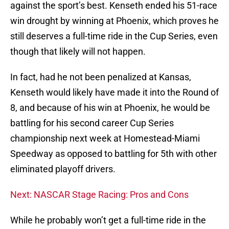
against the sport’s best. Kenseth ended his 51-race
win drought by winning at Phoenix, which proves he
still deserves a full-time ride in the Cup Series, even
though that likely will not happen.
In fact, had he not been penalized at Kansas,
Kenseth would likely have made it into the Round of
8, and because of his win at Phoenix, he would be
battling for his second career Cup Series
championship next week at Homestead-Miami
Speedway as opposed to battling for 5th with other
eliminated playoff drivers.
Next: NASCAR Stage Racing: Pros and Cons
While he probably won’t get a full-time ride in the