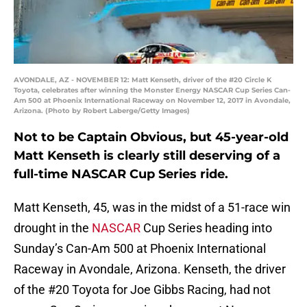
AVONDALE, AZ - NOVEMBER 12: Matt Kenseth, driver of the #20 Circle K
Toyota, celebrates after winning the Monster Energy NASCAR Cup Series Can-
Am 500 at Phoenix International Raceway on November 12, 2017 in Avondale,
Arizona. (Photo by Robert Laberge/Getty Images)
Not to be Captain Obvious, but 45-year-old
Matt Kenseth is clearly still deserving of a
full-time NASCAR Cup Series ride.
Matt Kenseth, 45, was in the midst of a 51-race win
drought in the
NASCAR
Cup Series heading into
Sunday’s Can-Am 500 at Phoenix International
Raceway in Avondale, Arizona. Kenseth, the driver
of the #20 Toyota for Joe Gibbs Racing, had not