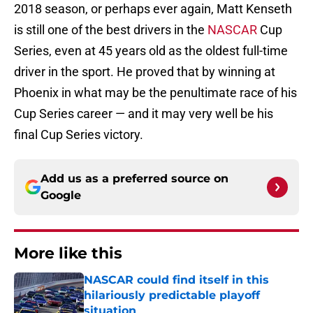
2018 season, or perhaps ever again, Matt Kenseth
is still one of the best drivers in the
NASCAR
Cup
Series, even at 45 years old as the oldest full-time
driver in the sport. He proved that by winning at
Phoenix in what may be the penultimate race of his
Cup Series career — and it may very well be his
final Cup Series victory.
Add us as a preferred source on
Google
More like this
NASCAR could find itself in this
hilariously predictable playoff
situation