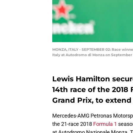
MONZA, ITALY - SEPTEMBER 02: Race winner 
Italy at Autodromo di Monza on September 2
Lewis Hamilton secure
14th race of the 2018 
Grand Prix, to extend
Mercedes-AMG Petronas Motorsport
the 21-race 2018
Formula 1
season 
at Autodromo Nazionale Monza. The