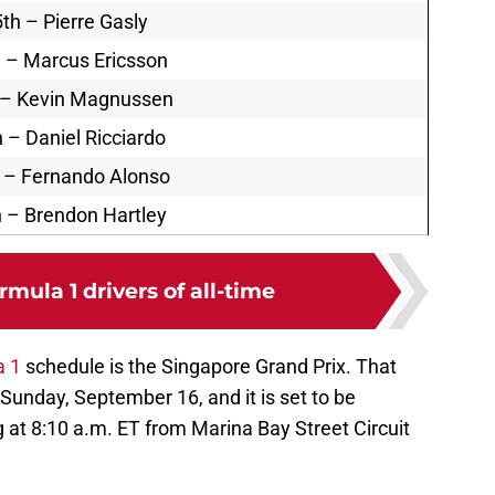
th – Pierre Gasly
 – Marcus Ericsson
 – Kevin Magnussen
 – Daniel Ricciardo
 – Fernando Alonso
 – Brendon Hartley
rmula 1 drivers of all-time
a 1
schedule is the Singapore Grand Prix. That
 Sunday, September 16, and it is set to be
 at 8:10 a.m. ET from Marina Bay Street Circuit