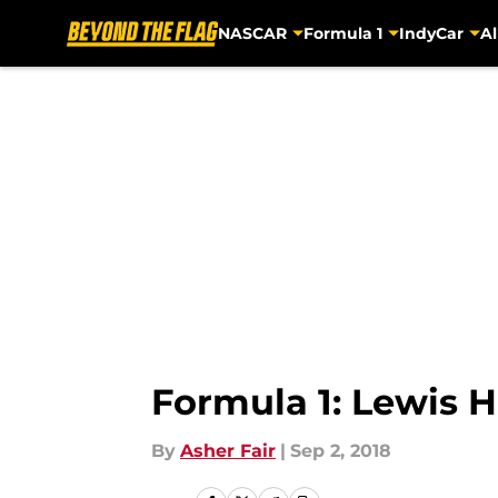
NASCAR
Formula 1
IndyCar
Al
Skip to main content
Formula 1: Lewis H
By
Asher Fair
|
Sep 2, 2018