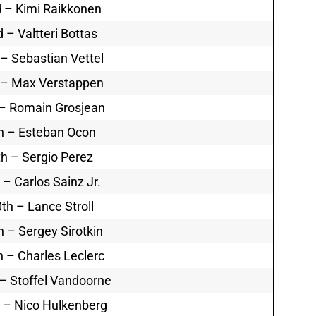
 – Kimi Raikkonen
d – Valtteri Bottas
 – Sebastian Vettel
 – Max Verstappen
 – Romain Grosjean
h – Esteban Ocon
th – Sergio Perez
 – Carlos Sainz Jr.
th – Lance Stroll
h – Sergey Sirotkin
h – Charles Leclerc
– Stoffel Vandoorne
 – Nico Hulkenberg