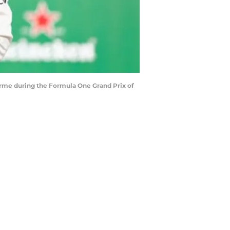
rme during the Formula One Grand Prix of