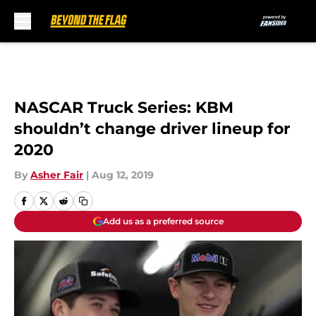
Skip to main content
NASCAR Truck Series: KBM
shouldn’t change driver lineup for
2020
By
Asher Fair
|
Aug 12, 2019
Add us as a preferred source