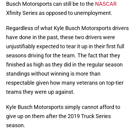
Busch Motorsports can still be to the
NASCAR
Xfinity Series as opposed to unemployment.
Regardless of what Kyle Busch Motorsports drivers
have done in the past, these two drivers were
unjustifiably expected to tear it up in their first full
seasons driving for the team. The fact that they
finished as high as they did in the regular season
standings without winning is more than
respectable given how many veterans on top-tier
teams they were up against.
Kyle Busch Motorsports simply cannot afford to
give up on them after the 2019 Truck Series
season.