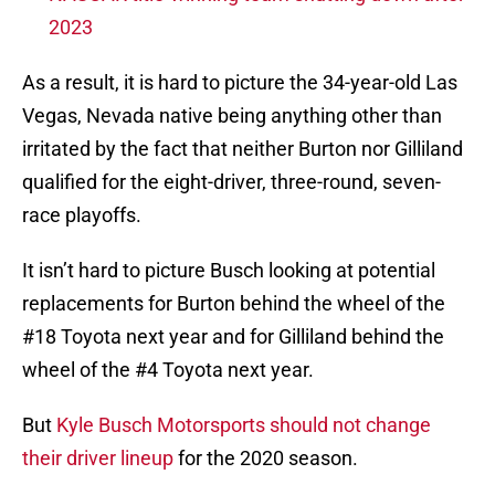
2023
As a result, it is hard to picture the 34-year-old Las
Vegas, Nevada native being anything other than
irritated by the fact that neither Burton nor Gilliland
qualified for the eight-driver, three-round, seven-
race playoffs.
It isn’t hard to picture Busch looking at potential
replacements for Burton behind the wheel of the
#18 Toyota next year and for Gilliland behind the
wheel of the #4 Toyota next year.
But
Kyle Busch Motorsports should not change
their driver lineup
for the 2020 season.