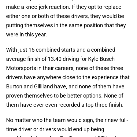
make a knee-jerk reaction. If they opt to replace
either one or both of these drivers, they would be
putting themselves in the same position that they
were in this year.
With just 15 combined starts and a combined
average finish of 13.40 driving for Kyle Busch
Motorsports in their careers, none of these three
drivers have anywhere close to the experience that
Burton and Gilliland have, and none of them have
proven themselves to be better options. None of
them have ever even recorded a top three finish.
No matter who the team would sign, their new full-
time driver or drivers would end up being