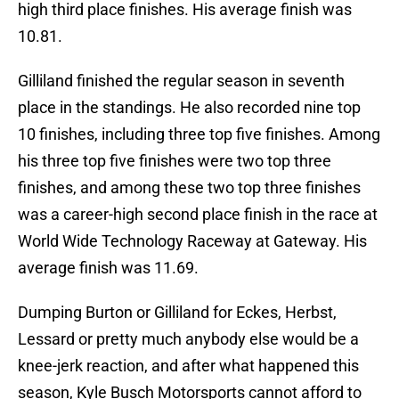
high third place finishes. His average finish was
10.81.
Gilliland finished the regular season in seventh
place in the standings. He also recorded nine top
10 finishes, including three top five finishes. Among
his three top five finishes were two top three
finishes, and among these two top three finishes
was a career-high second place finish in the race at
World Wide Technology Raceway at Gateway. His
average finish was 11.69.
Dumping Burton or Gilliland for Eckes, Herbst,
Lessard or pretty much anybody else would be a
knee-jerk reaction, and after what happened this
season, Kyle Busch Motorsports cannot afford to