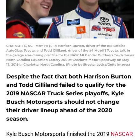
CHARLOTTE, NC - MAY 17: (L-R) Harrison Burton, driver of the #18 Safelite
AutoGlass Toyota, and Todd Gilliland, driver of the #4 Mobil 1 Toyota, talk in
the garage area during practice for the NASCAR Gander Outdoors Truck Series
North Carolina Education Lottery 200 at Charlotte Motor Speedway on May
17, 2019 in Charlotte, North Carolina. (Photo by Streeter Lecka/Getty Images)
Despite the fact that both Harrison Burton
and Todd Gilliland failed to qualify for the
2019 NASCAR Truck Series playoffs, Kyle
Busch Motorsports should not change
their driver lineup ahead of the 2020
season.
Kyle Busch Motorsports finished the 2019
NASCAR