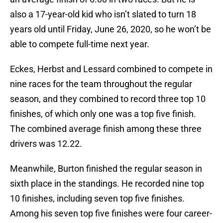
also a 17-year-old kid who isn’t slated to turn 18
years old until Friday, June 26, 2020, so he won’t be
able to compete full-time next year.
Eckes, Herbst and Lessard combined to compete in
nine races for the team throughout the regular
season, and they combined to record three top 10
finishes, of which only one was a top five finish.
The combined average finish among these three
drivers was 12.22.
Meanwhile, Burton finished the regular season in
sixth place in the standings. He recorded nine top
10 finishes, including seven top five finishes.
Among his seven top five finishes were four career-