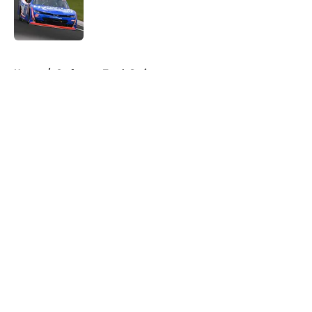
Published by on Invalid Date
5 related articles loaded
Home
/
Craftsman Truck Series
About
Openings
Contact
Our 300+ Sites
FanSided Daily
Pitch a Story
Privacy Policy
Terms of Use
Cookie Policy
Legal Disclaimer
Accessibility Statement
A-Z Index