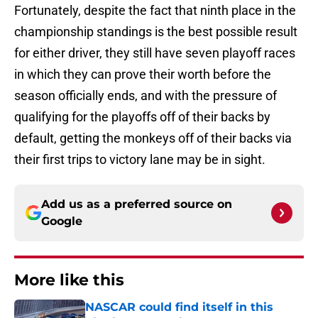
Fortunately, despite the fact that ninth place in the
championship standings is the best possible result
for either driver, they still have seven playoff races
in which they can prove their worth before the
season officially ends, and with the pressure of
qualifying for the playoffs off of their backs by
default, getting the monkeys off of their backs via
their first trips to victory lane may be in sight.
Add us as a preferred source on
Google
More like this
NASCAR could find itself in this