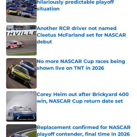
hilariously predictable playoff
situation
Published by on Invalid Date
Another RCR driver not named
Cleetus McFarland set for NASCAR
debut
Published by on Invalid Date
No more NASCAR Cup races being
shown live on TNT in 2026
Published by on Invalid Date
Corey Heim out after Brickyard 400
win, NASCAR Cup return date set
Published by on Invalid Date
Replacement confirmed for NASCAR
playoff contender, final time in 2026