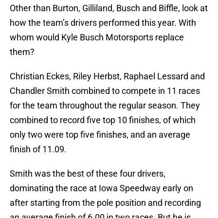
Other than Burton, Gilliland, Busch and Biffle, look at
how the team’s drivers performed this year. With
whom would Kyle Busch Motorsports replace
them?
Christian Eckes, Riley Herbst, Raphael Lessard and
Chandler Smith combined to compete in 11 races
for the team throughout the regular season. They
combined to record five top 10 finishes, of which
only two were top five finishes, and an average
finish of 11.09.
Smith was the best of these four drivers,
dominating the race at Iowa Speedway early on
after starting from the pole position and recording
an average finish of 6.00 in two races. But he is