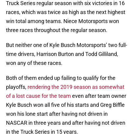
Truck Series regular season with six victories in 16
races, which was twice as high as the next highest
win total among teams. Niece Motorsports won
three races throughout the regular season.
But neither one of Kyle Busch Motorsports’ two full-
time drivers, Harrison Burton and Todd Gilliland,
won any of these races.
Both of them ended up failing to qualify for the
playoffs,
rendering the 2019 season as somewhat
of a lost cause for the team
even after team owner
Kyle Busch won all five of his starts and Greg Biffle
won his lone start after having not driven in
NASCAR in three years and after having not driven
in the Truck Series in 15 years.