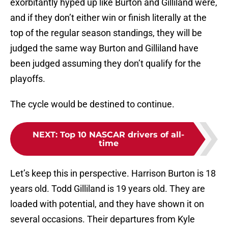
exorbitantly hyped up like Burton and Gilliland were,
and if they don’t either win or finish literally at the
top of the regular season standings, they will be
judged the same way Burton and Gilliland have
been judged assuming they don’t qualify for the
playoffs.
The cycle would be destined to continue.
NEXT
:
Top 10 NASCAR drivers of all-
time
Let’s keep this in perspective. Harrison Burton is 18
years old. Todd Gilliland is 19 years old. They are
loaded with potential, and they have shown it on
several occasions. Their departures from Kyle