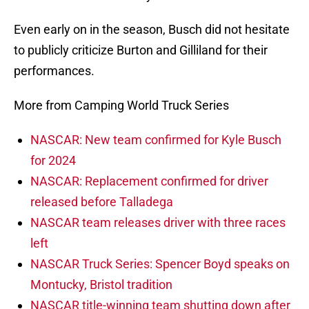
Even early on in the season, Busch did not hesitate
to publicly criticize Burton and Gilliland for their
performances.
More from Camping World Truck Series
NASCAR: New team confirmed for Kyle Busch
for 2024
NASCAR: Replacement confirmed for driver
released before Talladega
NASCAR team releases driver with three races
left
NASCAR Truck Series: Spencer Boyd speaks on
Montucky, Bristol tradition
NASCAR title-winning team shutting down after