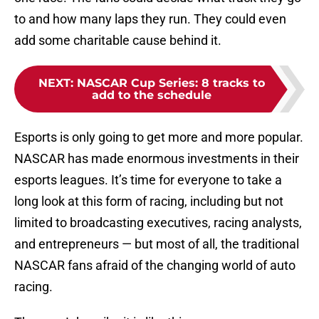
to and how many laps they run. They could even
add some charitable cause behind it.
NEXT
:
NASCAR Cup Series: 8 tracks to
add to the schedule
Esports is only going to get more and more popular.
NASCAR has made enormous investments in their
esports leagues. It’s time for everyone to take a
long look at this form of racing, including but not
limited to broadcasting executives, racing analysts,
and entrepreneurs — but most of all, the traditional
NASCAR fans afraid of the changing world of auto
racing.