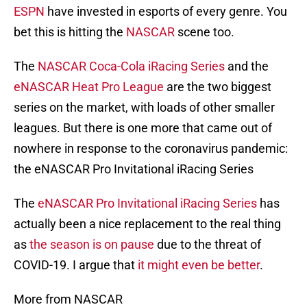
ESPN
have invested in esports of every genre. You
bet this is hitting the
NASCAR
scene too.
The
NASCAR Coca-Cola iRacing Series
and the
eNASCAR Heat Pro League
are the two biggest
series on the market, with loads of other smaller
leagues. But there is one more that came out of
nowhere in response to the coronavirus pandemic:
the eNASCAR Pro Invitational iRacing Series
The
eNASCAR Pro Invitational iRacing Series
has
actually been a nice replacement to the real thing
as
the season is on pause
due to the threat of
COVID-19. I argue that
it might even be better
.
More from NASCAR