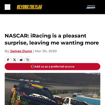
Skip to main content
NASCAR: iRacing is a pleasant
surprise, leaving me wanting more
By
James Dunn
|
Mar 30, 2020
Add us as a preferred source