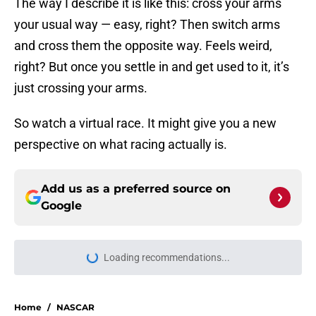
The way I describe it is like this: cross your arms
your usual way — easy, right? Then switch arms
and cross them the opposite way. Feels weird,
right? But once you settle in and get used to it, it’s
just crossing your arms.
So watch a virtual race. It might give you a new
perspective on what racing actually is.
Add us as a preferred source on
Google
More like this
Iowa Speedway NASCAR Cup
qualifying, full order after 3 lineup