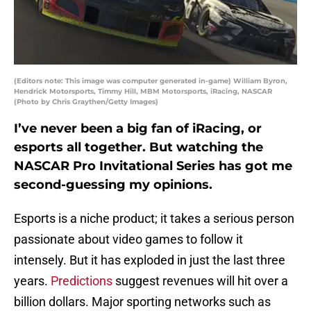
(Editors note: This image was computer generated in-game) William Byron,
Hendrick Motorsports, Timmy Hill, MBM Motorsports, iRacing, NASCAR
(Photo by Chris Graythen/Getty Images)
I’ve never been a big fan of iRacing, or
esports all together. But watching the
NASCAR Pro Invitational Series has got me
second-guessing my opinions.
Esports is a niche product; it takes a serious person
passionate about video games to follow it
intensely. But it has exploded in just the last three
years.
Predictions
suggest revenues will hit over a
billion dollars. Major sporting networks such as