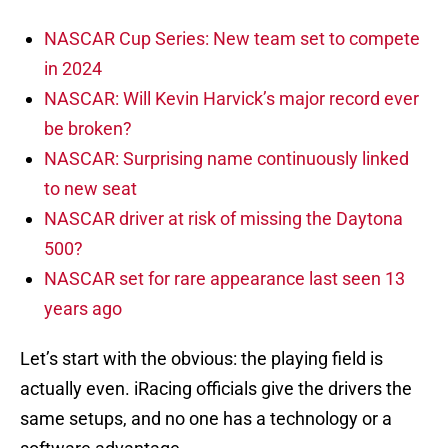
NASCAR Cup Series: New team set to compete
in 2024
NASCAR: Will Kevin Harvick’s major record ever
be broken?
NASCAR: Surprising name continuously linked
to new seat
NASCAR driver at risk of missing the Daytona
500?
NASCAR set for rare appearance last seen 13
years ago
Let’s start with the obvious: the playing field is
actually even. iRacing officials give the drivers the
same setups, and no one has a technology or a