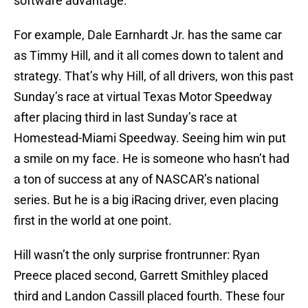
software advantage.
For example, Dale Earnhardt Jr. has the same car
as Timmy Hill, and it all comes down to talent and
strategy. That’s why Hill, of all drivers, won this past
Sunday’s race at virtual Texas Motor Speedway
after placing third in last Sunday’s race at
Homestead-Miami Speedway. Seeing him win put
a smile on my face. He is someone who hasn’t had
a ton of success at any of NASCAR’s national
series. But he is a big iRacing driver, even placing
first in the world at one point.
Hill wasn’t the only surprise frontrunner: Ryan
Preece placed second, Garrett Smithley placed
third and Landon Cassill placed fourth. These four