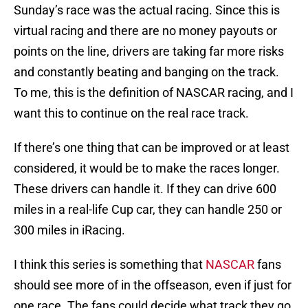
Sunday’s race was the actual racing. Since this is
virtual racing and there are no money payouts or
points on the line, drivers are taking far more risks
and constantly beating and banging on the track.
To me, this is the definition of NASCAR racing, and I
want this to continue on the real race track.
If there’s one thing that can be improved or at least
considered, it would be to make the races longer.
These drivers can handle it. If they can drive 600
miles in a real-life Cup car, they can handle 250 or
300 miles in iRacing.
I think this series is something that
NASCAR
fans
should see more of in the offseason, even if just for
one race. The fans could decide what track they go