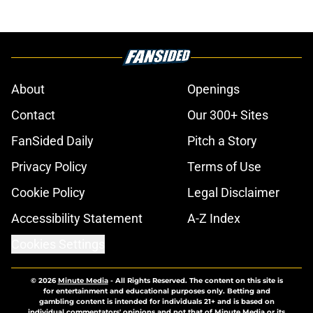
changes
Published by on Invalid Date
Alex Palou just got a huge IndyCar
championship boost, even before
Portland
Published by on Invalid Date
3 lineup changes confirmed for
NASCAR Cup race at Iowa; 2 teams
out
Published by on Invalid Date
Two new NASCAR announcers set,
amid late-season broadcast switch
Published by on Invalid Date
No more off weekends for the rest
of the 2026 NASCAR season
Published by on Invalid Date