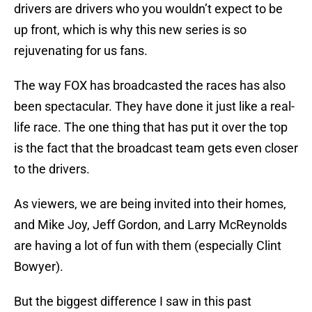
drivers are drivers who you wouldn’t expect to be
up front, which is why this new series is so
rejuvenating for us fans.
The way FOX has broadcasted the races has also
been spectacular. They have done it just like a real-
life race. The one thing that has put it over the top
is the fact that the broadcast team gets even closer
to the drivers.
As viewers, we are being invited into their homes,
and Mike Joy, Jeff Gordon, and Larry McReynolds
are having a lot of fun with them (especially Clint
Bowyer).
But the biggest difference I saw in this past