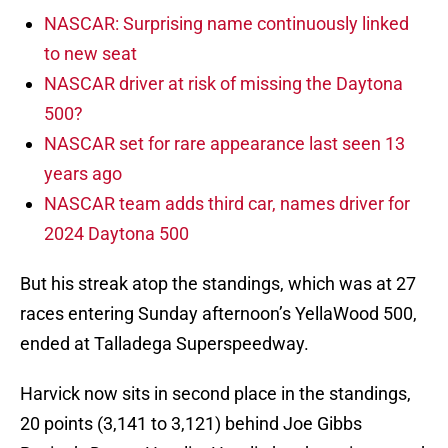
NASCAR: Surprising name continuously linked
to new seat
NASCAR driver at risk of missing the Daytona
500?
NASCAR set for rare appearance last seen 13
years ago
NASCAR team adds third car, names driver for
2024 Daytona 500
But his streak atop the standings, which was at 27
races entering Sunday afternoon’s YellaWood 500,
ended at Talladega Superspeedway.
Harvick now sits in second place in the standings,
20 points (3,141 to 3,121) behind Joe Gibbs