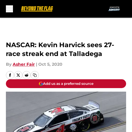
Skip to main content
NASCAR: Kevin Harvick sees 27-
race streak end at Talladega
By
Asher Fair
|
Oct 5, 2020
Add us as a preferred source