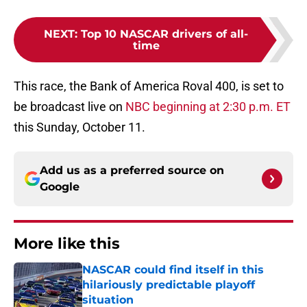
NEXT
:
Top 10 NASCAR drivers of all-
time
This race, the Bank of America Roval 400, is set to
be broadcast live on
NBC beginning at 2:30 p.m. ET
this Sunday, October 11.
Add us as a preferred source on
Google
More like this
NASCAR could find itself in this
hilariously predictable playoff
situation