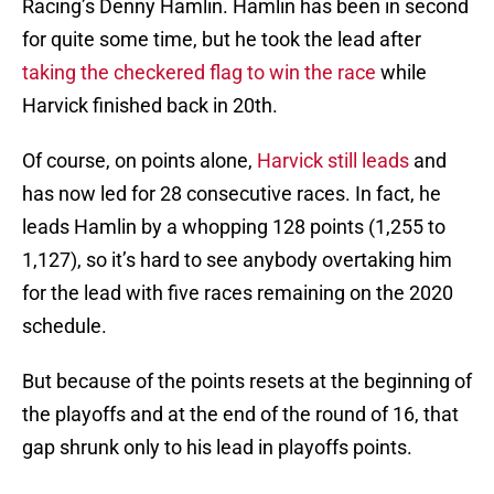
Racing’s Denny Hamlin. Hamlin has been in second
for quite some time, but he took the lead after
taking the checkered flag to win the race
while
Harvick finished back in 20th.
Of course, on points alone,
Harvick still leads
and
has now led for 28 consecutive races. In fact, he
leads Hamlin by a whopping 128 points (1,255 to
1,127), so it’s hard to see anybody overtaking him
for the lead with five races remaining on the 2020
schedule.
But because of the points resets at the beginning of
the playoffs and at the end of the round of 16, that
gap shrunk only to his lead in playoffs points.