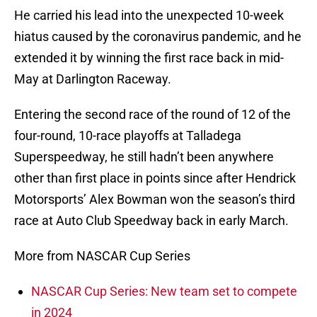
He carried his lead into the unexpected 10-week
hiatus caused by the coronavirus pandemic, and he
extended it by winning the first race back in mid-
May at Darlington Raceway.
Entering the second race of the round of 12 of the
four-round, 10-race playoffs at Talladega
Superspeedway, he still hadn’t been anywhere
other than first place in points since after Hendrick
Motorsports’ Alex Bowman won the season’s third
race at Auto Club Speedway back in early March.
More from NASCAR Cup Series
NASCAR Cup Series: New team set to compete
in 2024