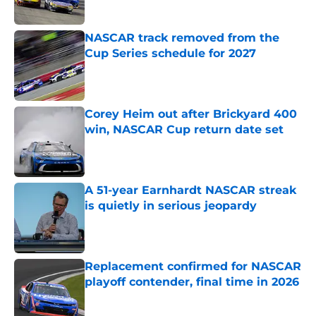
Published by on Invalid Date
NASCAR track removed from the
Cup Series schedule for 2027
Published by on Invalid Date
Corey Heim out after Brickyard 400
win, NASCAR Cup return date set
Published by on Invalid Date
A 51-year Earnhardt NASCAR streak
is quietly in serious jeopardy
Published by on Invalid Date
Replacement confirmed for NASCAR
playoff contender, final time in 2026
Published by on Invalid Date