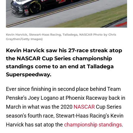
Kevin Harvick, Stewart-Haas Racing, Talladega, NASCAR Photo by Chris
Graythen/Getty Images)
Kevin Harvick saw his 27-race streak atop
the NASCAR Cup Series championship
standings come to an end at Talladega
Superspeedway.
Ever since finishing in second place behind Team
Penske’s Joey Logano at Phoenix Raceway back in
March in what was the 2020
NASCAR
Cup Series
season’s fourth race, Stewart-Haas Racing’s Kevin
Harvick has sat atop the
championship standings
.