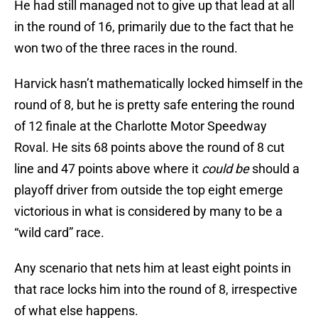
He had still managed not to give up that lead at all
in the round of 16, primarily due to the fact that he
won two of the three races in the round.
Harvick hasn’t mathematically locked himself in the
round of 8, but he is pretty safe entering the round
of 12 finale at the Charlotte Motor Speedway
Roval. He sits 68 points above the round of 8 cut
line and 47 points above where it
could be
should a
playoff driver from outside the top eight emerge
victorious in what is considered by many to be a
“wild card” race.
Any scenario that nets him at least eight points in
that race locks him into the round of 8, irrespective
of what else happens.