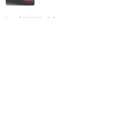
5 related articles loaded
Home
/
NASCAR Cup Series
About
Openings
Contact
Our 300+ Sites
FanSided Daily
Pitch a Story
Privacy Policy
Terms of Use
Cookie Policy
Legal Disclaimer
Accessibility Statement
A-Z Index
Cookies Settings