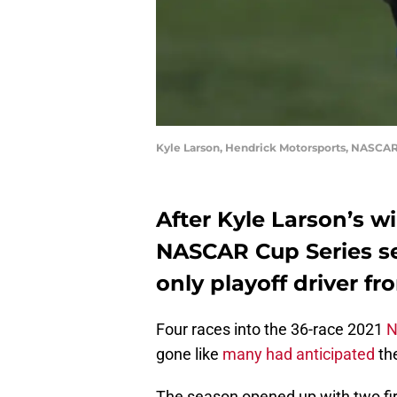
Kyle Larson, Hendrick Motorsports, NASCAR
After Kyle Larson’s wi
NASCAR Cup Series sea
only playoff driver fr
Four races into the 36-race 2021
N
gone like
many had anticipated
the
The season opened up with two fi