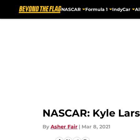
NASCAR
Formula 1
IndyCar
Al
Skip to main content
NASCAR: Kyle Lars
By
Asher Fair
|
Mar 8, 2021