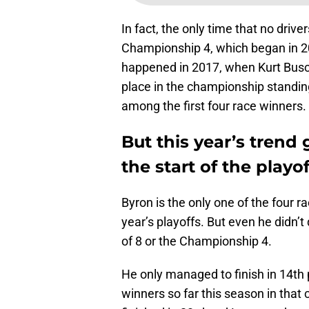
In fact, the only time that no driv
Championship 4, which began in 20
happened in 2017, when Kurt Busc
place in the championship standing
among the first four race winners.
But this year’s trend 
the start of the playof
Byron is the only one of the four r
year’s playoffs. But even he didn’t
of 8 or the Championship 4.
He only managed to finish in 14th pl
winners so far this season in that 