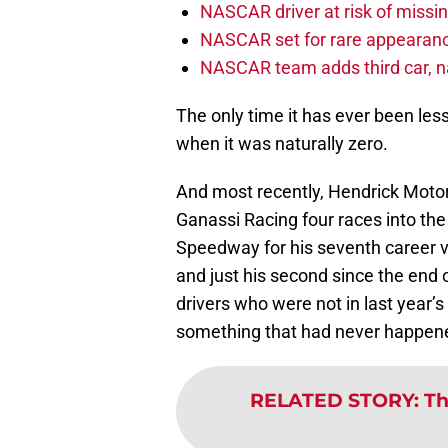
NASCAR driver at risk of missi
NASCAR set for rare appearanc
NASCAR team adds third car, n
The only time it has ever been les
when it was naturally zero.
And most recently, Hendrick Motor
Ganassi Racing four races into t
Speedway for his seventh career vi
and just his second since the end 
drivers who were not in last year’s
something that had never happened
RELATED STORY
:
Th