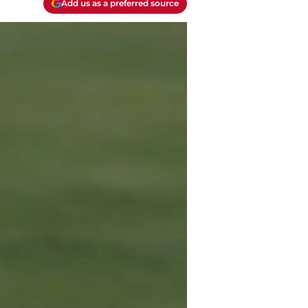
Add us as a preferred source