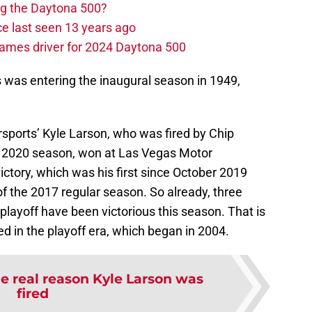
ng the Daytona 500?
e last seen 13 years ago
ames driver for 2024 Daytona 500
s was entering the inaugural season in 1949,
sports’ Kyle Larson, who was fired by Chip
he 2020 season, won at Las Vegas Motor
ctory, which was his first since October 2019
of the 2017 regular season. So already, three
 playoff have been victorious this season. That is
 in the playoff era, which began in 2004.
e real reason Kyle Larson was
fired