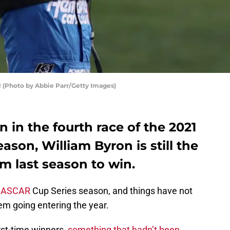
 (Photo by Abbie Parr/Getty Images)
n in the fourth race of the 2021
son, William Byron is still the
om last season to win.
ASCAR
Cup Series season, and things have not
m going entering the year.
rst-time winners,
something that hadn’t been