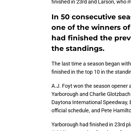
finished in 23rd and Larson, who mi
In 50 consecutive sea
one of the winners of 
had finished the prev
the standings.
The last time a season began with 
finished in the top 10 in the stand
A.J. Foyt won the season opener a
Yarborough and Charlie Glotzbach 
Daytona International Speedway, ba
official schedule, and Pete Hamil
Yarborough had finished in 23rd p