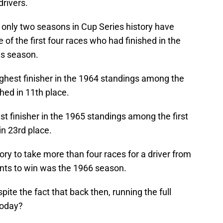
drivers.
only two seasons in Cup Series history have
of the first four races who had finished in the
us season.
ighest finisher in the 1964 standings among the
shed in 11th place.
st finisher in the 1965 standings among the first
in 23rd place.
ory to take more than four races for a driver from
ints to win was the 1966 season.
ite the fact that back then, running the full
 today?