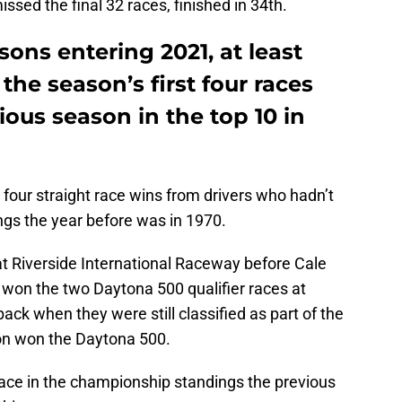
ssed the final 32 races, finished in 34th.
sons entering 2021, at least
the season’s first four races
ious season in the top 10 in
four straight race wins from drivers who hadn’t
ings the year before was in 1970.
t Riverside International Raceway before Cale
won the two Daytona 500 qualifier races at
ck when they were still classified as part of the
ton won the Daytona 500.
lace in the championship standings the previous