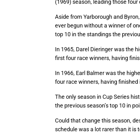
(1969) season, leading those four 
Aside from Yarborough and Byron, 
ever begun without a winner of one 
top 10 in the standings the previo
In 1965, Darel Dieringer was the h
first four race winners, having fini
In 1966, Earl Balmer was the highe
four race winners, having finished 
The only season in Cup Series hist
the previous season’s top 10 in po
Could that change this season, desp
schedule was a lot rarer than it is