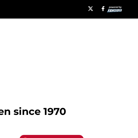
en since 1970