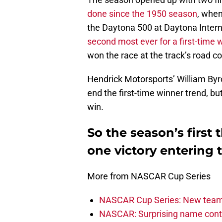
done since the 1950 season
, whe
the Daytona 500 at Daytona Interna
second most ever for a first-time 
won the race at the track’s road co
Hendrick Motorsports’ William B
end the first-time winner trend, b
win.
So the season’s first
one victory entering 
More from NASCAR Cup Series
NASCAR Cup Series: New team 
NASCAR: Surprising name conti