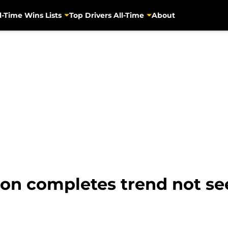
l-Time Wins Lists
Top Drivers All-Time
About
on completes trend not se