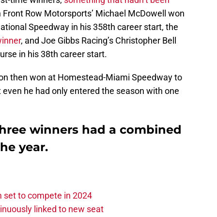
n Front Row Motorsports’ Michael McDowell won
tional Speedway in his 358th career start, the
winner
, and Joe Gibbs Racing’s Christopher Bell
urse in his 38th career start.
yron then won at Homestead-Miami Speedway to
ut even he had only entered the season with one
 three winners had a combined
the year.
set to compete in 2024
nuously linked to new seat