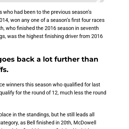
ers who had been to the previous season’s
14, won any one of a season’s first four races
h, who finished the 2016 season in seventh
s, was the highest finishing driver from 2016
goes back a lot further than
fs.
ace winners this season who qualified for last
 qualify for the round of 12, much less the round
ace in the standings, but he still leads all
category, as Bell finished in 20th, McDowell